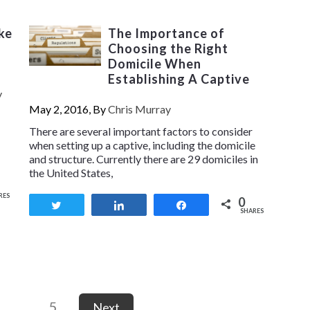
ke
The Importance of
Choosing the Right
Domicile When
Establishing A Captive
y
May 2, 2016, By
Chris Murray
There are several important factors to consider
when setting up a captive, including the domicile
and structure. Currently there are 29 domiciles in
the United States,
RES
0
Tweet
Share
Share
SHARES
…
5
Next