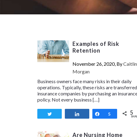
Examples of Risk
Retention
November 26, 2020, By
Caitlin
Morgan
Business owners face many risks in their daily
operations. Typically, these risks are transferred
insurance companies by purchasing an insuranc
policy. Not every business […]
5
Tweet
Share
Share
5
SHA
Are Nursing Home