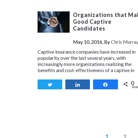
Organizations that Ma
Good Captive
Candidates
May 10, 2016, By
Chris Murra
Captive insurance companies have increased in
popularity over the last several years, with
increasingly more organizations realizing the
benefits and cost-effectiveness of a captive in
0
Tweet
Share
Share
SHA
1
2