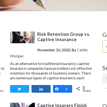
Risk Retention Group vs.
G
Captive Insurance
November 10, 2020, By
Caitlin
Morgan
As an alternative to traditional insurance, captive
S
 to
insurance companies have provided cost-effective
e
solutions for thousands of business owners. There
are numerous types of captive insurance, each
3
Tweet
Share
Share
3
RES
SHARES
Captive Insurers Finish
O