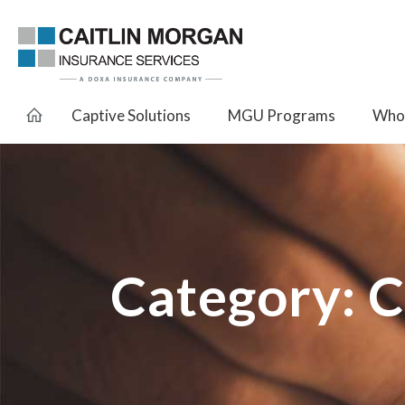
Captive Solutions
MGU Programs
Whol
Category:
C