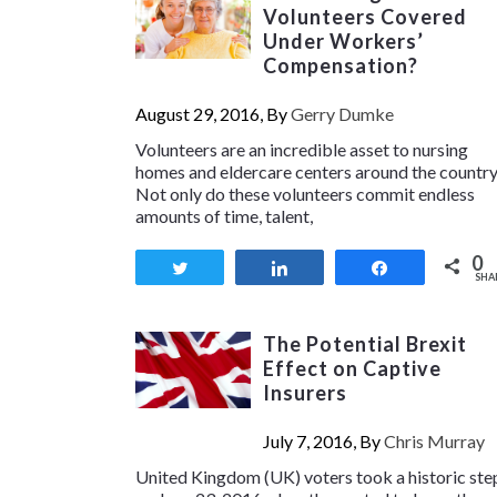
Volunteers Covered
Under Workers’
Compensation?
August 29, 2016, By
Gerry Dumke
Volunteers are an incredible asset to nursing
homes and eldercare centers around the country
Not only do these volunteers commit endless
amounts of time, talent,
0
Tweet
Share
Share
SHA
The Potential Brexit
Effect on Captive
Insurers
July 7, 2016, By
Chris Murray
United Kingdom (UK) voters took a historic ste