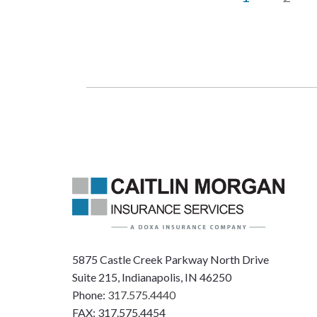
5875 Castle Creek Parkway North Drive
Suite 215, Indianapolis, IN 46250
Phone:
317.575.4440
FAX: 317.575.4454