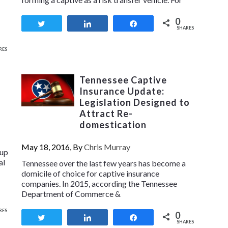
0
Tweet
Share
Share
SHARES
RES
Tennessee Captive
Insurance Update:
Legislation Designed to
Attract Re-
domestication
May 18, 2016, By
Chris Murray
oup
al
Tennessee over the last few years has become a
domicile of choice for captive insurance
companies. In 2015, according the Tennessee
Department of Commerce &
RES
0
Tweet
Share
Share
SHARES