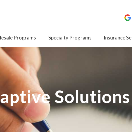
esale Programs
Specialty Programs
Insurance Se
aptive Solutions