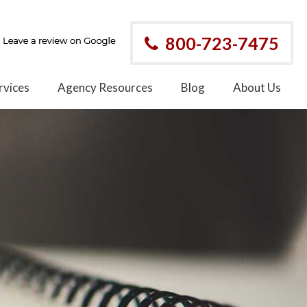
800-723-7475
rvices
Agency Resources
Blog
About Us