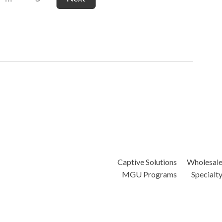
Captive Solutions
Wholesal
MGU Programs
Specialt