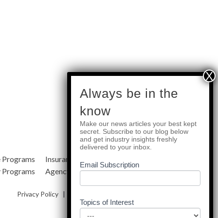
subscribe
Always be in the
know
Make our news articles your best kept
Quick Links
secret. Subscribe to our blog below
and get industry insights freshly
delivered to your inbox.
e Programs
Insurance Services
Blog
Email Subscription
y Programs
Agency Resources
About Us
Privacy Policy
|
Terms & Conditions
|
Site Map
Topics of Interest