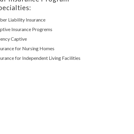
pecialties:
ber Liability Insurance
ptive Insurance Progrems
ency Captive
surance for Nursing Homes
surance for Independent Living Facilities