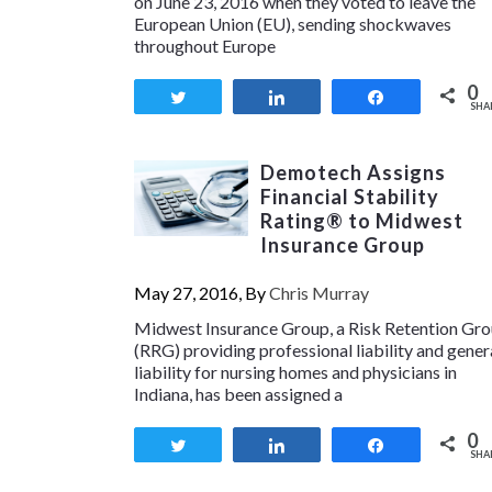
on June 23, 2016 when they voted to leave the
European Union (EU), sending shockwaves
throughout Europe
0
Tweet
Share
Share
SHA
Demotech Assigns
Financial Stability
Rating® to Midwest
Insurance Group
May 27, 2016, By
Chris Murray
Midwest Insurance Group, a Risk Retention Gr
(RRG) providing professional liability and gener
liability for nursing homes and physicians in
Indiana, has been assigned a
0
Tweet
Share
Share
SHA