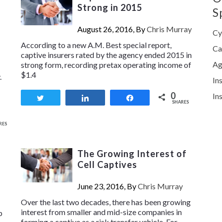
Strong in 2015
S
August 26, 2016, By
Chris Murray
Cy
According to a new A.M. Best special report,
Ca
captive insurers rated by the agency ended 2015 in
Ag
strong form, recording pretax operating income of
$1.4
.
In
0
In
Tweet
Share
Share
SHARES
RES
The Growing Interest of
Cell Captives
June 23, 2016, By
Chris Murray
Over the last two decades, there has been growing
interest from smaller and mid-size companies in
p
forming a captive as a risk transfer vehicle. For