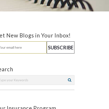
et New Blogs in Your Inbox!
earch
ur Insurance Program