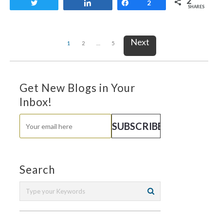
2
Tweet
Share
Share
2
SHARES
Next
1
2
…
5
Get New Blogs in Your
Inbox!
Search