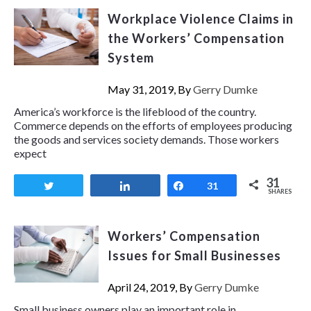
Workplace Violence Claims in
the Workers’ Compensation
System
May 31, 2019, By
Gerry Dumke
America’s workforce is the lifeblood of the country.
Commerce depends on the efforts of employees producing
the goods and services society demands. Those workers
expect
31
Tweet
Share
Share
31
SHARES
Workers’ Compensation
Issues for Small Businesses
April 24, 2019, By
Gerry Dumke
Small business owners play an important role in