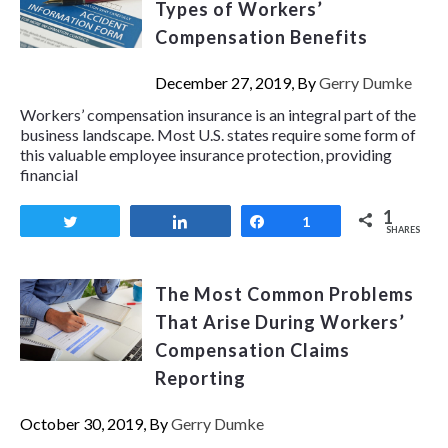
Types of Workers’
Compensation Benefits
December 27, 2019, By
Gerry Dumke
Workers’ compensation insurance is an integral part of the
business landscape. Most U.S. states require some form of
this valuable employee insurance protection, providing
financial
1
Tweet
Share
Share
1
SHARES
The Most Common Problems
That Arise During Workers’
Compensation Claims
Reporting
October 30, 2019, By
Gerry Dumke