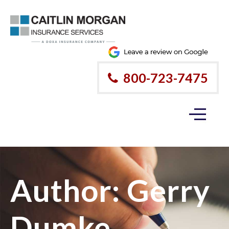
800-723-7475
Author:
Gerry
Dumke