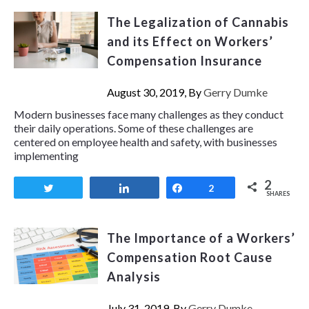
The Legalization of Cannabis
and its Effect on Workers’
Compensation Insurance
August 30, 2019, By
Gerry Dumke
Modern businesses face many challenges as they conduct
their daily operations. Some of these challenges are
centered on employee health and safety, with businesses
implementing
2
Tweet
Share
Share
2
SHARES
The Importance of a Workers’
Compensation Root Cause
Analysis
July 31, 2019, By
Gerry Dumke