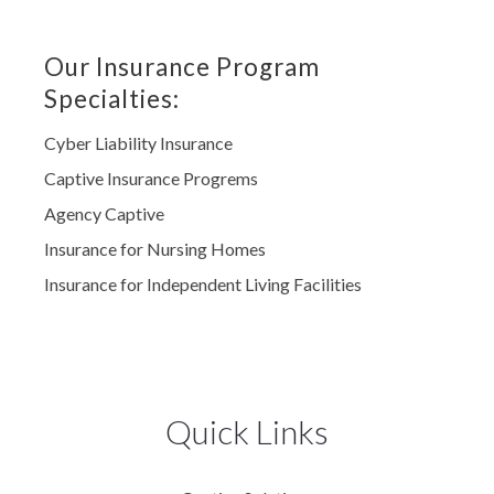
Our Insurance Program
Specialties:
Cyber Liability Insurance
Captive Insurance Progrems
Agency Captive
Insurance for Nursing Homes
Insurance for Independent Living Facilities
Quick Links