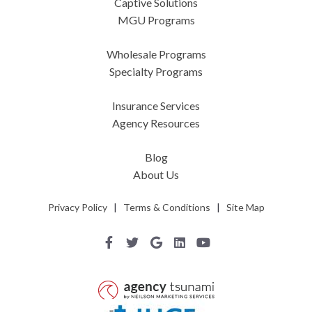
Captive Solutions
MGU Programs
Wholesale Programs
Specialty Programs
Insurance Services
Agency Resources
Blog
About Us
Privacy Policy
|
Terms & Conditions
|
Site Map