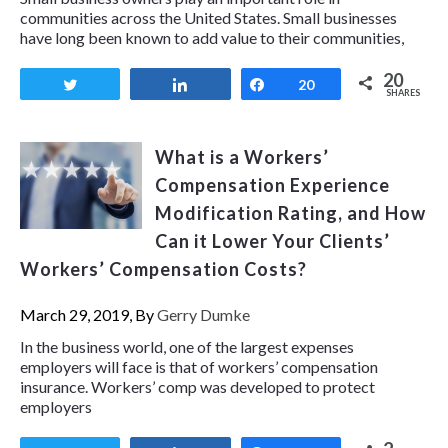
communities across the United States. Small businesses
have long been known to add value to their communities,
20
Tweet
Share
Share
20
SHARES
What is a Workers’
Compensation Experience
Modification Rating, and How
Can it Lower Your Clients’
Workers’ Compensation Costs?
March 29, 2019, By
Gerry Dumke
In the business world, one of the largest expenses
employers will face is that of workers’ compensation
insurance. Workers’ comp was developed to protect
employers