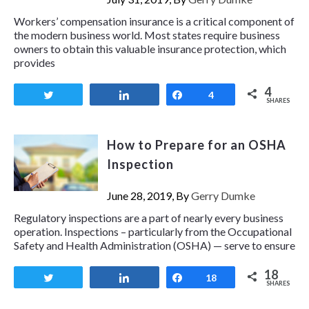
Workers’ compensation insurance is a critical component of
the modern business world. Most states require business
owners to obtain this valuable insurance protection, which
provides
4
Tweet
Share
Share
4
SHARES
How to Prepare for an OSHA
Inspection
June 28, 2019, By
Gerry Dumke
Regulatory inspections are a part of nearly every business
operation. Inspections – particularly from the Occupational
Safety and Health Administration (OSHA) — serve to ensure
18
Tweet
Share
Share
18
SHARES