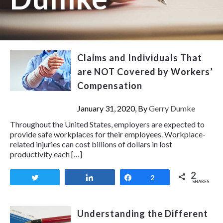
Claims and Individuals That
are NOT Covered by Workers’
Compensation
January 31, 2020, By
Gerry Dumke
Throughout the United States, employers are expected to
provide safe workplaces for their employees. Workplace-
related injuries can cost billions of dollars in lost
productivity each […]
2
Tweet
Share
Share
2
SHARES
Understanding the Different