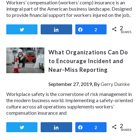
Workers’ compensation (workers’ comp) insurance is an
integral part of the American business landscape. Designed
to provide financial support for workers injured on the job,
2
Tweet
Share
Share
2
SHARES
What Organizations Can Do
to Encourage Incident and
Near-Miss Reporting
September 27, 2019, By
Gerry Dumke
Workplace safety is the cornerstone of risk management in
the modern business world. Implementing a safety-oriented
culture across all operations supplements workers’
compensation insurance and
2
Tweet
Share
Share
2
SHARES