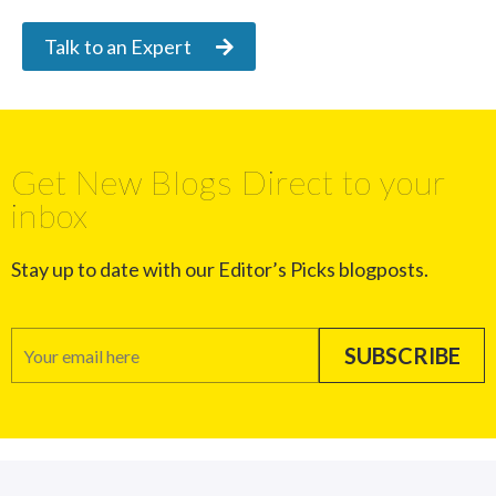
Talk to an Expert
Get New Blogs Direct to your
inbox
Stay up to date with our Editor’s Picks blogposts.