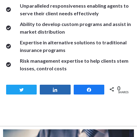
Unparalleled responsiveness enabling agents to
serve their client needs effectively
Ability to develop custom programs and assist in
market distribution
Expertise in alternative solutions to traditional
insurance programs
Risk management expertise to help clients stem
losses, control costs
0
Tweet
Share
Share
SHARES