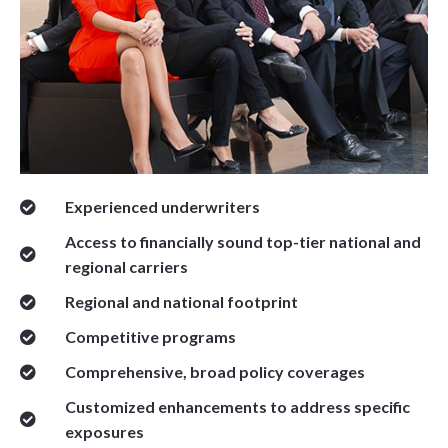
Experienced underwriters
Access to financially sound top-tier national and
regional carriers
Regional and national footprint
Competitive programs
Comprehensive, broad policy coverages
Customized enhancements to address specific
exposures