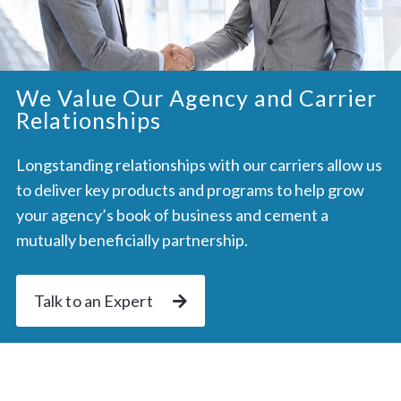
We Value Our Agency and Carrier
Relationships
Longstanding relationships with our carriers allow us
to deliver key products and programs to help grow
your agency’s book of business and cement a
mutually beneficially partnership.
Talk to an Expert