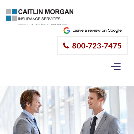
800-723-7475