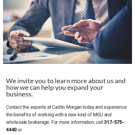
We invite you to learn more about us and
how we can help you expand your
business.
Contact the experts at Caitlin Morgan today and experience
the benefits of working with a new kind of MGU and
wholesale brokerage. For more information, call
317-575-
4440
or