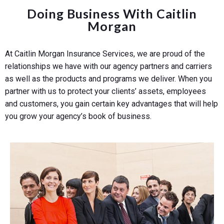
Doing Business With Caitlin
Morgan
At Caitlin Morgan Insurance Services, we are proud of the
relationships we have with our agency partners and carriers
as well as the products and programs we deliver. When you
partner with us to protect your clients’ assets, employees
and customers, you gain certain key advantages that will help
you grow your agency’s book of business.