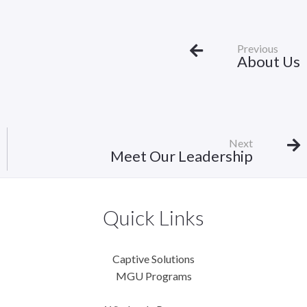
Previous
About Us
Next
Meet Our Leadership
Quick Links
Captive Solutions
MGU Programs