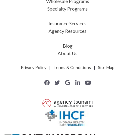
Wholesale Programs
Specialty Programs
Insurance Services
Agency Resources
Blog
About Us
Privacy Policy
|
Terms & Conditions
|
Site Map