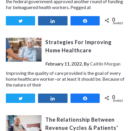
the federal government approved another round of funding
for beleaguered health workers. Pegged at
0
Tweet
Share
Share
SHARES
Strategies For Improving
Home Healthcare
February 11, 2022, By
Caitlin Morgan
Improving the quality of care provided is the goal of every
home healthcare worker–or at least it should be. Because of
the nature of their
0
Tweet
Share
Share
SHARES
The Relationship Between
Revenue Cycles & Patients’