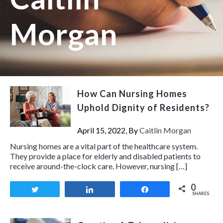
Morgan
How Can Nursing Homes
Uphold Dignity of Residents?
April 15, 2022, By
Caitlin Morgan
Nursing homes are a vital part of the healthcare system.
They provide a place for elderly and disabled patients to
receive around-the-clock care. However, nursing […]
0
Tweet
Share
Share
SHARES