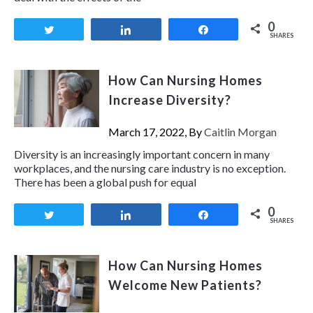
0
Tweet
Share
Share
SHARES
How Can Nursing Homes
Increase Diversity?
March 17, 2022, By
Caitlin Morgan
Diversity is an increasingly important concern in many
workplaces, and the nursing care industry is no exception.
There has been a global push for equal
0
Tweet
Share
Share
SHARES
How Can Nursing Homes
Welcome New Patients?