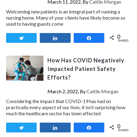
March 11, 2022, By
Caitlin Morgan
Welcoming new patients is an integral part of running a
nursing home. Many of your clients have likely become so
used to having guests come
0
Tweet
Share
Share
SHARES
How Has COVID Negatively
Impacted Patient Safety
Efforts?
March 2, 2022, By
Caitlin Morgan
Considering the impact that COVID-19 has had on
practically every aspect of our lives, it isn’t surprising how
much the healthcare sector has been affected
0
Tweet
Share
Share
SHARES