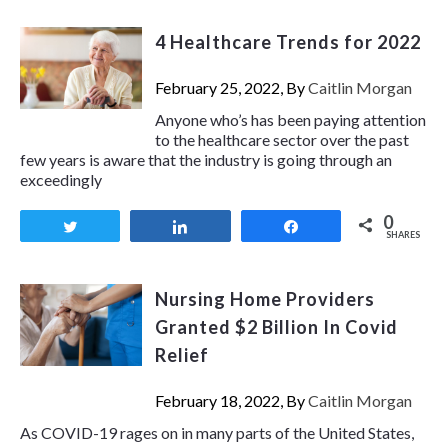
4 Healthcare Trends for 2022
February 25, 2022, By
Caitlin Morgan
Anyone who’s has been paying attention
to the healthcare sector over the past
few years is aware that the industry is going through an
exceedingly
0
Tweet
Share
Share
SHARES
Nursing Home Providers
Granted $2 Billion In Covid
Relief
February 18, 2022, By
Caitlin Morgan
As COVID-19 rages on in many parts of the United States,