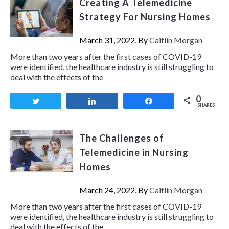
Creating A Telemedicine
Strategy For Nursing Homes
March 31, 2022, By
Caitlin Morgan
More than two years after the first cases of COVID-19
were identified, the healthcare industry is still struggling to
deal with the effects of the
0
Tweet
Share
Share
SHARES
The Challenges of
Telemedicine in Nursing
Homes
March 24, 2022, By
Caitlin Morgan
More than two years after the first cases of COVID-19
were identified, the healthcare industry is still struggling to
deal with the effects of the