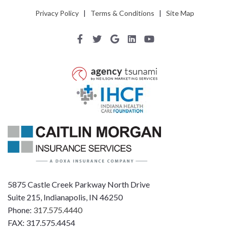
Privacy Policy
|
Terms & Conditions
|
Site Map
5875 Castle Creek Parkway North Drive
Suite 215, Indianapolis, IN 46250
Phone:
317.575.4440
FAX: 317.575.4454