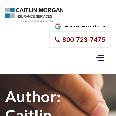
800-723-7475
Author:
Caitlin