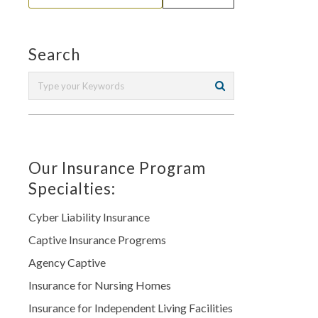
Search
Our Insurance Program
Specialties:
Cyber Liability Insurance
Captive Insurance Progrems
Agency Captive
Insurance for Nursing Homes
Insurance for Independent Living Facilities