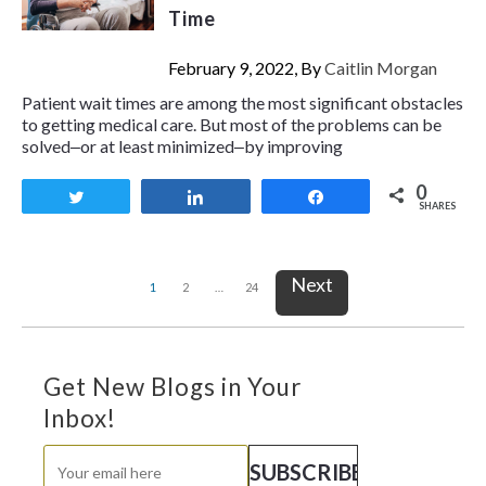
Time
February 9, 2022, By
Caitlin Morgan
Patient wait times are among the most significant obstacles
to getting medical care. But most of the problems can be
solved‒or at least minimized‒by improving
0
Tweet
Share
Share
SHARES
Next
1
2
…
24
Get New Blogs in Your
Inbox!