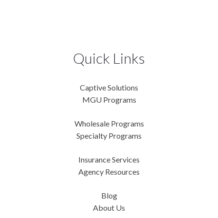
Quick Links
Captive Solutions
MGU Programs
Wholesale Programs
Specialty Programs
Insurance Services
Agency Resources
Blog
About Us