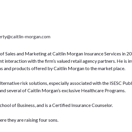
gerty@caitlin-morgan.com
of Sales and Marketing at Caitlin Morgan Insurance Services in 201
nteraction with the firm’s valued retail agency partners. He is inv
ms and products offered by Caitlin Morgan to the market place.
lternative risk solutions, especially associated with the ISESC 
and several of Caitlin Morgan’s exclusive Healthcare Programs.
School of Business, and is a Certified Insurance Counselor.
ere they are raising four sons.