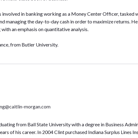
s involved in banking working as a Money Center Officer, tasked wit
nd managing the day-to-day cash in order to maximize returns. 
with an emphasis on quantitative analysis.
nce, from Butler University.
ning@caitlin-morgan.com
duating from Ball State University with a degree in Business Admini
years of his career. In 2004 Clint purchased Indiana Surplus Lines 