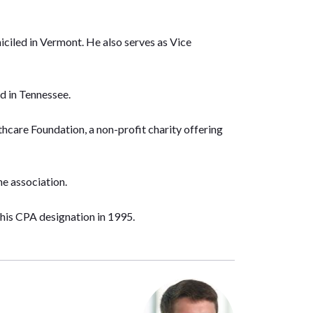
ciled in Vermont. He also serves as Vice
d in Tennessee.
care Foundation, a non-profit charity offering
he association.
his CPA designation in 1995.