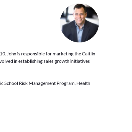
0. John is responsible for marketing the Caitlin
olved in establishing sales growth initiatives
Public School Risk Management Program, Health