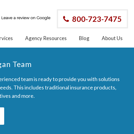
800-723-7475
rvices
Agency Resources
Blog
About Us
rgan Team
rienced team is ready to provide you with solutions
needs. This includes traditional insurance products,
ptives and more.