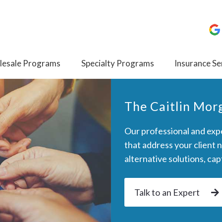
esale Programs
Specialty Programs
Insurance Se
The Caitlin Mo
Our professional and expe
that address your client 
alternative solutions, ca
Talk to an Expert