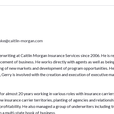
mke@caitlin-morgan.com
writing at Caitlin Morgan Insurance Services since 2006. He is r
acement of business. He works directly with agents as well as being
ting of new markets and development of program opportunities. He a
on, Gerry is involved with the creation and execution of executiv
 for almost 20 years working in various roles with insurance carri
 insurance carrier territories, planting of agencies and relation
ofitability. He also managed a group of underwriters including tr
on a multi-state book of business.