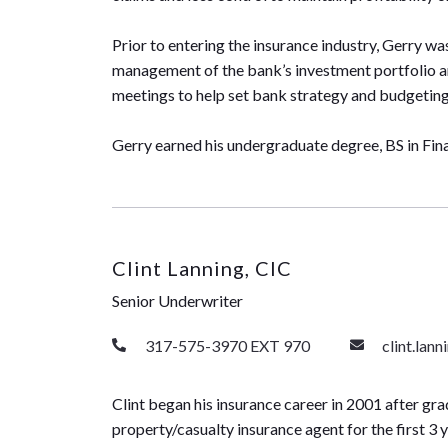
Prior to entering the insurance industry, Gerry wa
management of the bank’s investment portfolio a
meetings to help set bank strategy and budgeting 
Gerry earned his undergraduate degree, BS in Fina
Clint Lanning, CIC
Senior Underwriter
317-575-3970 EXT 970
clint.lan
Clint began his insurance career in 2001 after gra
property/casualty insurance agent for the first 3 