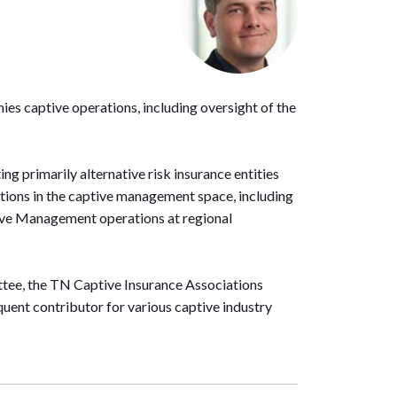
es captive operations, including oversight of the
ing primarily alternative risk insurance entities
sitions in the captive management space, including
ive Management operations at regional
ttee, the TN Captive Insurance Associations
uent contributor for various captive industry