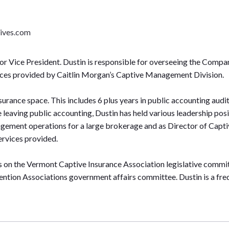
ives.com
r Vice President. Dustin is responsible for overseeing the Compani
ices provided by Caitlin Morgan’s Captive Management Division.
nsurance space. This includes 6 plus years in public accounting audit
e leaving public accounting, Dustin has held various leadership po
gement operations for a large brokerage and as Director of Capt
rvices provided.
es on the Vermont Captive Insurance Association legislative commi
ntion Associations government affairs committee. Dustin is a freq