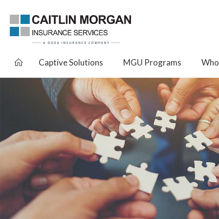
Captive Solutions
MGU Programs
Whol