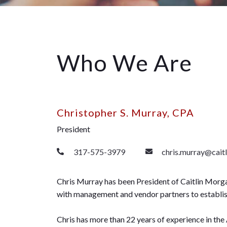
Who We Are
Christopher S. Murray, CPA
President
317-575-3979
chris.murray@cait
Chris Murray has been President of Caitlin Morga
with management and vendor partners to establish 
Chris has more than 22 years of experience in the