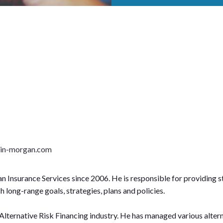
lin-morgan.com
n Insurance Services since 2006. He is responsible for providing 
long-range goals, strategies, plans and policies.
 Alternative Risk Financing industry. He has managed various alter