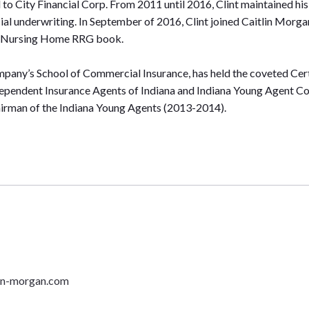
 City Financial Corp. From 2011 until 2016, Clint maintained his p
al underwriting. In September of 2016, Clint joined Caitlin Morga
and Nursing Home RRG book.
Company’s School of Commercial Insurance, has held the coveted Cer
dependent Insurance Agents of Indiana and Indiana Young Agent Co
airman of the Indiana Young Agents (2013-2014).
lin-morgan.com