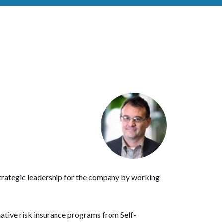
strategic leadership for the company by working
native risk insurance programs from Self-