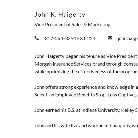
John K. Haigerty
Vice President of Sales & Marketing
317-564-3294 EXT 224
john.hai
John Haigerty began his tenure as Vice President 
Morgan Insurance Services brand through constant i
while optimizing the effectiveness of the progra
John offers strong experience and knowledge in a
Select, an Employee Benefits Stop-Loss Captive, 
John earned his B.S. at Indiana University, Kelley 
John and his wife live and work in Indianapolis, wh