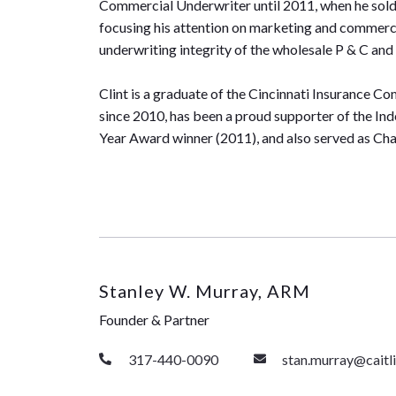
Commercial Underwriter until 2011, when he sold to
focusing his attention on marketing and commerci
underwriting integrity of the wholesale P & C 
Clint is a graduate of the Cincinnati Insurance 
since 2010, has been a proud supporter of the In
Year Award winner (2011), and also served as Ch
Stanley W. Murray, ARM
Founder & Partner
317-440-0090
stan.murray@cait