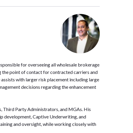
esponsible for overseeing all wholesale brokerage
 the point of contact for contracted carriers and
ssists with larger risk placement including large
e management decisions regarding the enhancement
ers, Third Party Administrators, and MGAs. His
ship development, Captive Underwriting, and
aining and oversight, while working closely with