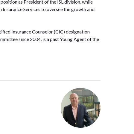
osition as President of the ISL division, while
n Insurance Services to oversee the growth and
tified Insurance Counselor (CIC) designation
mmittee since 2004, is a past Young Agent of the