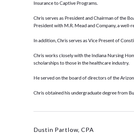
Insurance to Captive Programs.
Chris serves as President and Chairman of the Bo
President with M.R. Mead and Company, a well-
In addition, Chris serves as Vice Present of Cons
Chris works closely with the Indiana Nursing Hom
scholarships to those in the healthcare industry.
He served on the board of directors of the Arizon
Chris obtained his undergraduate degree from But
Dustin Partlow, CPA