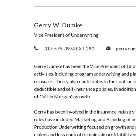
Gerry W. Dumke
Vice President of Underwriting
317-575-3974 EXT 280
gerry.du
Gerry Dumke has been the Vice President of Under
activities, including program underwriting and pl
reinsurers. Gerry also contributes in the contrac
deductible and self-insurance policies. In additi
of Caitlin Morgan’s growth.
Gerry has been involved in the insurance industry
roles have included Marketing and Branding of new
Production Underwriting focused on growth and pr
claims and loss control to maintain profitability 