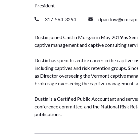
President
317-564-3294
dpartlow@cmcapt
Dustin joined Caitlin Morgan in May 2019 as Senio
captive management and captive consulting serv
Dustin has spent his entire career in the captive i
including captives and risk retention groups. Sinc
as Director overseeing the Vermont captive mana
brokerage overseeing the captive management se
Dustin is a Certified Public Accountant and serv
conference committee, and the National Risk Rete
publications.