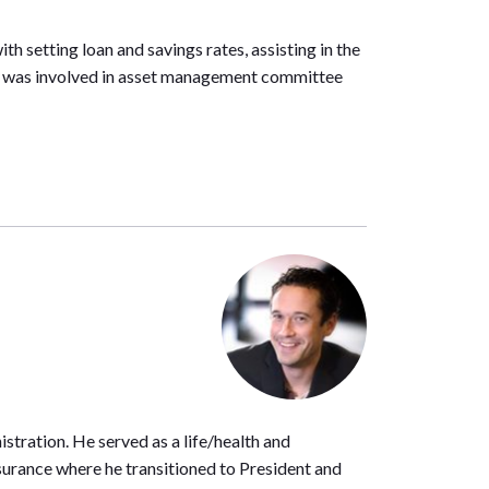
h setting loan and savings rates, assisting in the
He was involved in asset management committee
stration. He served as a life/health and
Insurance where he transitioned to President and