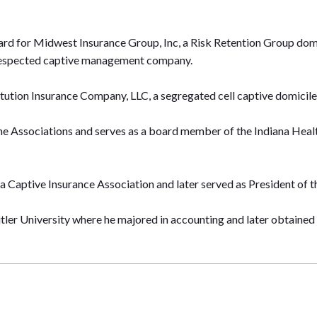
ard for Midwest Insurance Group, Inc, a Risk Retention Group domi
respected captive management company.
titution Insurance Company, LLC, a segregated cell captive domicile
e Associations and serves as a board member of the Indiana Health
a Captive Insurance Association and later served as President of t
ler University where he majored in accounting and later obtained 