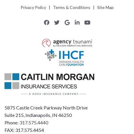
Privacy Policy
|
Terms & Conditions
|
Site Map
5875 Castle Creek Parkway North Drive
Suite 215, Indianapolis, IN 46250
Phone:
317.575.4440
FAX: 317.575.4454