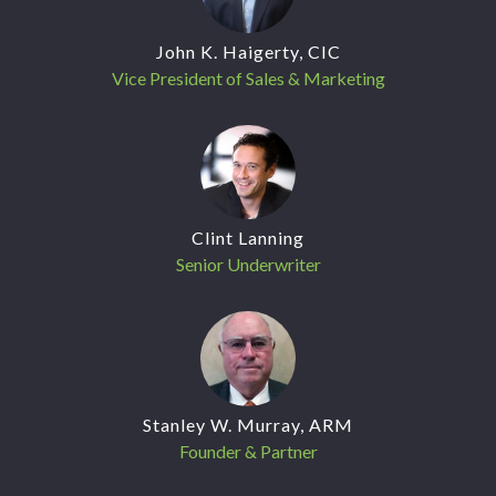
John K. Haigerty, CIC
Vice President of Sales & Marketing
Clint Lanning
Senior Underwriter
Stanley W. Murray, ARM
Founder & Partner