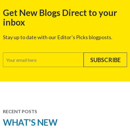
Get New Blogs Direct to your
inbox
Stay up to date with our Editor’s Picks blogposts.
RECENT POSTS
WHAT'S NEW