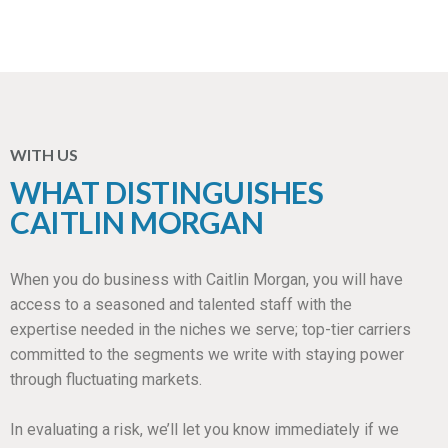
WITH US
WHAT DISTINGUISHES
CAITLIN MORGAN
When you do business with Caitlin Morgan, you will have
access to a seasoned and talented staff with the
expertise needed in the niches we serve; top-tier carriers
committed to the segments we write with staying power
through fluctuating markets.
In evaluating a risk, we’ll let you know immediately if we