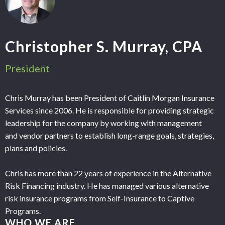
Christopher S. Murray, CPA
President
Chris Murray has been President of Caitlin Morgan Insurance
Services since 2006. He is responsible for providing strategic
leadership for the company by working with management
and vendor partners to establish long-range goals, strategies,
plans and policies.
Chris has more than 22 years of experience in the Alternative
Risk Financing industry. He has managed various alternative
risk insurance programs from Self-Insurance to Captive
Programs.
WHO WE ARE