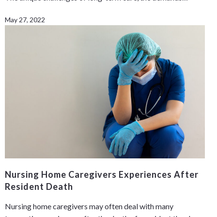
May 27, 2022
Nursing Home Caregivers Experiences After
Resident Death
Nursing home caregivers may often deal with many