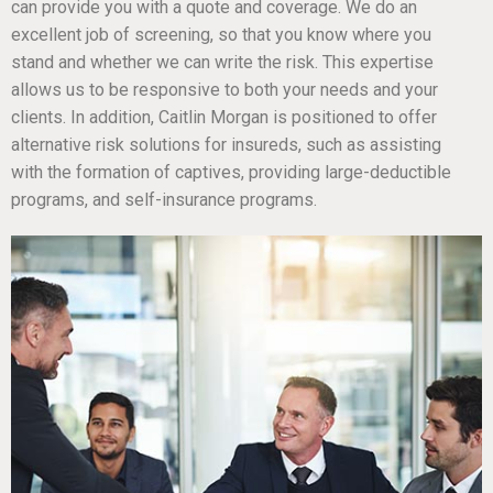
can provide you with a quote and coverage. We do an
excellent job of screening, so that you know where you
stand and whether we can write the risk. This expertise
allows us to be responsive to both your needs and your
clients. In addition, Caitlin Morgan is positioned to offer
alternative risk solutions for insureds, such as assisting
with the formation of captives, providing large-deductible
programs, and self-insurance programs.