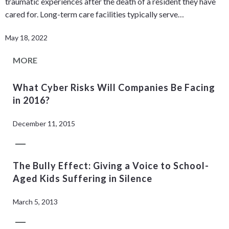
traumatic experiences after the death of a resident they have
cared for. Long-term care facilities typically serve…
May 18, 2022
MORE
What Cyber Risks Will Companies Be Facing
in 2016?
December 11, 2015
The Bully Effect: Giving a Voice to School-
Aged Kids Suffering in Silence
March 5, 2013