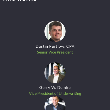
Dustin Partlow, CPA
Senior Vice President
Gerry W. Dumke
Vice President of Underwriting