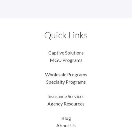
Quick Links
Captive Solutions
MGU Programs
Wholesale Programs
Specialty Programs
Insurance Services
Agency Resources
Blog
About Us