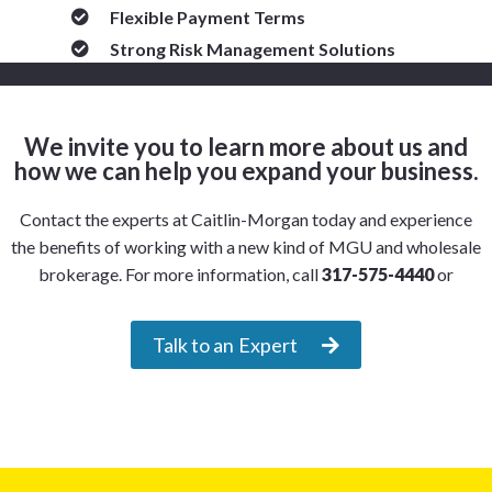
Flexible Payment Terms
Strong Risk Management Solutions
We invite you to learn more about us and
how we can help you expand your business.
Contact the experts at Caitlin-Morgan today and experience
the benefits of working with a new kind of MGU and wholesale
brokerage. For more information, call
317-575-4440
or
Talk to an Expert