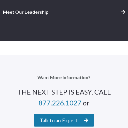
Meet Our Leadership
Want More Information?
THE NEXT STEP IS EASY, CALL
877.226.1027
or
Talk to an Expert