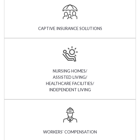
CAPTIVE INSURANCE SOLUTIONS
NURSING HOMES/
ASSISTED LIVING/
HEALTHCARE FACILITIES/
INDEPENDENT LIVING
WORKERS’ COMPENSATION