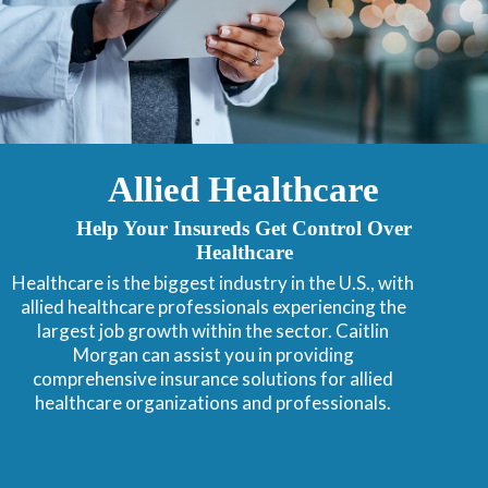
Allied Healthcare
Help Your Insureds Get Control Over
Healthcare
Healthcare is the biggest industry in the U.S., with
allied healthcare professionals experiencing the
largest job growth within the sector. Caitlin
Morgan can assist you in providing
comprehensive insurance solutions for allied
healthcare organizations and professionals.