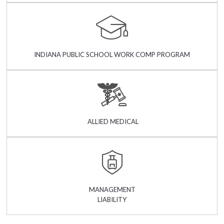
INDIANA PUBLIC SCHOOL WORK COMP PROGRAM
ALLIED MEDICAL
MANAGEMENT
LIABILITY