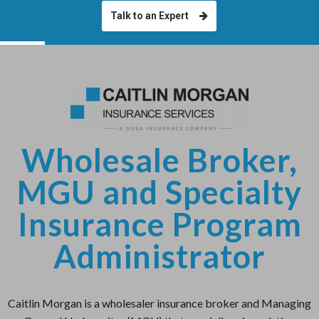
Talk to an Expert
Wholesale Broker,
MGU and Specialty
Insurance Program
Administrator
Caitlin Morgan is a wholesaler insurance broker and Managing