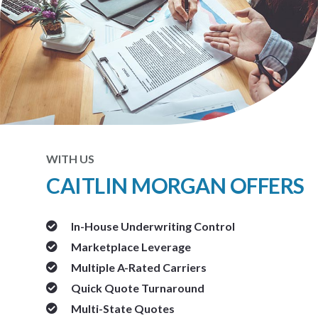
WITH US
CAITLIN MORGAN OFFERS
In-House Underwriting Control
Marketplace Leverage
Multiple A-Rated Carriers
Quick Quote Turnaround
Multi-State Quotes