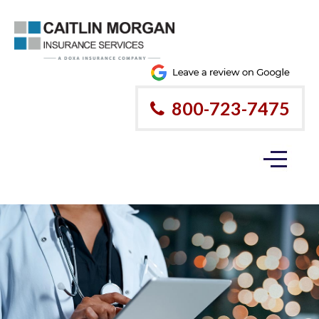
800-723-7475