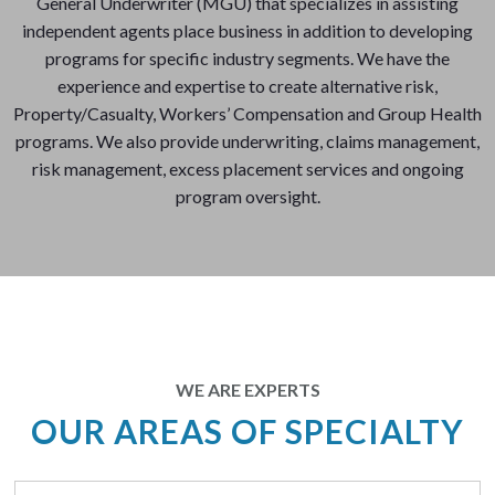
General Underwriter (MGU) that specializes in assisting
independent agents place business in addition to developing
programs for specific industry segments. We have the
experience and expertise to create alternative risk,
Property/Casualty, Workers’ Compensation and Group Health
programs. We also provide underwriting, claims management,
risk management, excess placement services and ongoing
program oversight.
WE ARE EXPERTS
OUR AREAS OF SPECIALTY