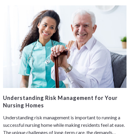
Understanding Risk Management for Your
Nursing Homes
Understanding risk management is important to running a
successful nursing home while making residents feel at ease.
The unique challenges of long-term care, the demands…