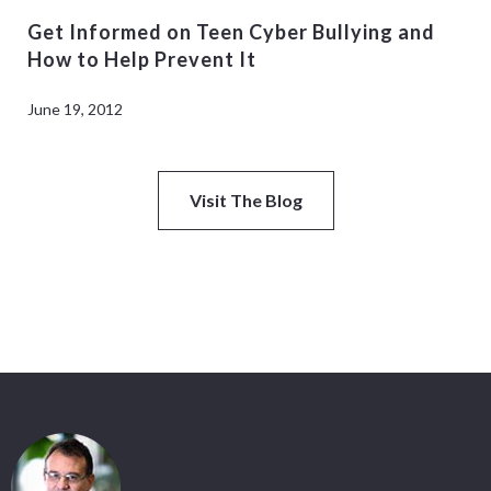
Get Informed on Teen Cyber Bullying and
How to Help Prevent It
June 19, 2012
Visit The Blog