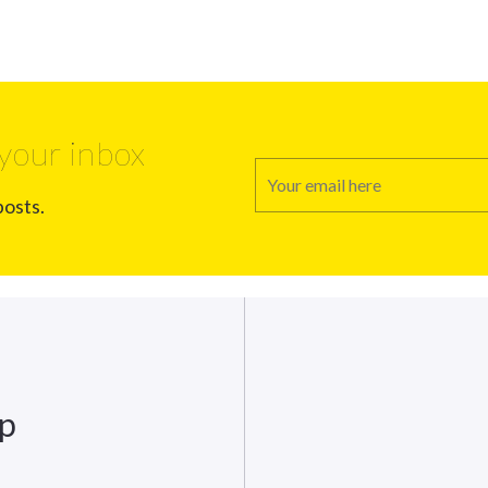
your inbox
posts.
up