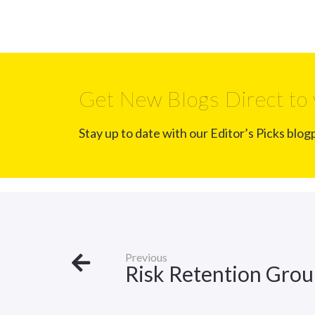
Get New Blogs Direct to 
Stay up to date with our Editor’s Picks blog
Previous
Risk Retention Gro