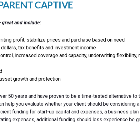
-PARENT CAPTIVE
 great and include:
iting profit, stabilize prices and purchase based on need
dollars, tax benefits and investment income
control, increased coverage and capacity, underwriting flexibility,
d
asset growth and protection
er 50 years and have proven to be a time-tested alternative to t
an help you evaluate whether your client should be considering a
ficient funding for start-up capital and expenses, a business pla
rating expenses, additional funding should loss experience be g