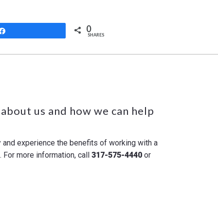
0
Share
SHARES
 about us and how we can help
y and experience the benefits of working with a
For more information, call
317-575-4440
or