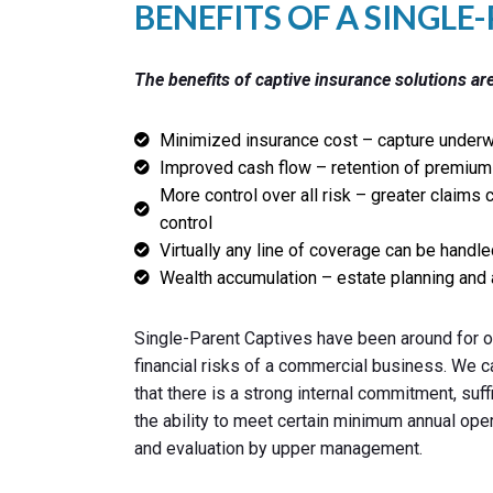
BENEFITS OF A SINGLE
The benefits of captive insurance solutions are
Minimized insurance cost – capture underwr
Improved cash flow – retention of premium 
More control over all risk – greater claims 
control
Virtually any line of coverage can be handle
Wealth accumulation – estate planning and 
Single-Parent Captives have been around for ov
financial risks of a commercial business. We c
that there is a strong internal commitment, suf
the ability to meet certain minimum annual ope
and evaluation by upper management.