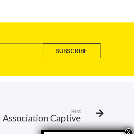
Next
Association Captive