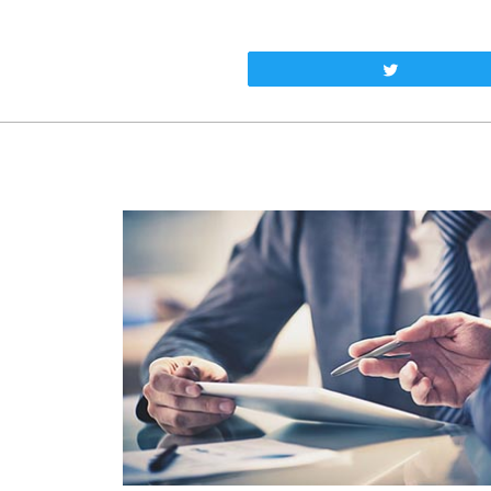
Tweet