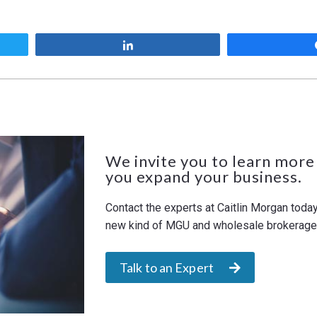
Share
We invite you to learn more
you expand your business.
Contact the experts at Caitlin Morgan toda
new kind of MGU and wholesale brokerage. 
Talk to an Expert