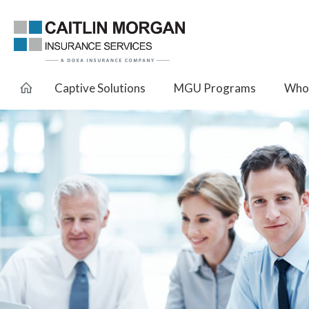
Captive Solutions
MGU Programs
Whol