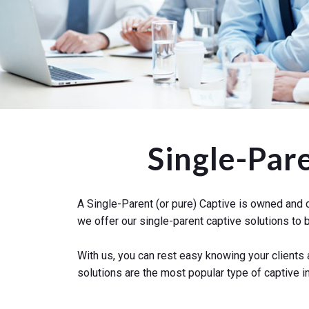
Single-Par
A Single-Parent (or pure) Captive is owned and c
we offer our single-parent captive solutions t
With us, you can rest easy knowing your clients
solutions are the most popular type of captive i