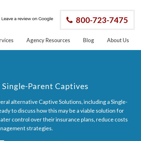
800-723-7475
rvices
Agency Resources
Blog
About Us
 Single-Parent Captives
ral alternative Captive Solutions, including a Single-
ady to discuss how this may be a viable solution for
eater control over their insurance plans, reduce costs
anagement strategies.