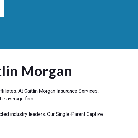
tlin Morgan
iliates. At Caitlin Morgan Insurance Services,
he average firm.
cted industry leaders. Our Single-Parent Captive