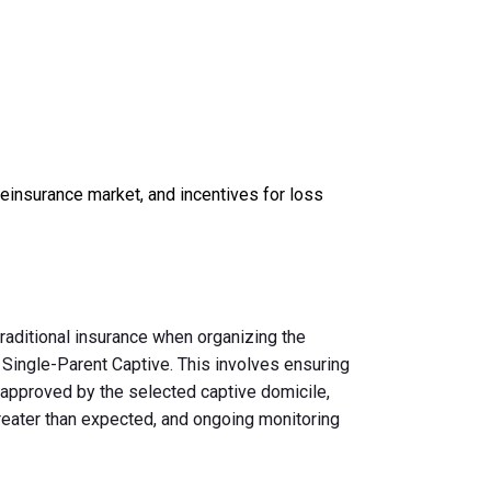
 reinsurance market, and incentives for loss
raditional insurance when organizing the
 Single-Parent Captive. This involves ensuring
n approved by the selected captive domicile,
reater than expected, and ongoing monitoring