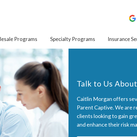
esale Programs
Specialty Programs
Insurance Se
Talk to Us About
Caitlin Morgan offers seve
Parent Captive. We are re
clients looking to gain gr
and enhance their risk m