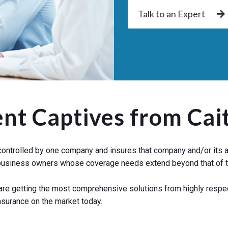
Talk to an Expert
ent Captives from Cai
ontrolled by one company and insures that company and/or its aff
o business owners whose coverage needs extend beyond that of t
 are getting the most comprehensive solutions from highly respe
nsurance on the market today.