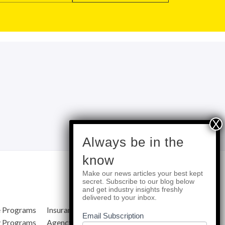
subscribe
Always be in the
know
Make our news articles your best kept
Quick Links
secret. Subscribe to our blog below
and get industry insights freshly
delivered to your inbox.
e Programs
Insurance Services
Blog
Email Subscription
y Programs
Agency Resources
About Us