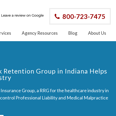
800-723-7475
rvices
Agency Resources
Blog
About Us
k Retention Group in Indiana Helps
stry
nsurance Group, a RRG for the healthcare industry in
 control Professional Liability and Medical Malpractice