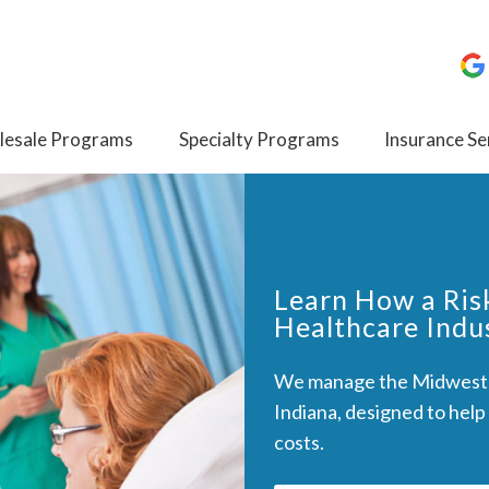
esale Programs
Specialty Programs
Insurance Se
Learn How a Ris
Healthcare Indu
We manage the Midwest I
Indiana, designed to help
costs.