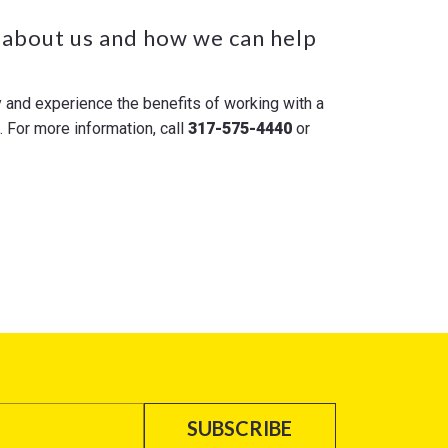
 about us and how we can help
y and experience the benefits of working with a
For more information, call
317-575-4440
or