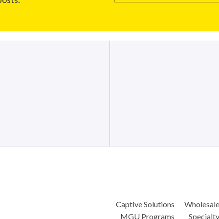
Captive Solutions
Wholesal
MGU Programs
Specialt