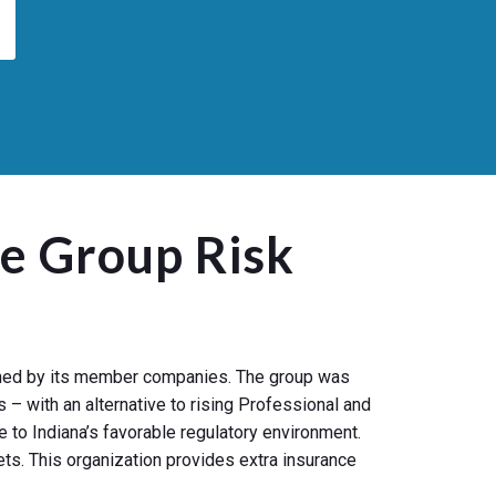
e Group Risk
owned by its member companies. The group was
 – with an alternative to rising Professional and
 to Indiana’s favorable regulatory environment.
ts. This organization provides extra insurance