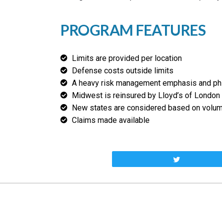
PROGRAM FEATURES
Limits are provided per location
Defense costs outside limits
A heavy risk management emphasis and ph
Midwest is reinsured by Lloyd’s of London
New states are considered based on volume
Claims made available
Tweet