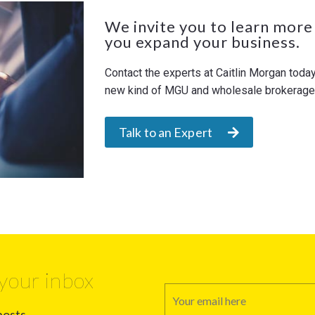
We invite you to learn more
you expand your business.
Contact the experts at Caitlin Morgan toda
new kind of MGU and wholesale brokerage. 
Talk to an Expert
your inbox
posts.