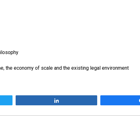
ilosophy
, the economy of scale and the existing legal environment
Share