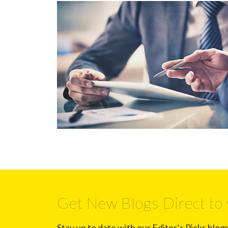
Get New Blogs Direct to 
Stay up to date with our Editor’s Picks blog