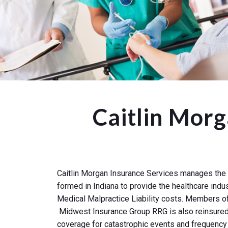
Caitlin Mor
Caitlin Morgan Insurance Services manages the 
formed in Indiana to provide the healthcare indu
Medical Malpractice Liability costs. Members of
Midwest Insurance Group RRG is also reinsured b
coverage for catastrophic events and frequency 