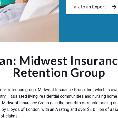
Talk to an Expert
gan: Midwest Insuranc
Retention Group
risk retention group, Midwest Insurance Group, Inc., which is 
stry – assisted living, residential communities and nursing homes
 Midwest Insurance Group gain the benefits of stable pricing due
y Lloyds of London, with an A rating and over $2 billion of asse
of claims.