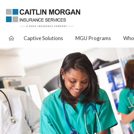
Captive Solutions
MGU Programs
Whol