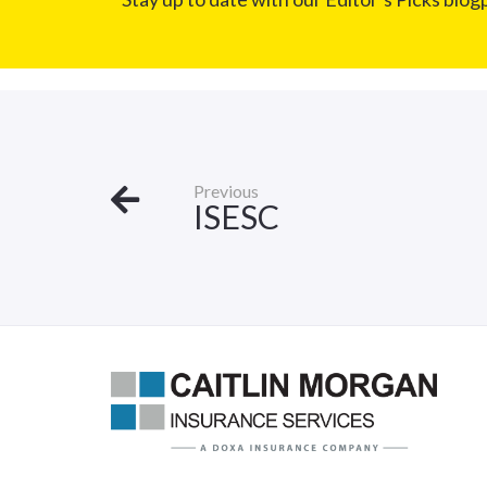
Previous
ISESC