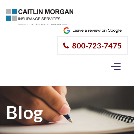
800-723-7475
Blog