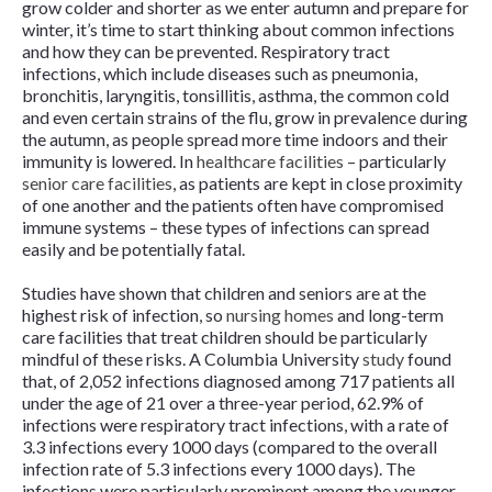
grow colder and shorter as we enter autumn and prepare for
winter, it’s time to start thinking about common infections
and how they can be prevented. Respiratory tract
infections, which include diseases such as pneumonia,
bronchitis, laryngitis, tonsillitis, asthma, the common cold
and even certain strains of the flu, grow in prevalence during
the autumn, as people spread more time indoors and their
immunity is lowered. In
healthcare facilities
– particularly
senior care facilities
, as patients are kept in close proximity
of one another and the patients often have compromised
immune systems – these types of infections can spread
easily and be potentially fatal.
Studies have shown that children and seniors are at the
highest risk of infection, so
nursing homes
and long-term
care facilities that treat children should be particularly
mindful of these risks. A Columbia University
study
found
that, of 2,052 infections diagnosed among 717 patients all
under the age of 21 over a three-year period, 62.9% of
infections were respiratory tract infections, with a rate of
3.3 infections every 1000 days (compared to the overall
infection rate of 5.3 infections every 1000 days). The
infections were particularly prominent among the younger