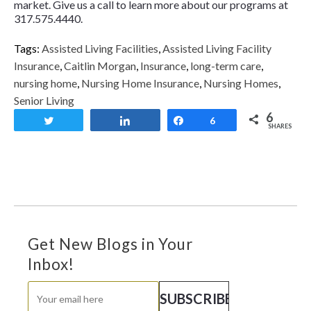
market. Give us a call to learn more about our programs at
317.575.4440.
Tags:
Assisted Living Facilities
,
Assisted Living Facility
Insurance
,
Caitlin Morgan
,
Insurance
,
long-term care
,
nursing home
,
Nursing Home Insurance
,
Nursing Homes
,
Senior Living
6
Tweet
Share
Share
6
SHARES
Get New Blogs in Your
Inbox!