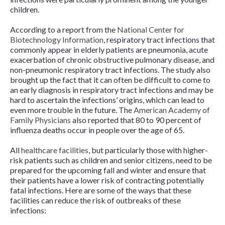
children.
According to a report from the
National Center for
Biotechnology Information
, respiratory tract infections that
commonly appear in elderly patients are pneumonia, acute
exacerbation of chronic obstructive pulmonary disease, and
non-pneumonic respiratory tract infections. The study also
brought up the fact that it can often be difficult to come to
an early diagnosis in respiratory tract infections and may be
hard to ascertain the infections’ origins, which can lead to
even more trouble in the future. The
American Academy of
Family Physicians
also reported that 80 to 90 percent of
influenza deaths occur in people over the age of 65.
All
healthcare facilities
, but particularly those with higher-
risk patients such as children and senior citizens, need to be
prepared for the upcoming fall and winter and ensure that
their patients have a lower risk of contracting potentially
fatal infections. Here are some of the ways that these
facilities can reduce the risk of outbreaks of these
infections: