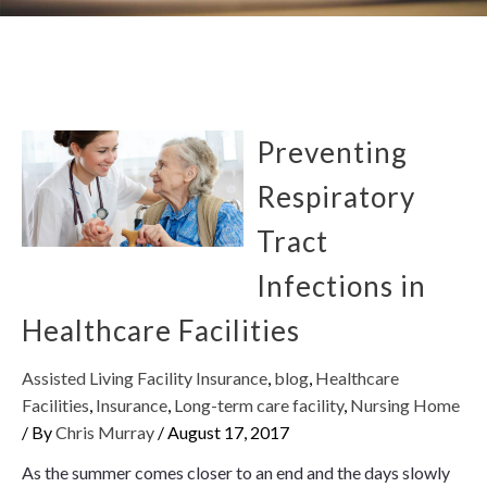
Preventing
Respiratory
Tract
Infections in
Healthcare Facilities
Assisted Living Facility Insurance
,
blog
,
Healthcare
Facilities
,
Insurance
,
Long-term care facility
,
Nursing Home
/ By
Chris Murray
/
August 17, 2017
As the summer comes closer to an end and the days slowly