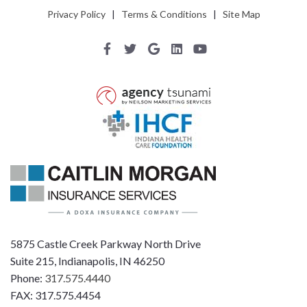
Privacy Policy
|
Terms & Conditions
|
Site Map
5875 Castle Creek Parkway North Drive
Suite 215, Indianapolis, IN 46250
Phone:
317.575.4440
FAX: 317.575.4454