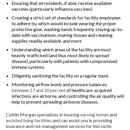
Ensuring that all residents, if able, receive available
vaccines (particularly influenza vaccines)
Creating a strict set of standards for facility employees
to adhere by, which would include wearing the proper
protective gear, washing hands frequently, staying up-to-
date with vaccinations, making tissues and cleaning
supplies readily available, and more
Understanding which areas of the facility are most
heavily-trafficked (and thus most likely to spread
disease), particularly with patients with compromised
immune systems
Diligently sanitizing the facility on a regular basis
Monitoring airflow levels and pressure balances;
between 17 and 20 percent
of healthcare-acquired
infections are airborne, and controlling the air quality will
help to prevent spreading airborne diseases.
Caitlin Morgan specializes in insuring
nursing homes
and
assisted living facilities
and can assist you in providing
insurance and risk management services for this niche