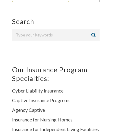
Search
Our Insurance Program
Specialties:
Cyber Liability Insurance
Captive Insurance Progrems
Agency Captive
Insurance for Nursing Homes
Insurance for Independent Living Facilities