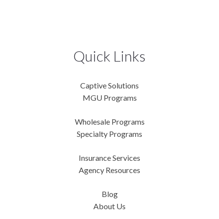
Quick Links
Captive Solutions
MGU Programs
Wholesale Programs
Specialty Programs
Insurance Services
Agency Resources
Blog
About Us