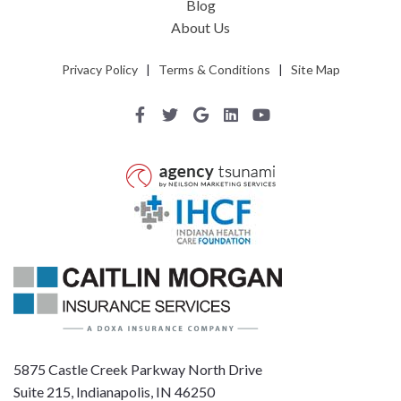
Blog
About Us
Privacy Policy
|
Terms & Conditions
|
Site Map
5875 Castle Creek Parkway North Drive
Suite 215, Indianapolis, IN 46250