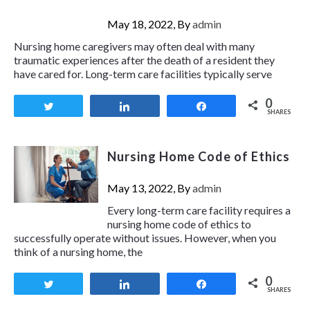
May 18, 2022, By
admin
Nursing home caregivers may often deal with many
traumatic experiences after the death of a resident they
have cared for. Long-term care facilities typically serve
0
Tweet
Share
Share
SHARES
Nursing Home Code of Ethics
May 13, 2022, By
admin
Every long-term care facility requires a
nursing home code of ethics to
successfully operate without issues. However, when you
think of a nursing home, the
0
Tweet
Share
Share
SHARES