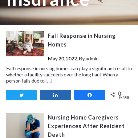
Fall Response in Nursing
Homes
May 20, 2022, By
admin
Fall response in nursing homes can play a significant result in
whether a facility succeeds over the long haul. When a
person falls due to […]
0
Tweet
Share
Share
SHARES
Nursing Home Caregivers
Experiences After Resident
Death