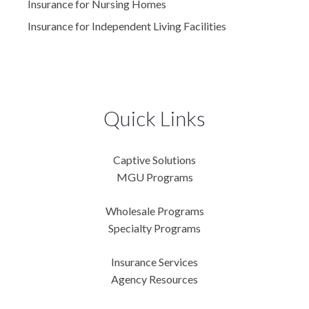
Insurance for Nursing Homes
Insurance for Independent Living Facilities
Quick Links
Captive Solutions
MGU Programs
Wholesale Programs
Specialty Programs
Insurance Services
Agency Resources