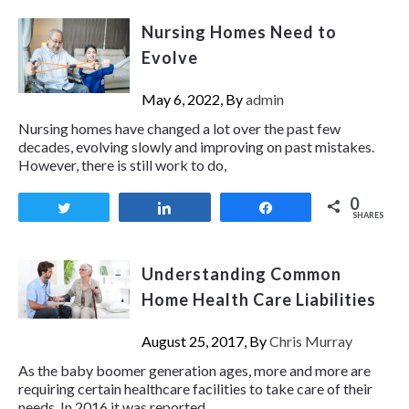
Nursing Homes Need to
Evolve
May 6, 2022, By
admin
Nursing homes have changed a lot over the past few
decades, evolving slowly and improving on past mistakes.
However, there is still work to do,
0
Tweet
Share
Share
SHARES
Understanding Common
Home Health Care Liabilities
August 25, 2017, By
Chris Murray
As the baby boomer generation ages, more and more are
requiring certain healthcare facilities to take care of their
needs. In 2016 it was reported