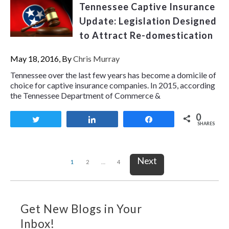
Tennessee Captive Insurance
Update: Legislation Designed
to Attract Re-domestication
May 18, 2016, By
Chris Murray
Tennessee over the last few years has become a domicile of
choice for captive insurance companies. In 2015, according
the Tennessee Department of Commerce &
0
Tweet
Share
Share
SHARES
Next
1
2
…
4
Get New Blogs in Your
Inbox!