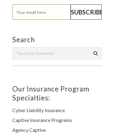
Search
Our Insurance Program
Specialties:
Cyber Liability Insurance
Captive Insurance Progrems
Agency Captive