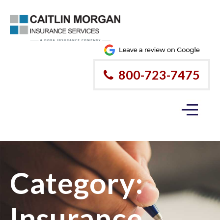
800-723-7475
Category:
Insurance