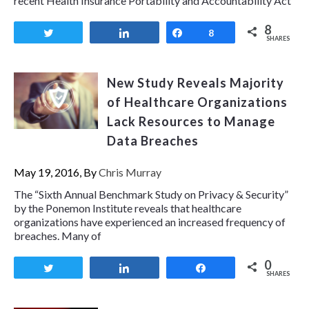
recent Health Insurance Portability and Accountability Act
8
Tweet
Share
Share
8
SHARES
New Study Reveals Majority
of Healthcare Organizations
Lack Resources to Manage
Data Breaches
May 19, 2016, By
Chris Murray
The “Sixth Annual Benchmark Study on Privacy & Security”
by the Ponemon Institute reveals that healthcare
organizations have experienced an increased frequency of
breaches. Many of
0
Tweet
Share
Share
SHARES