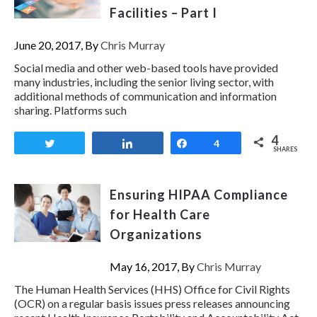
Facilities – Part I
June 20, 2017, By
Chris Murray
Social media and other web-based tools have provided
many industries, including the senior living sector, with
additional methods of communication and information
sharing. Platforms such
4
Tweet
Share
Share
4
SHARES
Ensuring HIPAA Compliance
for Health Care
Organizations
May 16, 2017, By
Chris Murray
The Human Health Services (HHS) Office for Civil Rights
(OCR) on a regular basis issues press releases announcing