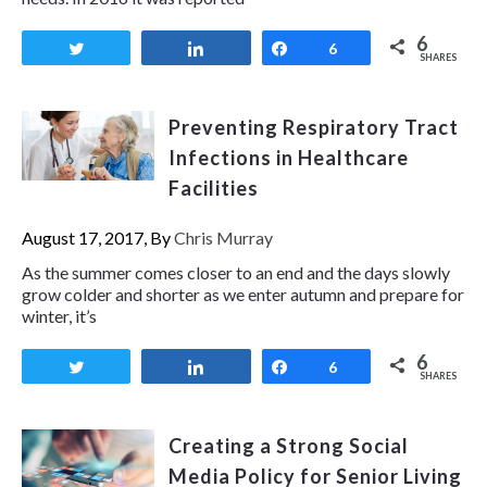
6
Tweet
Share
Share
6
SHARES
Preventing Respiratory Tract
Infections in Healthcare
Facilities
August 17, 2017, By
Chris Murray
As the summer comes closer to an end and the days slowly
grow colder and shorter as we enter autumn and prepare for
winter, it’s
6
Tweet
Share
Share
6
SHARES
Creating a Strong Social
Media Policy for Senior Living