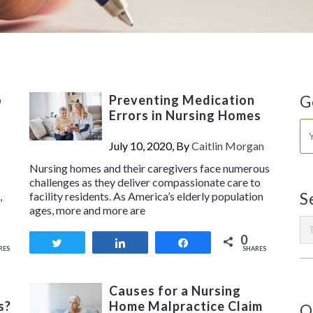
o
Preventing Medication
G
Errors in Nursing Homes
July 10, 2020, By
Caitlin Morgan
Nursing homes and their caregivers face numerous
challenges as they deliver compassionate care to
,
facility residents. As America’s elderly population
S
ages, more and more are
0
Tweet
Share
Share
RES
SHARES
Causes for a Nursing
s?
Home Malpractice Claim
O