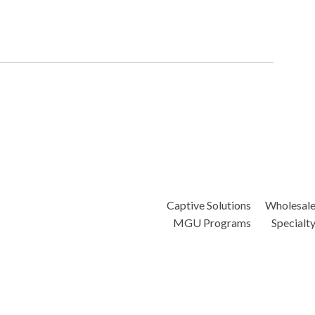
Captive Solutions
Wholesal
MGU Programs
Specialt