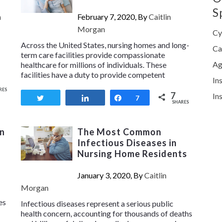
S
n
February 7, 2020, By
Caitlin
Morgan
Cy
Across the United States, nursing homes and long-
Ca
term care facilities provide compassionate
Ag
healthcare for millions of individuals. These
facilities have a duty to provide competent
In
RES
7
In
Tweet
Share
Share
7
SHARES
n
The Most Common
Infectious Diseases in
Nursing Home Residents
January 3, 2020, By
Caitlin
Morgan
es
Infectious diseases represent a serious public
health concern, accounting for thousands of deaths