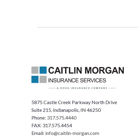
5875 Castle Creek Parkway North Drive
Suite 215, Indianapolis, IN 46250
Phone:
317.575.4440
FAX: 317.575.4454
Email:
info@caitlin-morgan.com