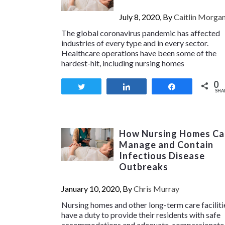
July 8, 2020, By
Caitlin Morga
The global coronavirus pandemic has affected
industries of every type and in every sector.
Healthcare operations have been some of the
hardest-hit, including nursing homes
0
Tweet
Share
Share
SHA
How Nursing Homes Ca
Manage and Contain
Infectious Disease
Outbreaks
January 10, 2020, By
Chris Murray
Nursing homes and other long-term care faciliti
have a duty to provide their residents with safe
accommodations and adequate, compassionate