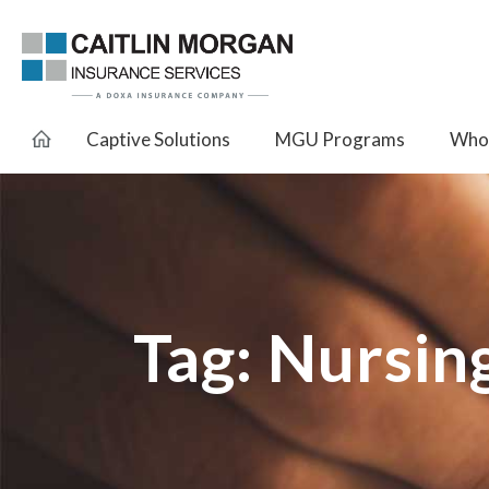
Captive Solutions
MGU Programs
Whol
Tag:
Nursin