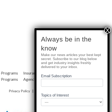
subscribe
Always be in the
know
Make our news articles your best kept
Quick Links
secret. Subscribe to our blog below
and get industry insights freshly
delivered to your inbox.
e Programs
Insurance Services
Blog
Email Subscription
y Programs
Agency Resources
About Us
Privacy Policy
|
Terms & Conditions
|
Site Map
Topics of Interest