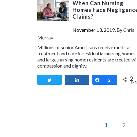
When Can Nursing
Homes Face Negligenc
Claims?
November 13, 2019, By
Chris
Murray
Millions of senior Americans receive medical
treatment and care in residential nursing homes.
and large, nursing home residents are treated wi
compassion and dignity.
2
Tweet
Share
Share
2
SHA
1
2