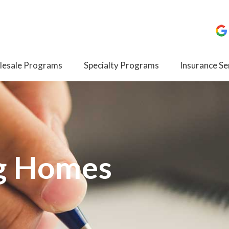
esale Programs
Specialty Programs
Insurance Se
g Homes