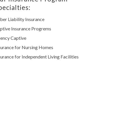
pecialties:
ber Liability Insurance
ptive Insurance Progrems
ency Captive
surance for Nursing Homes
surance for Independent Living Facilities