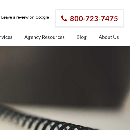
800-723-7475
rvices
Agency Resources
Blog
About Us