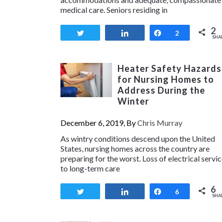
medical care. Seniors residing in
2
Tweet
Share
Share
2
SHA
Heater Safety Hazards
for Nursing Homes to
Address During the
Winter
December 6, 2019, By
Chris Murray
As wintry conditions descend upon the United
States, nursing homes across the country are
preparing for the worst. Loss of electrical servi
to long-term care
6
Tweet
Share
Share
6
SHA