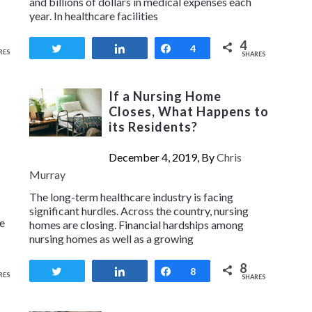
and billions of dollars in medical expenses each
year. In healthcare facilities
4
Tweet
Share
Share
4
RES
SHARES
If a Nursing Home
Closes, What Happens to
its Residents?
December 4, 2019, By
Chris
Murray
The long-term healthcare industry is facing
significant hurdles. Across the country, nursing
ce
homes are closing. Financial hardships among
nursing homes as well as a growing
8
Tweet
Share
Share
8
RES
SHARES