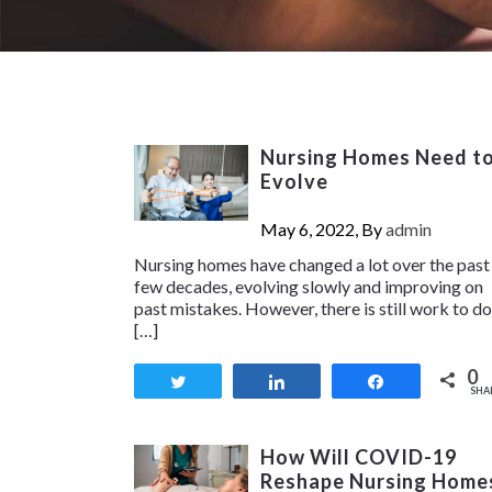
Nursing Homes Need t
Evolve
May 6, 2022, By
admin
Nursing homes have changed a lot over the past
few decades, evolving slowly and improving on
past mistakes. However, there is still work to do
[…]
0
Tweet
Share
Share
SHA
How Will COVID-19
Reshape Nursing Home