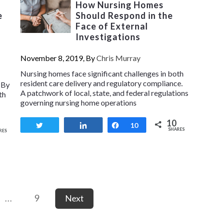
How Nursing Homes
e
Should Respond in the
Face of External
Investigations
November 8, 2019, By
Chris Murray
Nursing homes face significant challenges in both
resident care delivery and regulatory compliance.
 By
A patchwork of local, state, and federal regulations
th
governing nursing home operations
10
Tweet
Share
Share
10
SHARES
RES
…
9
Next