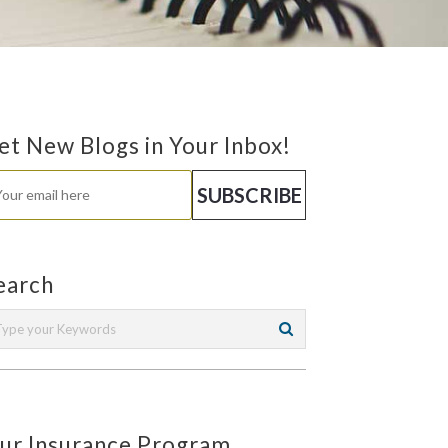
et New Blogs in Your Inbox!
earch
ur Insurance Program