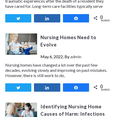
traumatic experiences after the death of a resident they
have cared for. Long-term care facilities typically serve
0
Tweet
Share
Share
SHARES
Nursing Homes Need to
Evolve
May 6, 2022, By
admin
Nursing homes have changed a lot over the past few
decades, evolving slowly and improving on past mistakes.
However, there is still work to do,
0
Tweet
Share
Share
SHARES
Identifying Nursing Home
Causes of Harm: Infections