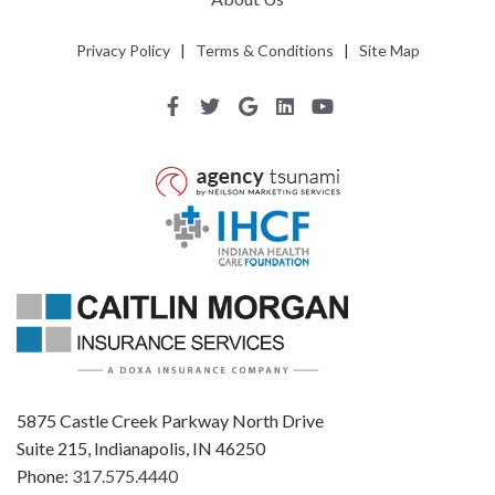
Privacy Policy
|
Terms & Conditions
|
Site Map
5875 Castle Creek Parkway North Drive
Suite 215, Indianapolis, IN 46250
Phone:
317.575.4440