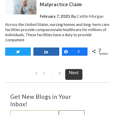
Malpractice Claim
February 7, 2020, By
Caitlin Morgan
Across the United States, nursing homes and long-term care
facilities provide compassionate healthcare for millions of
individuals. These facilities have a duty to provide
competent
7
Tweet
Share
Share
7
SHARES
Next
1
2
…
8
Get New Blogs in Your
Inbox!