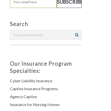
Search
Our Insurance Program
Specialties:
Cyber Liability Insurance
Captive Insurance Progrems
Agency Captive
Insurance for Nursing Homes