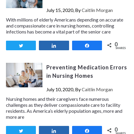
July 15, 2020, By
Caitlin Morgan
With millions of elderly Americans depending on accurate
and compassionate care in nursing homes, controlling
infections has become a vital part of the senior care
0
Tweet
Share
Share
SHARES
Preventing Medication Errors
in Nursing Homes
July 10, 2020, By
Caitlin Morgan
Nursing homes and their caregivers face numerous
challenges as they deliver compassionate care to facility
residents. As America’s elderly population ages, more and
more are
0
Tweet
Share
Share
SHARES