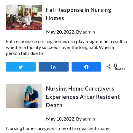
Fall Response in Nursing
Homes
May 20, 2022, By
admin
Fall response in nursing homes can play a significant result in
whether a facility succeeds over the long haul. When a
person falls due to
0
Tweet
Share
Share
SHARES
Nursing Home Caregivers
Experiences After Resident
Death
May 18, 2022, By
admin
Nursing home caregivers may often deal with many