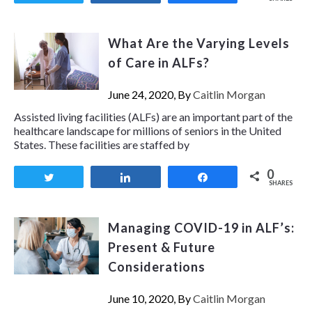
What Are the Varying Levels
of Care in ALFs?
June 24, 2020, By
Caitlin Morgan
Assisted living facilities (ALFs) are an important part of the
healthcare landscape for millions of seniors in the United
States. These facilities are staffed by
0
Tweet
Share
Share
SHARES
Managing COVID-19 in ALF’s:
Present & Future
Considerations
June 10, 2020, By
Caitlin Morgan