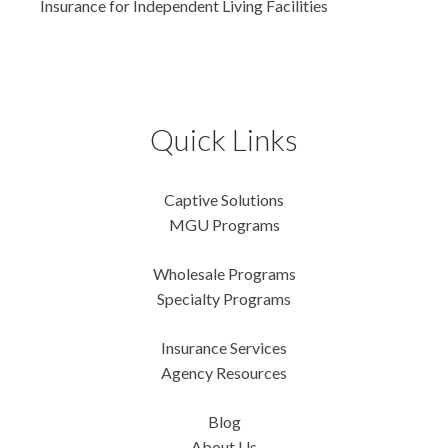
Insurance for Independent Living Facilities
Quick Links
Captive Solutions
MGU Programs
Wholesale Programs
Specialty Programs
Insurance Services
Agency Resources
Blog
About Us