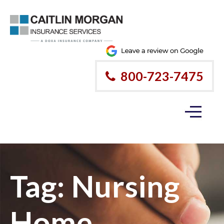
800-723-7475
Tag:
Nursing
Home