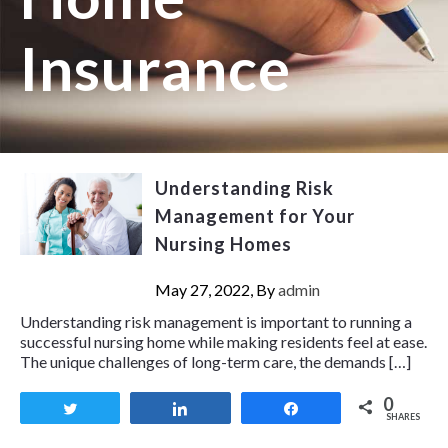
Insurance
Understanding Risk
Management for Your
Nursing Homes
May 27, 2022, By
admin
Understanding risk management is important to running a
successful nursing home while making residents feel at ease.
The unique challenges of long-term care, the demands […]
0
Tweet
Share
Share
SHARES