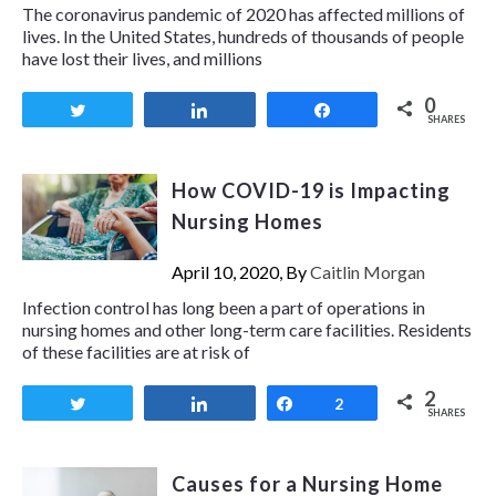
The coronavirus pandemic of 2020 has affected millions of
lives. In the United States, hundreds of thousands of people
have lost their lives, and millions
0
Tweet
Share
Share
SHARES
How COVID-19 is Impacting
Nursing Homes
April 10, 2020, By
Caitlin Morgan
Infection control has long been a part of operations in
nursing homes and other long-term care facilities. Residents
of these facilities are at risk of
2
Tweet
Share
Share
2
SHARES
Causes for a Nursing Home