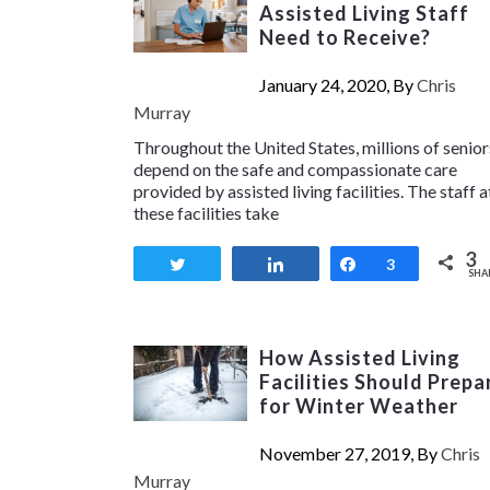
Assisted Living Staff
Need to Receive?
January 24, 2020, By
Chris
Murray
Throughout the United States, millions of senior
depend on the safe and compassionate care
provided by assisted living facilities. The staff a
these facilities take
3
Tweet
Share
Share
3
SHA
How Assisted Living
Facilities Should Prepa
for Winter Weather
November 27, 2019, By
Chris
Murray