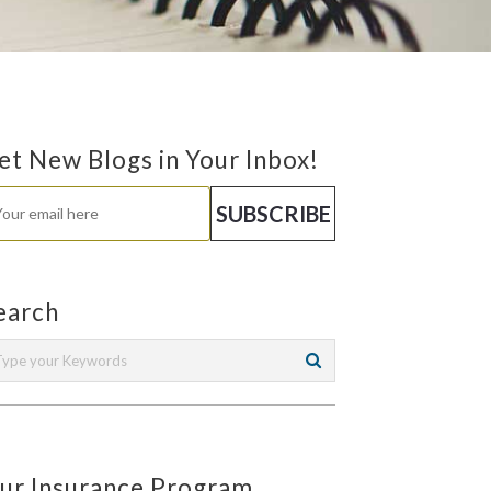
et New Blogs in Your Inbox!
earch
ur Insurance Program