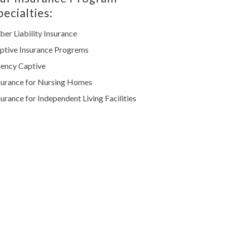
pecialties:
ber Liability Insurance
ptive Insurance Progrems
ency Captive
surance for Nursing Homes
surance for Independent Living Facilities