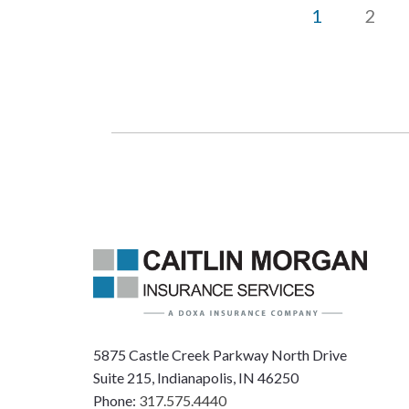
1
2
5875 Castle Creek Parkway North Drive
Suite 215, Indianapolis, IN 46250
Phone:
317.575.4440