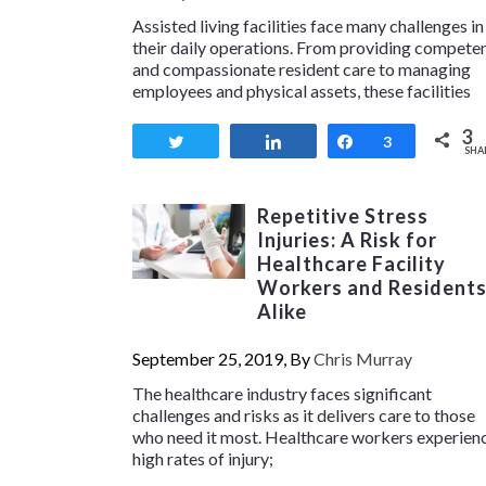
Assisted living facilities face many challenges in
their daily operations. From providing compete
and compassionate resident care to managing
employees and physical assets, these facilities
3
Tweet
Share
Share
3
SHA
Repetitive Stress
Injuries: A Risk for
Healthcare Facility
Workers and Resident
Alike
September 25, 2019, By
Chris Murray
The healthcare industry faces significant
challenges and risks as it delivers care to those
who need it most. Healthcare workers experien
high rates of injury;