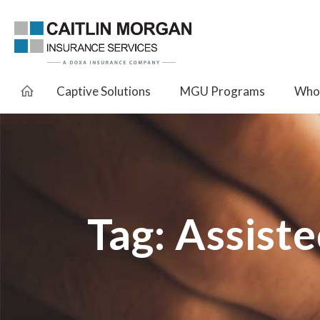
Captive Solutions
MGU Programs
Whol
Tag:
Assiste