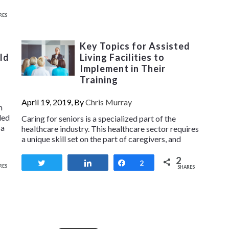
RES
Key Topics for Assisted
ld
Living Facilities to
Implement in Their
Training
April 19, 2019, By
Chris Murray
n
ded
Caring for seniors is a specialized part of the
 a
healthcare industry. This healthcare sector requires
a unique skill set on the part of caregivers, and
2
Tweet
Share
Share
2
RES
SHARES