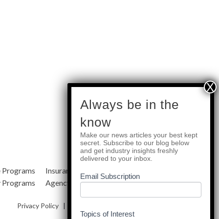
subscribe
Always be in the
know
Make our news articles your best kept
Quick Links
secret. Subscribe to our blog below
and get industry insights freshly
delivered to your inbox.
e Programs
Insurance Services
Blog
Email Subscription
y Programs
Agency Resources
About Us
Privacy Policy
|
Terms & Conditions
|
Site Map
Topics of Interest