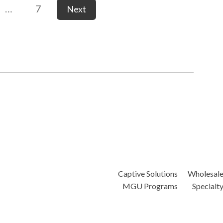
…
7
Next
Captive Solutions
Wholesal
MGU Programs
Specialt