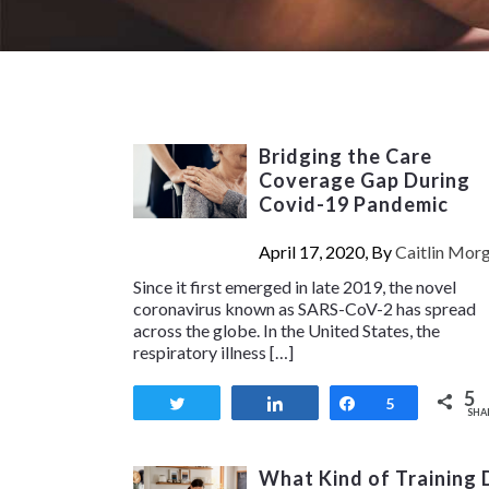
Bridging the Care
Coverage Gap During
Covid-19 Pandemic
April 17, 2020, By
Caitlin Mor
Since it first emerged in late 2019, the novel
coronavirus known as SARS-CoV-2 has spread
across the globe. In the United States, the
respiratory illness […]
5
Tweet
Share
Share
5
SHA
What Kind of Training 