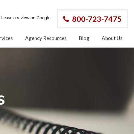
800-723-7475
rvices
Agency Resources
Blog
About Us
s