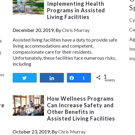
Implementing Health
S
Programs in Assisted
Living Facilities
Cy
Ca
December 20, 2019, By
Chris Murray
Ag
Assisted living facilities have a duty to provide safe
s
living accommodations and competent,
In
compassionate care for their residents.
t
Unfortunately, these facilities face numerous risks,
In
including
1
RES
Tweet
Share
Share
1
SHARES
How Wellness Programs
re
Can Increase Safety and
Other Benefits in
Assisted Living Facilities
October 23, 2019, By
Chris Murray