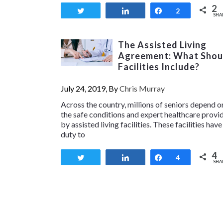
2
Tweet
Share
Share
2
SHA
The Assisted Living
Agreement: What Shou
Facilities Include?
July 24, 2019, By
Chris Murray
Across the country, millions of seniors depend o
the safe conditions and expert healthcare provi
by assisted living facilities. These facilities have
duty to
4
Tweet
Share
Share
4
SHA