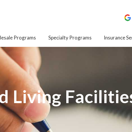
esale Programs
Specialty Programs
Insurance Se
d Living Facilitie