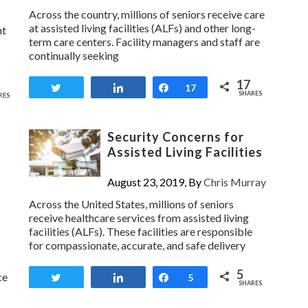
Across the country, millions of seniors receive care
at assisted living facilities (ALFs) and other long-
nt
term care centers. Facility managers and staff are
continually seeking
17
Tweet
Share
Share
17
SHARES
RES
Security Concerns for
Assisted Living Facilities
s
August 23, 2019, By
Chris Murray
Across the United States, millions of seniors
receive healthcare services from assisted living
facilities (ALFs). These facilities are responsible
for compassionate, accurate, and safe delivery
5
ce
Tweet
Share
Share
5
SHARES