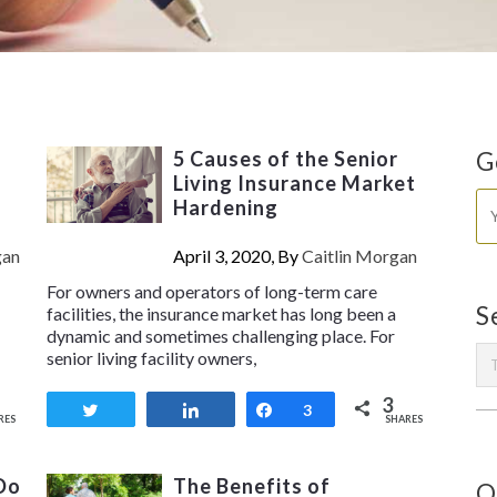
5 Causes of the Senior
G
Living Insurance Market
Hardening
gan
April 3, 2020, By
Caitlin Morgan
For owners and operators of long-term care
S
facilities, the insurance market has long been a
dynamic and sometimes challenging place. For
senior living facility owners,
3
Tweet
Share
Share
3
RES
SHARES
Do
The Benefits of
O