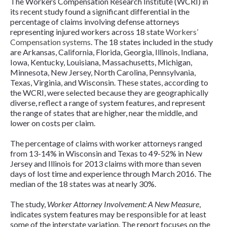
The Workers Compensation Research Institute (WCRI) in
its recent study found a significant differential in the
percentage of claims involving defense attorneys
representing injured workers across 18 state
Workers’
Compensation systems
. The 18 states included in the study
are Arkansas, California, Florida, Georgia, Illinois, Indiana,
Iowa, Kentucky, Louisiana, Massachusetts, Michigan,
Minnesota, New Jersey, North Carolina, Pennsylvania,
Texas, Virginia, and Wisconsin. These states, according to
the WCRI, were selected because they are geographically
diverse, reflect a range of system features, and represent
the range of states that are higher, near the middle, and
lower on costs per claim.
The percentage of claims with worker attorneys ranged
from 13-14% in Wisconsin and Texas to 49-52% in New
Jersey and Illinois for 2013 claims with more than seven
days of lost time and experience through March 2016. The
median of the 18 states was at nearly 30%.
The study,
Worker Attorney Involvement: A New Measure
,
indicates system features may be responsible for at least
some of the interstate variation. The report focuses on the