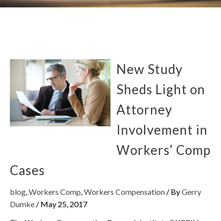
New Study
Sheds Light on
Attorney
Involvement in
Workers’ Comp
Cases
blog
,
Workers Comp
,
Workers Compensation
/ By
Gerry
Dumke
/
May 25, 2017