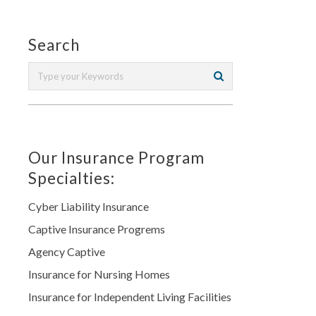
Search
Our Insurance Program
Specialties:
Cyber Liability Insurance
Captive Insurance Progrems
Agency Captive
Insurance for Nursing Homes
Insurance for Independent Living Facilities