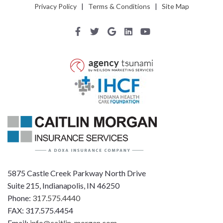
Privacy Policy
|
Terms & Conditions
|
Site Map
5875 Castle Creek Parkway North Drive
Suite 215, Indianapolis, IN 46250
Phone:
317.575.4440
FAX: 317.575.4454
Email:
info@caitlin-morgan.com