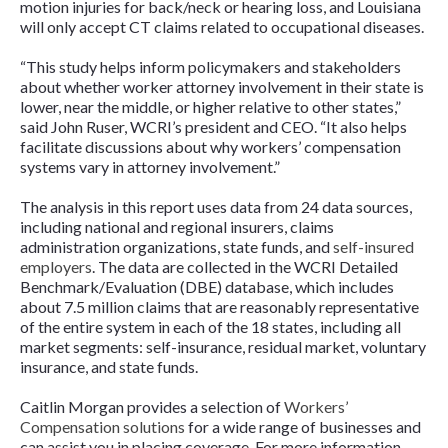
motion injuries for back/neck or hearing loss, and Louisiana
will only accept CT claims related to occupational diseases.
“This study helps inform policymakers and stakeholders
about whether worker attorney involvement in their state is
lower, near the middle, or higher relative to other states,”
said John Ruser, WCRI’s president and CEO. “It also helps
facilitate discussions about why workers’ compensation
systems vary in attorney involvement.”
The analysis in this report uses data from 24 data sources,
including national and regional insurers, claims
administration organizations, state funds, and
self-insured
employers
. The data are collected in the WCRI Detailed
Benchmark/Evaluation (DBE) database, which includes
about 7.5 million claims that are reasonably representative
of the entire system in each of the 18 states, including all
market segments: self-insurance, residual market, voluntary
insurance, and state funds.
Caitlin Morgan provides a selection of
Workers’
Compensation solutions
for a wide range of businesses and
can assist you in placing coverage. For more information