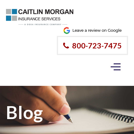
800-723-7475
Blog