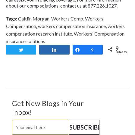
about our comp solutions, contact us at 877.226.1027.
Tags:
Caitlin Morgan
,
Workers Comp
,
Workers
Compensation
,
workers compensation insurance
,
workers
compensation research institute
,
Workers' Compensation
insurance solutions
9
Tweet
Share
Share
9
SHARES
Get New Blogs in Your
Inbox!