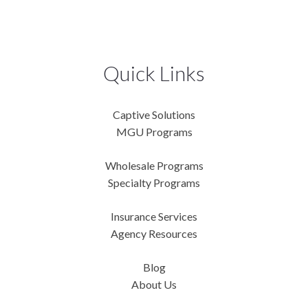
Quick Links
Captive Solutions
MGU Programs
Wholesale Programs
Specialty Programs
Insurance Services
Agency Resources
Blog
About Us