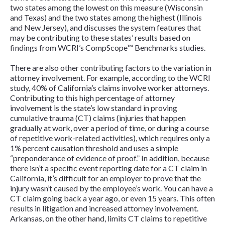
two states among the lowest on this measure (Wisconsin
and Texas) and the two states among the highest (Illinois
and New Jersey), and discusses the system features that
may be contributing to these states’ results based on
findings from WCRI’s CompScope™ Benchmarks studies.
There are also other contributing factors to the variation in
attorney involvement. For example, according to the WCRI
study, 40% of California’s claims involve worker attorneys.
Contributing to this high percentage of attorney
involvement is the state’s low standard in proving
cumulative trauma (CT) claims (injuries that happen
gradually at work, over a period of time, or during a course
of repetitive work-related activities), which requires only a
1% percent causation threshold and uses a simple
“preponderance of evidence of proof.” In addition, because
there isn’t a specific event reporting date for a CT claim in
California, it’s difficult for an employer to prove that the
injury wasn’t caused by the employee’s work. You can have a
CT claim going back a year ago, or even 15 years. This often
results in litigation and increased attorney involvement.
Arkansas, on the other hand, limits CT claims to repetitive