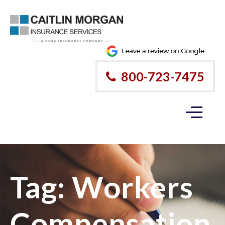
800-723-7475
Tag:
Workers
Compensation