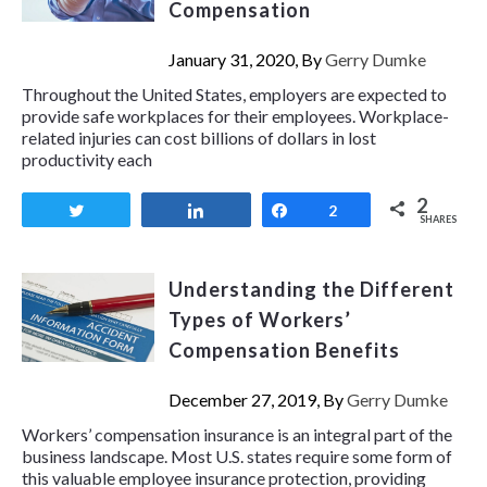
Compensation
January 31, 2020, By
Gerry Dumke
Throughout the United States, employers are expected to
provide safe workplaces for their employees. Workplace-
related injuries can cost billions of dollars in lost
productivity each
2
Tweet
Share
Share
2
SHARES
Understanding the Different
Types of Workers’
Compensation Benefits
December 27, 2019, By
Gerry Dumke
Workers’ compensation insurance is an integral part of the
business landscape. Most U.S. states require some form of
this valuable employee insurance protection, providing