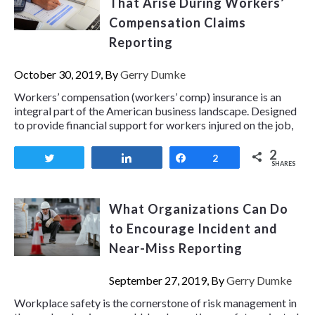
That Arise During Workers’
Compensation Claims
Reporting
October 30, 2019, By
Gerry Dumke
Workers’ compensation (workers’ comp) insurance is an
integral part of the American business landscape. Designed
to provide financial support for workers injured on the job,
2
Tweet
Share
Share
2
SHARES
What Organizations Can Do
to Encourage Incident and
Near-Miss Reporting
September 27, 2019, By
Gerry Dumke
Workplace safety is the cornerstone of risk management in