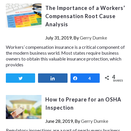
The Importance of a Workers’
Compensation Root Cause
Analysis
July 31, 2019, By
Gerry Dumke
Workers’ compensation insurance is a critical component of
the modern business world. Most states require business
owners to obtain this valuable insurance protection, which
provides
4
Tweet
Share
Share
4
SHARES
How to Prepare for an OSHA
Inspection
June 28, 2019, By
Gerry Dumke
Regulatory inspections are a part of nearly every business