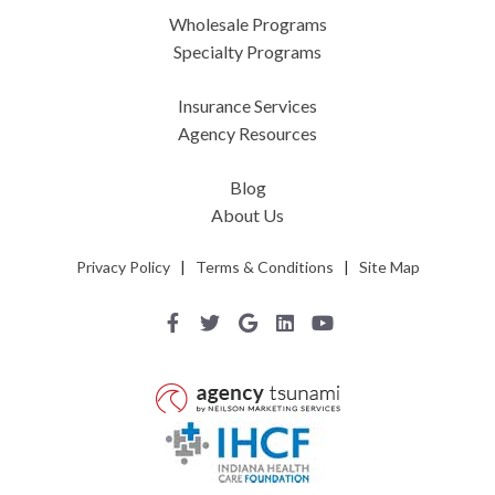
Wholesale Programs
Specialty Programs
Insurance Services
Agency Resources
Blog
About Us
Privacy Policy
|
Terms & Conditions
|
Site Map