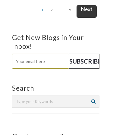
Next
1
2
…
9
Get New Blogs in Your
Inbox!
Search