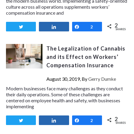
the modern business world. Implementing a safety-oriented
culture across all operations supplements workers’
compensation insurance and
2
Tweet
Share
Share
2
SHARES
The Legalization of Cannabis
and its Effect on Workers’
Compensation Insurance
August 30, 2019, By
Gerry Dumke
Modern businesses face many challenges as they conduct
their daily operations. Some of these challenges are
centered on employee health and safety, with businesses
implementing
2
Tweet
Share
Share
2
SHARES