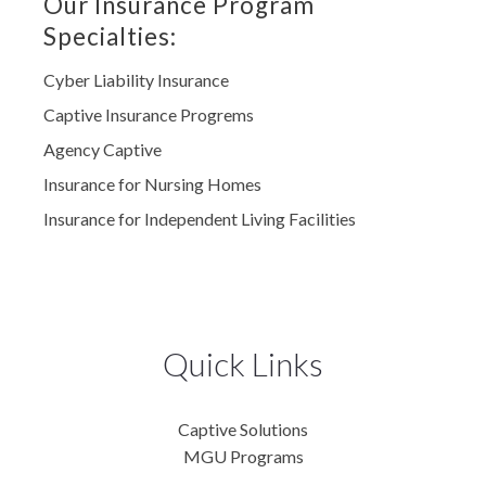
Our Insurance Program
Specialties:
Cyber Liability Insurance
Captive Insurance Progrems
Agency Captive
Insurance for Nursing Homes
Insurance for Independent Living Facilities
Quick Links
Captive Solutions
MGU Programs