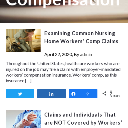
Examining Common Nursing
Home Workers’ Comp Claims
April 22, 2020, By
admin
Throughout the United States, healthcare workers who are
injured on the job may file a claim with employer-mandated
workers’ compensation insurance. Workers’ comp, as this
insurance […]
9
Tweet
Share
Share
9
SHARES
Claims and Individuals That
are NOT Covered by Workers’