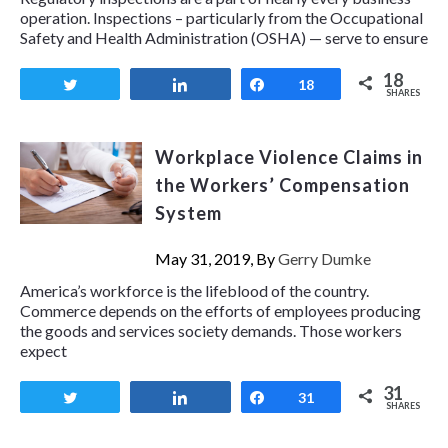
operation. Inspections – particularly from the Occupational
Safety and Health Administration (OSHA) — serve to ensure
18
Tweet
Share
Share
18
SHARES
Workplace Violence Claims in
the Workers’ Compensation
System
May 31, 2019, By
Gerry Dumke
America’s workforce is the lifeblood of the country.
Commerce depends on the efforts of employees producing
the goods and services society demands. Those workers
expect
31
Tweet
Share
Share
31
SHARES