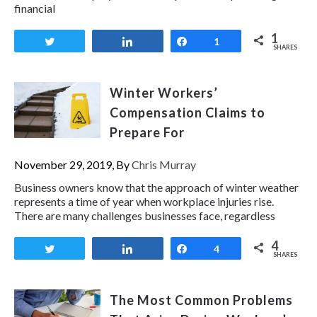
financial
1
Tweet
Share
Share
1
SHARES
Winter Workers’
Compensation Claims to
Prepare For
November 29, 2019, By
Chris Murray
Business owners know that the approach of winter weather
represents a time of year when workplace injuries rise.
There are many challenges businesses face, regardless
4
Tweet
Share
Share
4
SHARES
The Most Common Problems