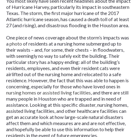
You most likely have seen recent headlines about the impact
of Hurricane Harvey, particularly its impact in southeastern
Texas. The storm, the first major hurricane of the 2017
Atlantic hurricane season, has caused a death toll of at least
27 (and rising), and disastrous flooding in the Houston area.
One piece of news coverage about the storm’s impacts was
a
photo
of residents at a nursing home submerged up to
their waists – and, for some, their chests – in floodwaters,
with seemingly no way to safely exit the building. Their
particular story has a happy ending: all of the building’s
residents, employees, and even their resident cats were
airlifted out of the nursing home and relocated to a safe
residence. However, the fact that this was able to happen is
concerning, especially for those who have loved ones in
nursing homes
or
assisted living facilities
, and there are still
many people in Houston who are trapped and in need of
assistance.
Looking at this specific disaster, nursing homes,
assisted living facilities, and other healthcare facilities can
get an accurate look at how large-scale natural disasters
affect them and which measures are and are not effective,
and hopefully be able to use this information to help their
residents in the event of future emergencies.