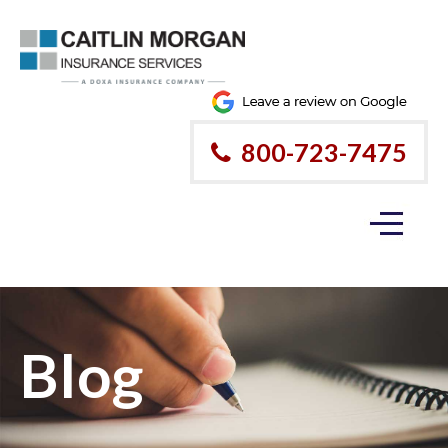
800-723-7475
Blog