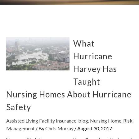
What
Hurricane
Harvey Has
Taught
Nursing Homes About Hurricane
Safety
Assisted Living Facility Insurance
,
blog
,
Nursing Home
,
Risk
Management
/ By
Chris Murray
/
August 30, 2017