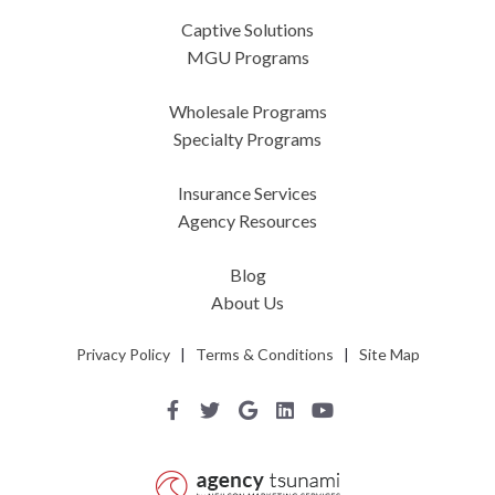
Captive Solutions
MGU Programs
Wholesale Programs
Specialty Programs
Insurance Services
Agency Resources
Blog
About Us
Privacy Policy
|
Terms & Conditions
|
Site Map