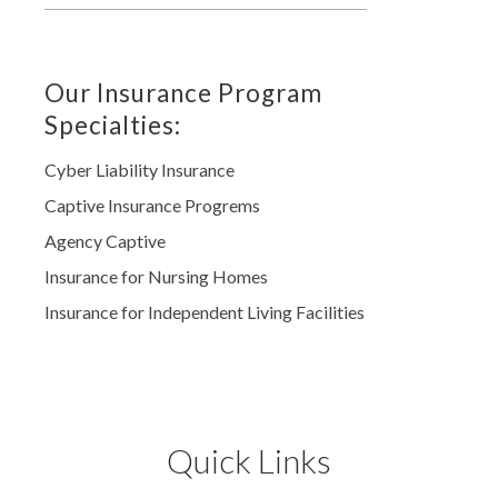
Our Insurance Program
Specialties:
Cyber Liability Insurance
Captive Insurance Progrems
Agency Captive
Insurance for Nursing Homes
Insurance for Independent Living Facilities
Quick Links