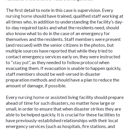
The first detail to note in this case is supervision. Every
nursing home
should have trained, qualified staff working at
all times who, in addition to understanding the facility’s day-
to-day required tasks and what the residents need, should
also know what to do in the case of an emergency for
themselves and the residents. Staff members were present
(and rescued) with the senior citizens in the photos, but
multiple sources have reported that while they tried to
contact emergency services early on, they were instructed
to “
stay put
”, as they needed to follow protocol when
evacuating them. If evacuation is unable to happen quickly,
staff members should be well-versed in disaster
preparation methods and should have a plan to reduce the
amount of damage, if possible.
Every
nursing home
or assisted living facility should prepare
ahead of time for such disasters, no matter how large or
small, in order to ensure that when disaster strikes they are
able to be helped quickly. It is crucial for these facilities to
have previously-established relationships with their local
emergency services (such as hospitals, fire stations, and