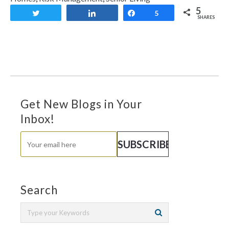
5
Tweet
Share
Share
5
SHARES
Get New Blogs in Your
Inbox!
Search