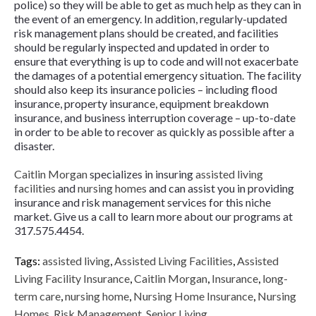
police) so they will be able to get as much help as they can in
the event of an emergency. In addition, regularly-updated
risk management plans should be created, and facilities
should be regularly inspected and updated in order to
ensure that everything is up to code and will not exacerbate
the damages of a potential emergency situation. The facility
should also keep its insurance policies – including flood
insurance, property insurance, equipment breakdown
insurance, and business interruption coverage – up-to-date
in order to be able to recover as quickly as possible after a
disaster.
Caitlin Morgan
specializes in insuring
assisted living
facilities
and
nursing homes
and can assist you in providing
insurance and risk management services for this niche
market. Give us a call to learn more about our programs at
317.575.4454.
Tags:
assisted living
,
Assisted Living Facilities
,
Assisted
Living Facility Insurance
,
Caitlin Morgan
,
Insurance
,
long-
term care
,
nursing home
,
Nursing Home Insurance
,
Nursing
Homes
,
Risk Management
,
Senior Living