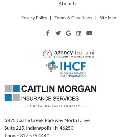
About Us
Privacy Policy
|
Terms & Conditions
|
Site Map
5875 Castle Creek Parkway North Drive
Suite 215, Indianapolis, IN 46250
Phone:
317.575.4440