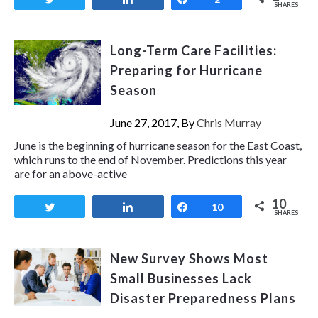
SHARES
Long-Term Care Facilities:
Preparing for Hurricane
Season
June 27, 2017, By
Chris Murray
June is the beginning of hurricane season for the East Coast,
which runs to the end of November. Predictions this year
are for an above-active
10
Tweet
Share
Share
10
SHARES
New Survey Shows Most
Small Businesses Lack
Disaster Preparedness Plans