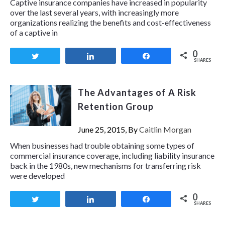
Captive insurance companies have increased in popularity
over the last several years, with increasingly more
organizations realizing the benefits and cost-effectiveness
of a captive in
0
Tweet
Share
Share
SHARES
The Advantages of A Risk
Retention Group
June 25, 2015, By
Caitlin Morgan
When businesses had trouble obtaining some types of
commercial insurance coverage, including liability insurance
back in the 1980s, new mechanisms for transferring risk
were developed
0
Tweet
Share
Share
SHARES