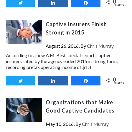
0
Tweet
Share
Share
SHARES
Captive Insurers Finish
Strong in 2015
August 26, 2016, By
Chris Murray
According to a new A.M. Best special report, captive
insurers rated by the agency ended 2015 in strong form,
recording pretax operating income of $1.4
0
Tweet
Share
Share
SHARES
Organizations that Make
Good Captive Candidates
May 10, 2016, By
Chris Murray