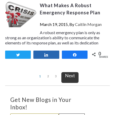
What Makes A Robust
Emergency Response Plan
March 19, 2015, By
Caitlin Morgan
A robust emergency plan is only as
strong as an organization’s ability to communicate the
elements of its response plan, as well as its dedication
0
Tweet
Share
Share
SHARES
Next
1
2
3
Get New Blogs in Your
Inbox!