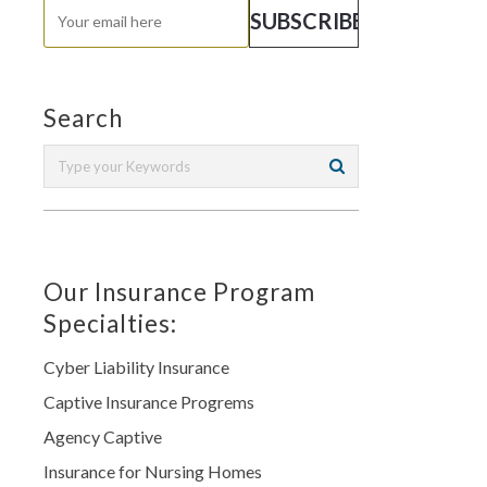
Search
Our Insurance Program
Specialties:
Cyber Liability Insurance
Captive Insurance Progrems
Agency Captive
Insurance for Nursing Homes