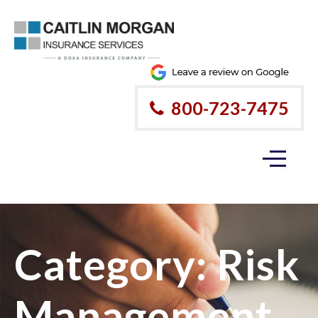
800-723-7475
Category:
Risk
Management