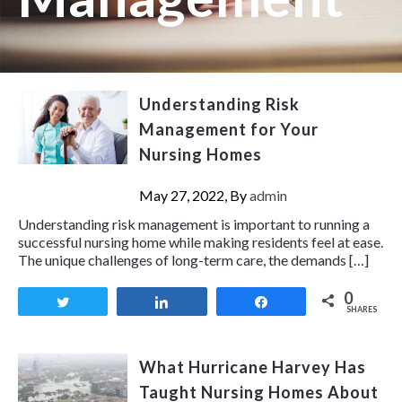
Understanding Risk
Management for Your
Nursing Homes
May 27, 2022, By
admin
Understanding risk management is important to running a
successful nursing home while making residents feel at ease.
The unique challenges of long-term care, the demands […]
0
Tweet
Share
Share
SHARES
What Hurricane Harvey Has
Taught Nursing Homes About