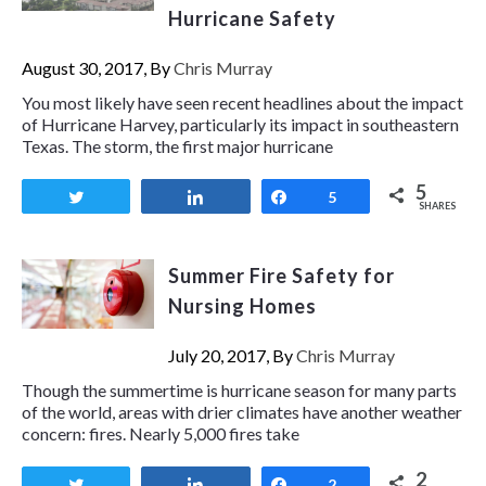
Hurricane Safety
August 30, 2017, By
Chris Murray
You most likely have seen recent headlines about the impact
of Hurricane Harvey, particularly its impact in southeastern
Texas. The storm, the first major hurricane
5
Tweet
Share
Share
5
SHARES
Summer Fire Safety for
Nursing Homes
July 20, 2017, By
Chris Murray
Though the summertime is hurricane season for many parts
of the world, areas with drier climates have another weather
concern: fires. Nearly 5,000 fires take
2
Tweet
Share
Share
2