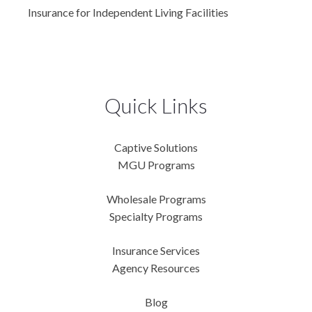
Insurance for Independent Living Facilities
Quick Links
Captive Solutions
MGU Programs
Wholesale Programs
Specialty Programs
Insurance Services
Agency Resources
Blog