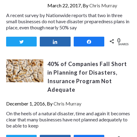
March 22, 2017, By
Chris Murray
A recent survey by Nationwide reports that two in three
small businesses do not have disaster preparedness plans in
place, even though nearly 50% say
0
Tweet
Share
Share
SHARES
40% of Companies Fall Short
in Planning for Disasters,
Insurance Program Not
Adequate
December 1, 2016, By
Chris Murray
On the heels of a natural disaster, time and again it becomes
clear that many businesses have not planned adequately to
be able to keep