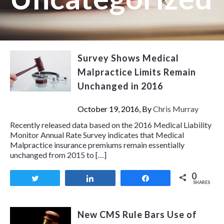
Survey Shows Medical
Malpractice Limits Remain
Unchanged in 2016
October 19, 2016, By
Chris Murray
Recently released data based on the 2016 Medical Liability
Monitor Annual Rate Survey indicates that Medical
Malpractice insurance premiums remain essentially
unchanged from 2015 to […]
0
Tweet
Share
Share
SHARES
New CMS Rule Bars Use of