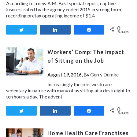
According to a new A.M. Best special report, captive
insurers rated by the agency ended 2015 in strong form,
recording pretax operating income of $1.4
0
Tweet
Share
Share
SHARES
Workers’ Comp: The Impact
of Sitting on the Job
August 19, 2016, By
Gerry Dumke
Increasingly the jobs we do are
sedentary in nature with many of us sitting at a desk eight to
ten hours a day. The advent
0
Tweet
Share
Share
SHARES
Home Health Care Franchises