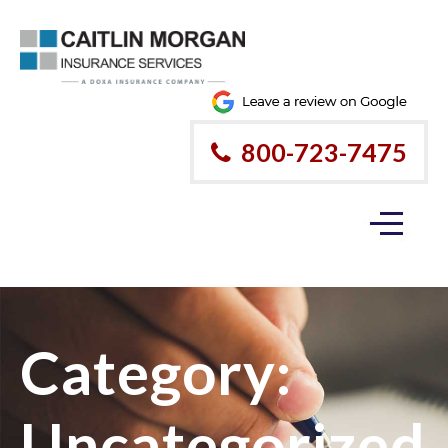
800-723-7475
Category:
Uncategorized