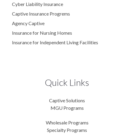
Cyber Liability Insurance
Captive Insurance Progrems
Agency Captive
Insurance for Nursing Homes
Insurance for Independent Living Facilities
Quick Links
Captive Solutions
MGU Programs
Wholesale Programs
Specialty Programs