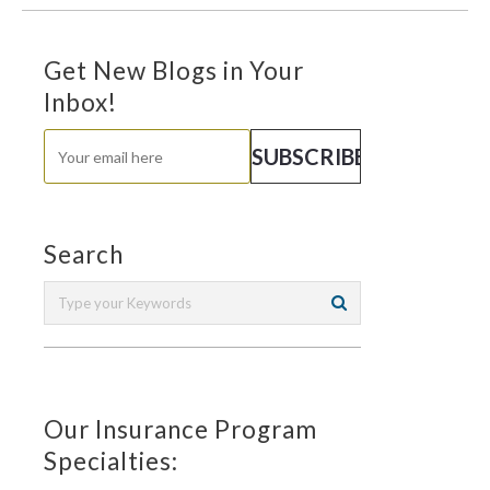
Get New Blogs in Your
Inbox!
Search
Our Insurance Program
Specialties: