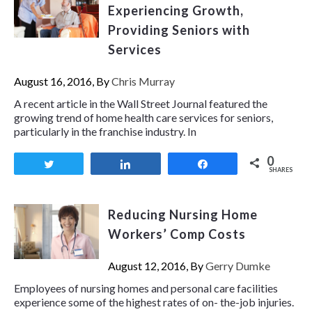
Experiencing Growth,
Providing Seniors with
Services
August 16, 2016, By
Chris Murray
A recent article in the Wall Street Journal featured the
growing trend of home health care services for seniors,
particularly in the franchise industry. In
0
Tweet
Share
Share
SHARES
Reducing Nursing Home
Workers’ Comp Costs
August 12, 2016, By
Gerry Dumke
Employees of nursing homes and personal care facilities
experience some of the highest rates of on- the-job injuries.