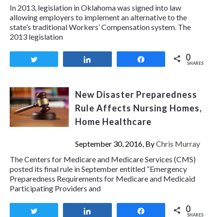
In 2013, legislation in Oklahoma was signed into law
allowing employers to implement an alternative to the
state’s traditional Workers’ Compensation system. The
2013 legislation
0
Tweet
Share
Share
SHARES
New Disaster Preparedness
Rule Affects Nursing Homes,
Home Healthcare
September 30, 2016, By
Chris Murray
The Centers for Medicare and Medicare Services (CMS)
posted its final rule in September entitled “Emergency
Preparedness Requirements for Medicare and Medicaid
Participating Providers and
0
Tweet
Share
Share
SHARES