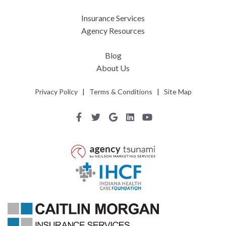
Insurance Services
Agency Resources
Blog
About Us
Privacy Policy
|
Terms & Conditions
|
Site Map