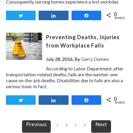
Consequently, nursing homes experience a lost workday
0
Tweet
Share
Share
SHARES
Preventing Deaths, Injuries
from Workplace Falls
July 28, 2016, By
Gerry Dumke
According to Labor Department, after
transportation-related deaths, falls are the number-one
cause on-the-job deaths. Disabilities due to falls are also a
serious issue. In fact,
0
Tweet
Share
Share
SHARES
Previous
Next
1
2
3
4