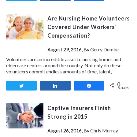
Are Nursing Home Volunteers
Covered Under Workers’
Compensation?
August 29, 2016, By
Gerry Dumke
Volunteers are an incredible asset to nursing homes and
eldercare centers around the country. Not only do these
volunteers commit endless amounts of time, talent,
0
Tweet
Share
Share
SHARES
Captive Insurers Finish
Strong in 2015
August 26, 2016, By
Chris Murray