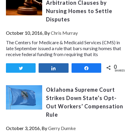
Arbitration Clauses by
Nursing Homes to Settle
Disputes
October 10, 2016, By
Chris Murray
The Centers for Medicare & Medicaid Services (CMS) in
late September issued a rule that bars nursing homes that
receive federal funding from requiring that its
0
Tweet
Share
Share
SHARES
Oklahoma Supreme Court
Strikes Down State’s Opt-
Out Workers’ Compensation
Rule
October 3, 2016, By
Gerry Dumke