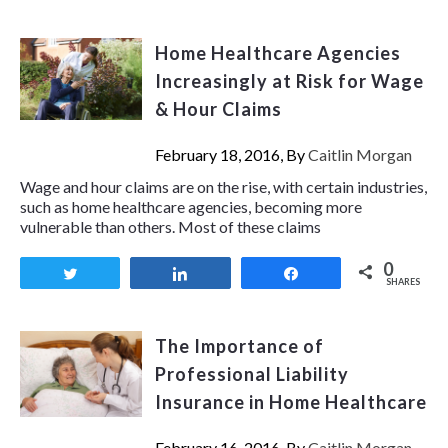
Home Healthcare Agencies
Increasingly at Risk for Wage
& Hour Claims
February 18, 2016, By
Caitlin Morgan
Wage and hour claims are on the rise, with certain industries,
such as home healthcare agencies, becoming more
vulnerable than others. Most of these claims
0
Tweet
Share
Share
SHARES
The Importance of
Professional Liability
Insurance in Home Healthcare
February 16, 2016, By
Caitlin Morgan