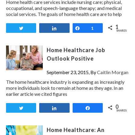
Home health care services include nursing care; physical,
occupational, and speech-language therapy; and medical
social services. The goals of home health care are to help
1
Tweet
Share
Share
1
SHARES
Home Healthcare Job
Outlook Positive
September 23, 2015, By
Caitlin Morgan
The home healthcare industry is expanding as increasingly
more individuals look to remain at home as they age. In an
earlier article we cited figures
0
Tweet
Share
Share
SHARES
Home Healthcare: An