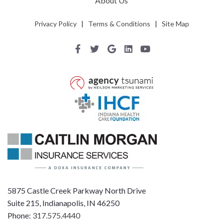
About Us
Privacy Policy
|
Terms & Conditions
|
Site Map
5875 Castle Creek Parkway North Drive
Suite 215, Indianapolis, IN 46250
Phone:
317.575.4440