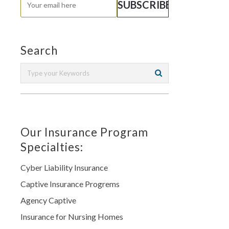
Search
Our Insurance Program
Specialties:
Cyber Liability Insurance
Captive Insurance Progrems
Agency Captive
Insurance for Nursing Homes