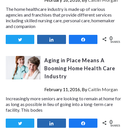
The home healthcare industry is made up of various
agencies and franchises that provide different services
including skilled nursing care, personal care, homemaker
and companion
0
Tweet
Share
Share
SHARES
Aging in Place Means A
Booming Home Health Care
Industry
February 11, 2016, By
Caitlin Morgan
Increasingly more seniors are looking to remain at home for
as long as possible in lieu of going into a long-term care
facility. This bodes
0
Tweet
Share
Share
SHARES