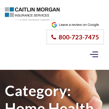
800-723-7475
Category:
Home Health