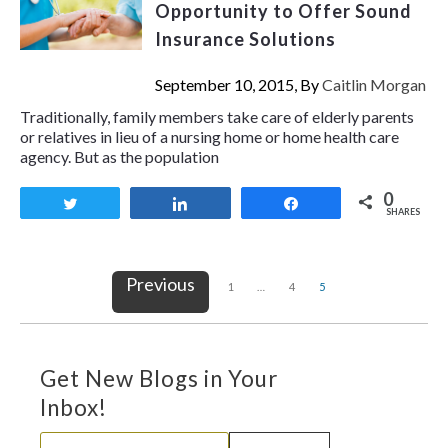
Opportunity to Offer Sound
Insurance Solutions
September 10, 2015, By
Caitlin Morgan
Traditionally, family members take care of elderly parents
or relatives in lieu of a nursing home or home health care
agency. But as the population
0
Tweet
Share
Share
SHARES
Previous
1
…
4
5
Get New Blogs in Your
Inbox!