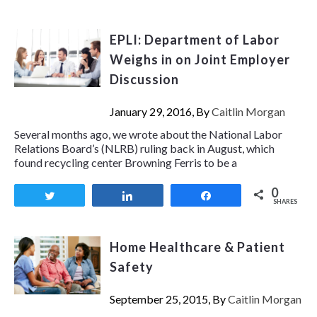
EPLI: Department of Labor
Weighs in on Joint Employer
Discussion
January 29, 2016, By
Caitlin Morgan
Several months ago, we wrote about the National Labor
Relations Board’s (NLRB) ruling back in August, which
found recycling center Browning Ferris to be a
0
Tweet
Share
Share
SHARES
Home Healthcare & Patient
Safety
September 25, 2015, By
Caitlin Morgan