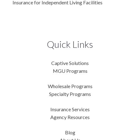
Insurance for Independent Living Facilities
Quick Links
Captive Solutions
MGU Programs
Wholesale Programs
Specialty Programs
Insurance Services
Agency Resources
Blog