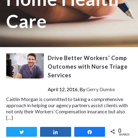
Care
Drive Better Workers’ Comp
Outcomes with Nurse Triage
Services
April 12, 2016, By
Gerry Dumke
Caitlin Morgan is committed to taking a comprehensive
approach in helping our agency partners assist clients with
not only their Workers’ Compensation insurance but also
[…]
0
Tweet
Share
Share
SHARES