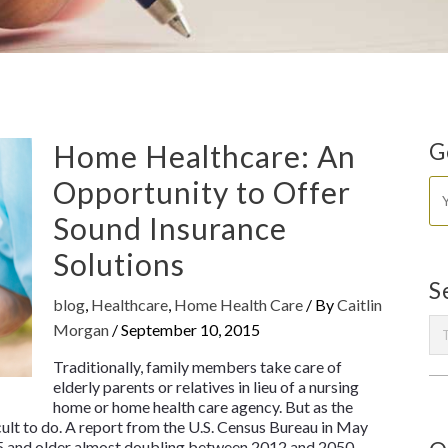
Home Healthcare: An
G
Opportunity to Offer
Sound Insurance
Solutions
S
blog
,
Healthcare
,
Home Health Care
/ By
Caitlin
Morgan
/
September 10, 2015
Traditionally, family members take care of
elderly parents or relatives in lieu of a nursing
home or home health care agency. But as the
cult to do. A report from the U.S. Census Bureau in May
5 and older almost doubling between 2012 and 2050.