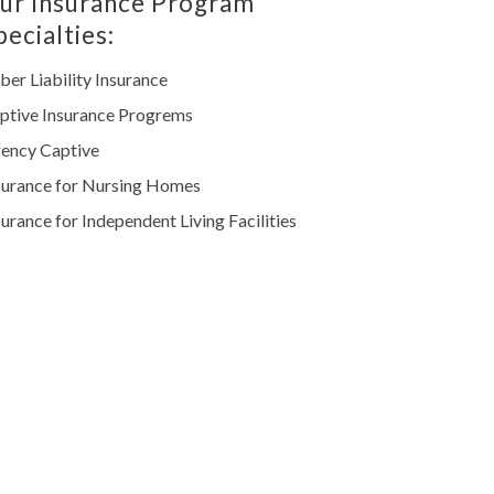
ur Insurance Program
pecialties:
ber Liability Insurance
ptive Insurance Progrems
ency Captive
surance for Nursing Homes
surance for Independent Living Facilities