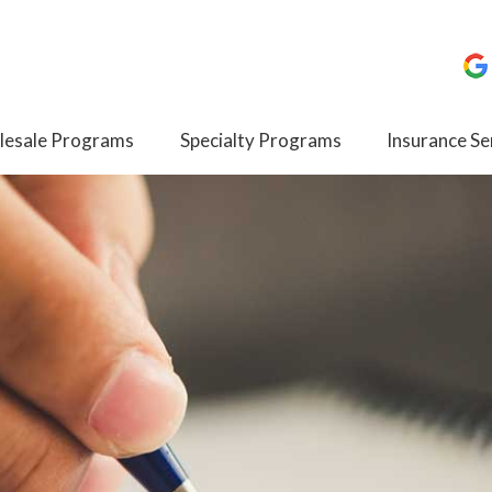
esale Programs
Specialty Programs
Insurance Se