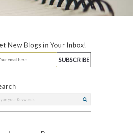
et New Blogs in Your Inbox!
earch