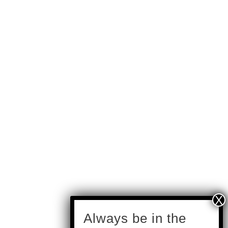
subscribe
Always be in the