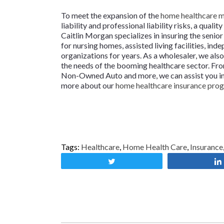
To meet the expansion of the
home healthcare 
liability and professional liability risks, a qua
Caitlin Morgan specializes in insuring the seni
for nursing homes, assisted living facilities, ind
organizations for years. As a wholesaler, we al
the needs of the booming healthcare sector. From
Non-Owned Auto and more, we can assist you in he
more about our
home healthcare insurance pro
Tags:
Healthcare
,
Home Health Care
,
Insurance
Tweet