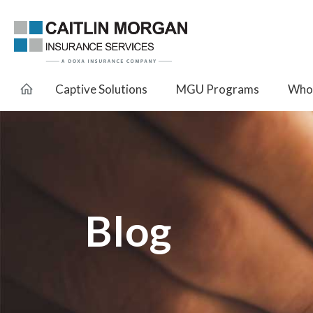
Captive Solutions
MGU Programs
Whol
Blog