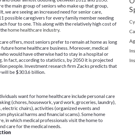
O
e the main group of seniors who make up that group,
S
lt, we are seeing an increased need for senior care,
 11 possible caregivers for every family member needing
Cy
each four to one. This along with the relatively high cost of
 the
home healthcare industry
.
Ca
Ag
hcare offers, most seniors prefer to remain at home as long
re future home healthcare business. Moreover, medical
In
 who would have otherwise had to stay in a hospital or
. In fact, according to statistics, by 2050 it is projected
In
llion people. Investment research firm Zacks predicts that
will be $303.6 billion.
ividuals want for home healthcare include personal care
aking (chores, housework, yard work, groceries, laundry),
, electric chairs), activities (organized events and
from physical harms and financial scams). Some home
re, in which medical professionals visit the home to
nd care for the medical needs.
ction