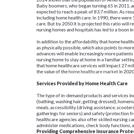
Baby boomers, who began turning 65 in 2011, ar
expected to reach a peak of 83.7 million. As resu
including home health care. In 1990, there were
care. But by 2050 it is projected this ratio will r
nursing homes and hospitals has led to a boon in
In addition to the affordability that home healt
as physically possible, which also points to mo
advances will enable increasingly more patients
nursing home to stay at home in a familiar setting
that home healthcare services will impact 27 mi
the value of the
home healthcare market
in 2020 
Services Provided by Home Health Care
The type of in-demand products and services ind
(bathing, washing hair, getting dressed), homem
meals, accessibility (driving assistance, scooters
gatherings for seniors) and safety (protection 
healthcare agencies also offer skilled nursing ca
administer medications, check body functions, a
Providing Comprehensive Insurance Prote