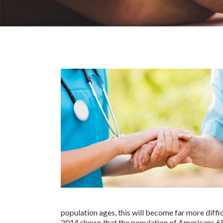
population ages, this will become far more diffi
2014 shows that the population of Americans 6