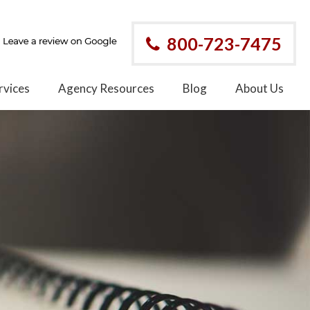
800-723-7475
rvices
Agency Resources
Blog
About Us