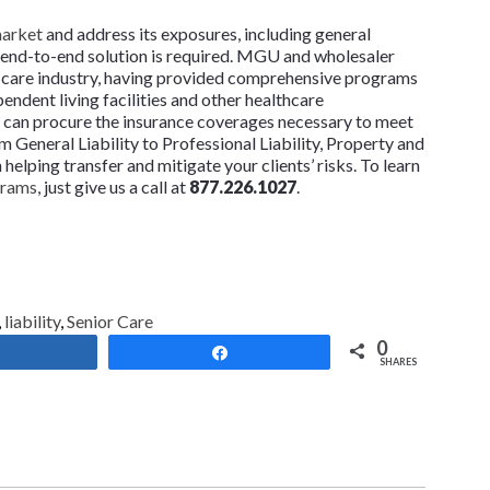
market
and address its exposures, including general
lity end-to-end solution is required. MGU and wholesaler
or care industry, having provided comprehensive programs
ependent living facilities and other healthcare
so can procure the insurance coverages necessary to meet
 General Liability to Professional Liability, Property and
lping transfer and mitigate your clients’ risks. To learn
grams
, just give us a call at
877.226.1027
.
,
liability
,
Senior Care
0
Share
Share
SHARES