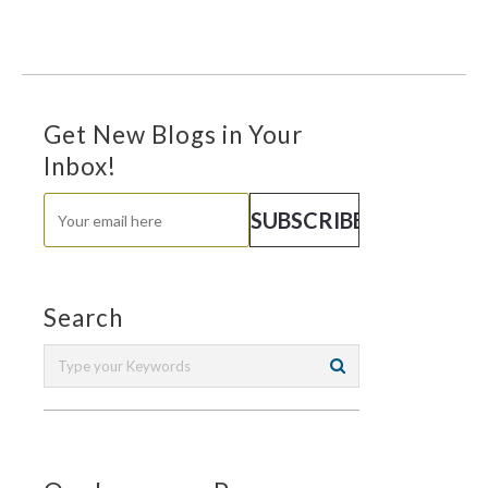
Get New Blogs in Your
Inbox!
Search