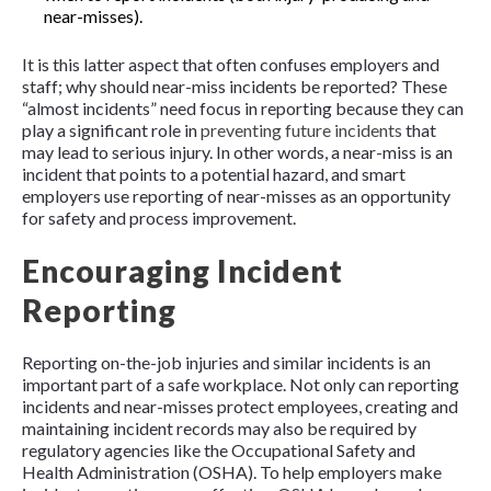
near-misses).
It is this latter aspect that often confuses employers and
staff; why should near-miss incidents be reported? These
“almost incidents” need focus in reporting because they can
play a significant role in
preventing future incidents
that
may lead to serious injury. In other words, a near-miss is an
incident that points to a potential hazard, and smart
employers use reporting of near-misses as an opportunity
for safety and process improvement.
Encouraging Incident
Reporting
Reporting on-the-job injuries and similar incidents is an
important part of a safe workplace. Not only can reporting
incidents and near-misses protect employees, creating and
maintaining incident records may also be required by
regulatory agencies like the Occupational Safety and
Health Administration (OSHA). To help employers make