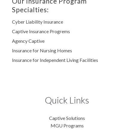
Our Insurance Program
Specialties:
Cyber Liability Insurance
Captive Insurance Progrems
Agency Captive
Insurance for Nursing Homes
Insurance for Independent Living Facilities
Quick Links
Captive Solutions
MGU Programs