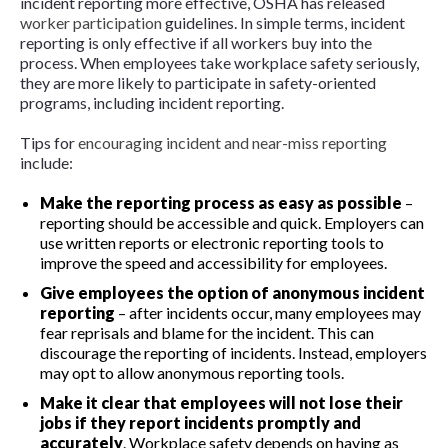
incident reporting more effective, OSHA has released
worker participation
guidelines. In simple terms, incident
reporting is only effective if all workers buy into the
process. When employees take workplace safety seriously,
they are more likely to participate in safety-oriented
programs, including incident reporting.
Tips for
encouraging incident and near-miss reporting
include:
Make the reporting process as easy as possible
–
reporting should be accessible and quick. Employers can
use written reports or electronic reporting tools to
improve the speed and accessibility for employees.
Give employees the option of anonymous incident
reporting
– after incidents occur, many employees may
fear reprisals and blame for the incident. This can
discourage the reporting of incidents. Instead, employers
may opt to allow anonymous reporting tools.
Make it clear that employees will not lose their
jobs if they report incidents promptly and
accurately
. Workplace safety depends on having as