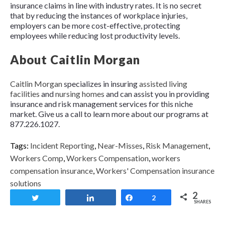
insurance claims in line with industry rates. It is no secret
that by reducing the instances of workplace injuries,
employers can be more cost-effective, protecting
employees while reducing lost productivity levels.
About Caitlin Morgan
Caitlin Morgan
specializes in insuring
assisted living
facilities
and
nursing homes
and can assist you in providing
insurance and risk management services for this niche
market. Give us a call to learn more about our programs at
877.226.1027.
Tags:
Incident Reporting
,
Near-Misses
,
Risk Management
,
Workers Comp
,
Workers Compensation
,
workers
compensation insurance
,
Workers' Compensation insurance
solutions
2
Tweet
Share
Share
2
SHARES