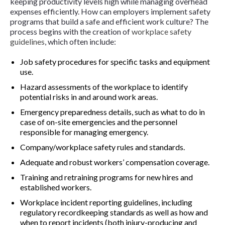
keeping productivity levels high while managing overhead
expenses efficiently. How can employers implement safety
programs that build a safe and efficient work culture? The
process begins with the creation of
workplace safety
guidelines
, which often include:
Job safety procedures for specific tasks and equipment
use.
Hazard assessments of the workplace to identify
potential risks in and around work areas.
Emergency preparedness details, such as what to do in
case of on-site emergencies and the personnel
responsible for managing emergency.
Company/workplace safety rules and standards.
Adequate and robust workers’ compensation coverage.
Training and retraining programs for new hires and
established workers.
Workplace incident reporting guidelines, including
regulatory recordkeeping standards as well as how and
when to report incidents (both injury-producing and