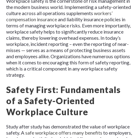
Workplace safety is the cornerstone of risk management in
the modern business world. Implementing a safety-oriented
culture across all operations supplements
workers’
compensation insurance
and liability insurance policies in
terms of managing workplace risks. Even more importantly,
workplace safety helps to significantly reduce insurance
claims, thereby lowering overhead expenses. In today’s
workplace, incident reporting – even the reporting of near-
misses — serves as a means of protecting business assets
and employees alike. Organizations have numerous options
when it comes to encouraging this form of safety reporting,
which is a critical component in any workplace safety
strategy.
Safety First: Fundamentals
of a Safety-Oriented
Workplace Culture
Study after study has demonstrated the value of workplace
safety. A
safe workplace offers many benefits
to employers,