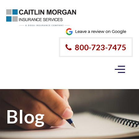
800-723-7475
Blog