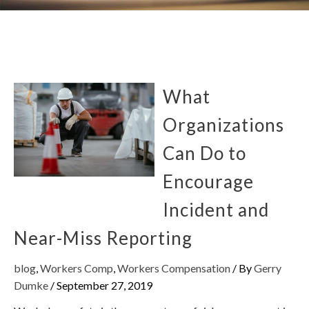
What
Organizations
Can Do to
Encourage
Incident and
Near-Miss Reporting
blog
,
Workers Comp
,
Workers Compensation
/ By
Gerry
Dumke
/
September 27, 2019