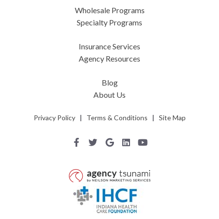
Wholesale Programs
Specialty Programs
Insurance Services
Agency Resources
Blog
About Us
Privacy Policy
|
Terms & Conditions
|
Site Map