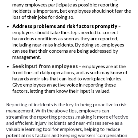
many employees participate as possible; reporting
incidents is important, but employees should not fear the
loss of their jobs for doing so.
Address problems and risk factors promptly
–
employers should take the steps needed to correct
hazardous conditions as soon as they are reported,
including near-miss incidents. By doing so, employees
can see that their concerns are being addressed by
management.
Seek input from employees
– employees are at the
front lines of daily operations, and as such may know of
hazards and risks that can lead to workplace injuries.
Give employees an active voice in reporting these
factors, letting them know their input is valued.
Reporting of incidents is the key to being proactive in risk
management. With the above tips, employers can
streamline the reporting process, making it more effective
and efficient. Injury incidents and near-misses serve as a
valuable learning tool for employers, helping to reduce
potential risk factors and keeping workers’ compensation