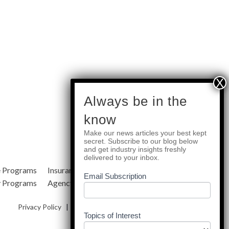
subscribe
Always be in the
know
Make our news articles your best kept
Quick Links
secret. Subscribe to our blog below
and get industry insights freshly
delivered to your inbox.
e Programs
Insurance Services
Blog
Email Subscription
y Programs
Agency Resources
About Us
Privacy Policy
|
Terms & Conditions
|
Site Map
Topics of Interest