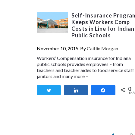
Self-Insurance Progra
Keeps Workers Comp
Costs in Line for Indian
Public Schools
November 10, 2015, By
Caitlin Morgan
Workers’ Compensation insurance for Indiana
public schools provides employees – from
teachers and teacher aides to food service staff
janitors and many more –
0
Tweet
Share
Share
SHA