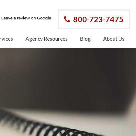
800-723-7475
rvices
Agency Resources
Blog
About Us