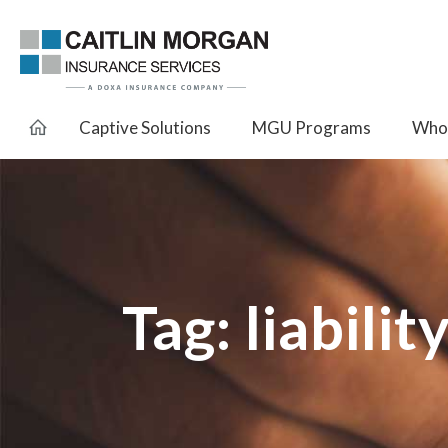
Captive Solutions
MGU Programs
Whol
Tag:
liabilit