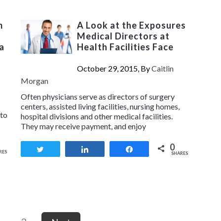
m
A Look at the Exposures
Medical Directors at
a
Health Facilities Face
October 29, 2015, By
Caitlin
Morgan
Often physicians serve as directors of surgery
centers, assisted living facilities, nursing homes,
 to
hospital divisions and other medical facilities.
They may receive payment, and enjoy
0
Tweet
Share
Share
RES
SHARES