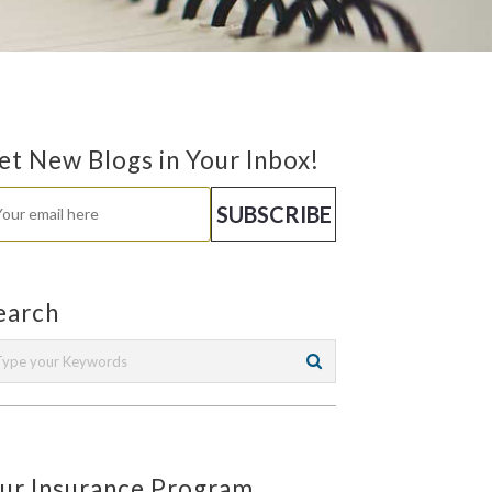
et New Blogs in Your Inbox!
earch
ur Insurance Program