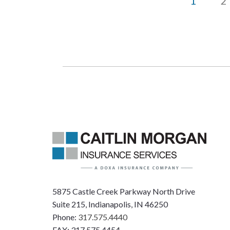
1
2
5875 Castle Creek Parkway North Drive
Suite 215, Indianapolis, IN 46250
Phone:
317.575.4440
FAX: 317.575.4454