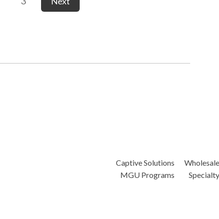
3
Next
Captive Solutions
Wholesal
MGU Programs
Specialt