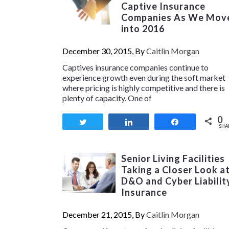
Captive Insurance
Companies As We Mov
into 2016
December 30, 2015, By
Caitlin Morgan
Captives insurance companies continue to
experience growth even during the soft market
where pricing is highly competitive and there is
plenty of capacity. One of
0
Tweet
Share
Share
SHA
Senior Living Facilities
Taking a Closer Look a
D&O and Cyber Liabilit
Insurance
December 21, 2015, By
Caitlin Morgan