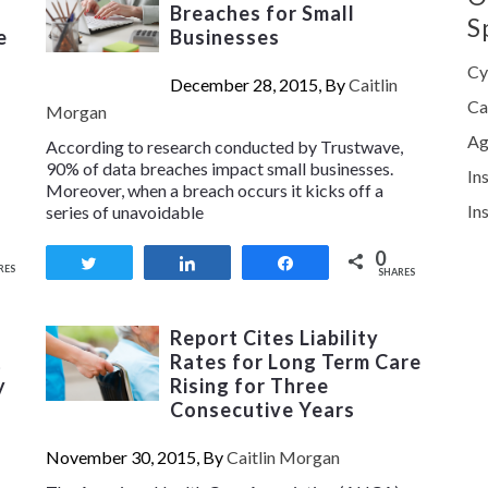
Breaches for Small
S
e
Businesses
Cy
December 28, 2015, By
Caitlin
Ca
Morgan
Ag
According to research conducted by Trustwave,
90% of data breaches impact small businesses.
In
Moreover, when a breach occurs it kicks off a
In
series of unavoidable
0
Tweet
Share
Share
RES
SHARES
Report Cites Liability
t
Rates for Long Term Care
y
Rising for Three
Consecutive Years
November 30, 2015, By
Caitlin Morgan