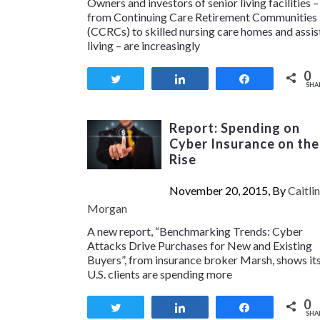
Owners and investors of senior living facilities –
from Continuing Care Retirement Communities
(CCRCs) to skilled nursing care homes and assi
living – are increasingly
0
Tweet
Share
Share
SHA
Report: Spending on
Cyber Insurance on the
Rise
November 20, 2015, By
Caitlin
Morgan
A new report, “Benchmarking Trends: Cyber
Attacks Drive Purchases for New and Existing
Buyers”, from insurance broker Marsh, shows it
U.S. clients are spending more
0
Tweet
Share
Share
SHA