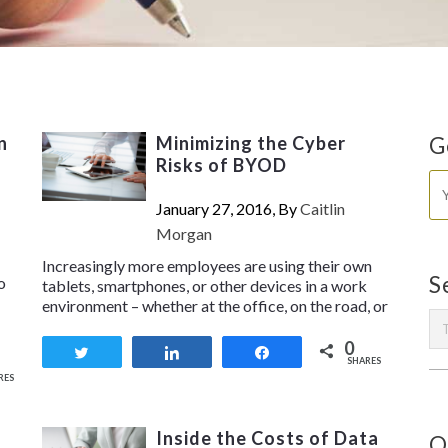
n
Minimizing the Cyber
G
Risks of BYOD
January 27, 2016, By
Caitlin
Morgan
Increasingly more employees are using their own
S
o
tablets, smartphones, or other devices in a work
environment – whether at the office, on the road, or
0
Tweet
Share
Share
SHARES
RES
Inside the Costs of Data
O