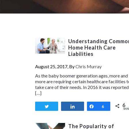
Understanding Commo
Home Health Care
Liabilities
August 25, 2017, By
Chris Murray
As the baby boomer generation ages, more and
more are requiring certain healthcare facilities t
take care of their needs. In 2016 it was reported
[…]
6
Tweet
Share
Share
6
SHA
The Popularity of