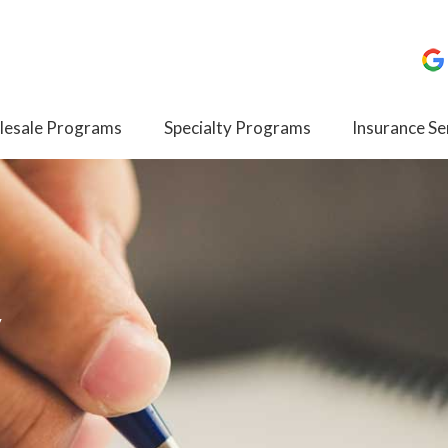
esale Programs
Specialty Programs
Insurance Se
y