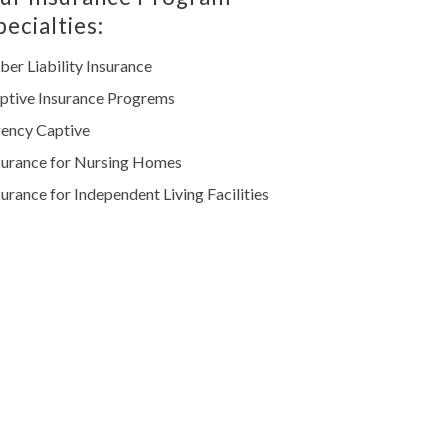
pecialties:
ber Liability Insurance
ptive Insurance Progrems
ency Captive
surance for Nursing Homes
surance for Independent Living Facilities