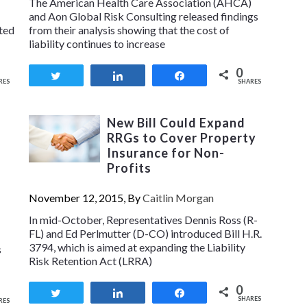
The American Health Care Association (AHCA)
and Aon Global Risk Consulting released findings
sted
from their analysis showing that the cost of
liability continues to increase
0
Tweet
Share
Share
RES
SHARES
New Bill Could Expand
RRGs to Cover Property
Insurance for Non-
Profits
November 12, 2015, By
Caitlin Morgan
In mid-October, Representatives Dennis Ross (R-
FL) and Ed Perlmutter (D-CO) introduced Bill H.R.
3794, which is aimed at expanding the Liability
s
Risk Retention Act (LRRA)
0
Tweet
Share
Share
SHARES
RES