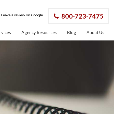
800-723-7475
rvices
Agency Resources
Blog
About Us