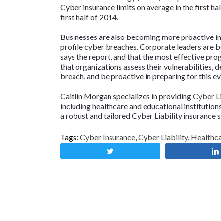
Cyber insurance limits on average in the first ha
first half of 2014.
Businesses are also becoming more proactive in 
profile cyber breaches. Corporate leaders are beg
says the report, and that the most effective pr
that organizations assess their vulnerabilities,
breach, and be proactive in preparing for this ev
Caitlin Morgan specializes in providing
Cyber Li
including healthcare and educational institutio
a robust and tailored Cyber Liability insurance so
Tags:
Cyber Insurance
,
Cyber Liability
,
Healthc
Tweet