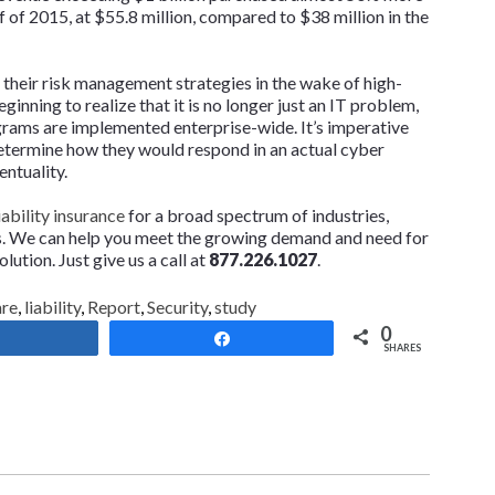
lf of 2015, at $55.8 million, compared to $38 million in the
their risk management strategies in the wake of high-
inning to realize that it is no longer just an IT problem,
ograms are implemented enterprise-wide. It’s imperative
 determine how they would respond in an actual cyber
entuality.
ability insurance
for a broad spectrum of industries,
ns. We can help you meet the growing demand and need for
lution. Just give us a call at
877.226.1027
.
are
,
liability
,
Report
,
Security
,
study
0
Share
Share
SHARES