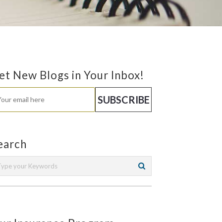
et New Blogs in Your Inbox!
earch