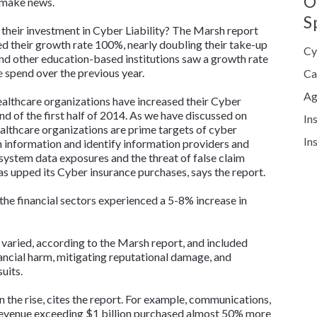
O
d make news.
S
their investment in Cyber Liability? The Marsh report
d their growth rate 100%, nearly doubling their take-up
Cy
and other education-based institutions saw a growth rate
e
spend over the previous year.
Ca
Ag
healthcare organizations have increased their Cyber
d of the first half of 2014. As we have discussed on
In
ealthcare organizations are prime targets of cyber
In
h information and identify information providers and
system data exposures and the threat of false claim
s upped its Cyber insurance purchases, says the report.
 the financial sectors experienced a 5-8% increase in
varied, according to the Marsh report, and included
inancial harm, mitigating reputational damage, and
uits.
on the rise, cites the report. For example, communications,
evenue exceeding $1 billion purchased almost 50% more