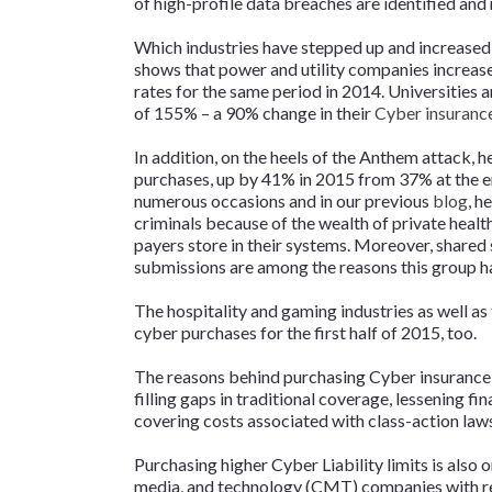
of high-profile data breaches are identified an
Which industries have stepped up and increased 
shows that power and utility companies increase
rates for the same period in 2014. Universities 
of 155% – a 90% change in their
Cyber insuranc
In addition, on the heels of the Anthem attack, 
purchases, up by 41% in 2015 from 37% at the en
numerous occasions and in our previous
blog
, h
criminals because of the wealth of private healt
payers store in their systems. Moreover, shared 
submissions are among the reasons this group ha
The hospitality and gaming industries as well as
cyber purchases for the first half of 2015, too.
The reasons behind purchasing Cyber insurance 
filling gaps in traditional coverage, lessening f
covering costs associated with class-action laws
Purchasing higher Cyber Liability limits is also 
media, and technology (CMT) companies with r