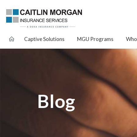
Captive Solutions
MGU Programs
Whol
Blog