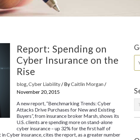
Report: Spending on
G
Cyber Insurance on the
Rise
blog
,
Cyber Liability
/ By
Caitlin Morgan
/
S
November 20, 2015
A new report, “Benchmarking Trends: Cyber
Attacks Drive Purchases for New and Existing
Buyers”, from insurance broker Marsh, shows its
U.S. clients are spending more on stand-alone
cyber insurance – up 32% for the first half of
 in Cyber insurance, cites the report, as a greater number