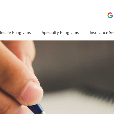
esale Programs
Specialty Programs
Insurance Se