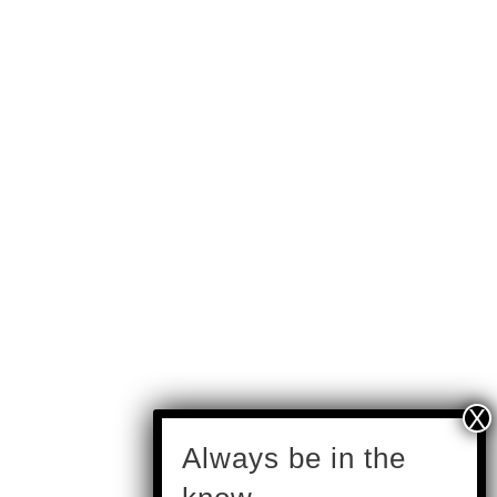
subscribe
Always be in the