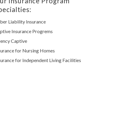
ur Insurance Program
pecialties:
ber Liability Insurance
ptive Insurance Progrems
ency Captive
surance for Nursing Homes
surance for Independent Living Facilities