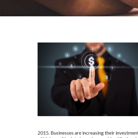
2015. Businesses are increasing their investment