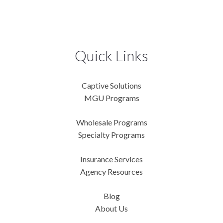
Quick Links
Captive Solutions
MGU Programs
Wholesale Programs
Specialty Programs
Insurance Services
Agency Resources
Blog
About Us