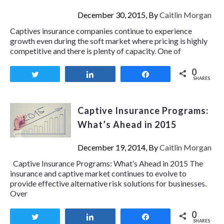
December 30, 2015, By
Caitlin Morgan
Captives insurance companies continue to experience
growth even during the soft market where pricing is highly
competitive and there is plenty of capacity. One of
0
Tweet
Share
Share
SHARES
Captive Insurance Programs:
What’s Ahead in 2015
December 19, 2014, By
Caitlin Morgan
Captive Insurance Programs: What’s Ahead in 2015 The
insurance and captive market continues to evolve to
provide effective alternative risk solutions for businesses.
Over
0
Tweet
Share
Share
SHARES