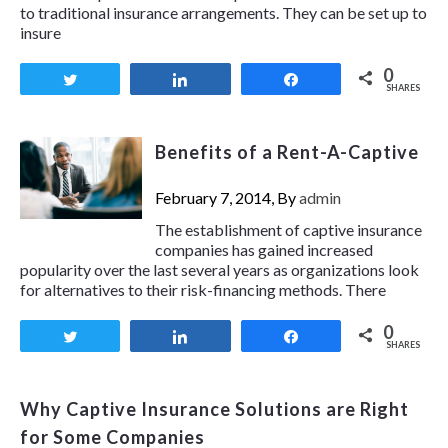
to traditional insurance arrangements. They can be set up to
insure
0
Tweet
Share
Share
SHARES
Benefits of a Rent-A-Captive
February 7, 2014, By
admin
The establishment of captive insurance
companies has gained increased
popularity over the last several years as organizations look
for alternatives to their risk-financing methods. There
0
Tweet
Share
Share
SHARES
Why Captive Insurance Solutions are Right
for Some Companies