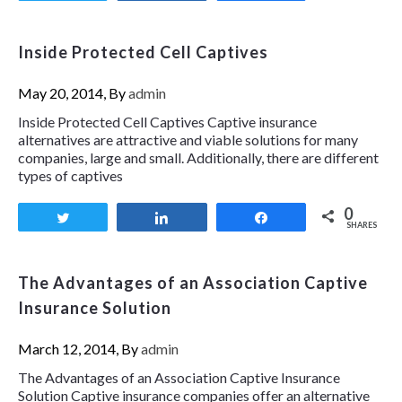
Inside Protected Cell Captives
May 20, 2014, By
admin
Inside Protected Cell Captives Captive insurance
alternatives are attractive and viable solutions for many
companies, large and small. Additionally, there are different
types of captives
0
Tweet
Share
Share
SHARES
The Advantages of an Association Captive
Insurance Solution
March 12, 2014, By
admin
The Advantages of an Association Captive Insurance
Solution Captive insurance companies offer an alternative