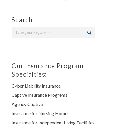
Search
Our Insurance Program
Specialties:
Cyber Liability Insurance
Captive Insurance Progrems
Agency Captive
Insurance for Nursing Homes
Insurance for Independent Living Facilities