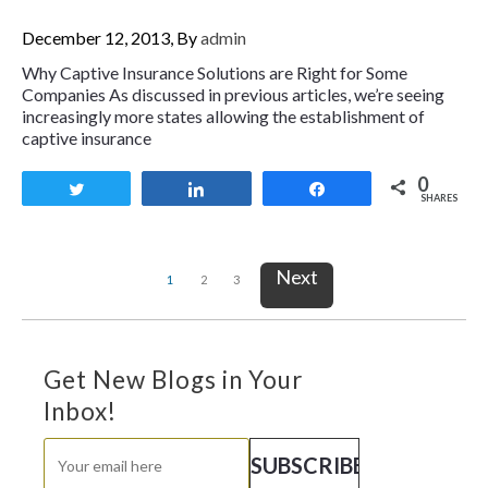
December 12, 2013, By
admin
Why Captive Insurance Solutions are Right for Some
Companies As discussed in previous articles, we’re seeing
increasingly more states allowing the establishment of
captive insurance
0
Tweet
Share
Share
SHARES
Next
1
2
3
Get New Blogs in Your
Inbox!