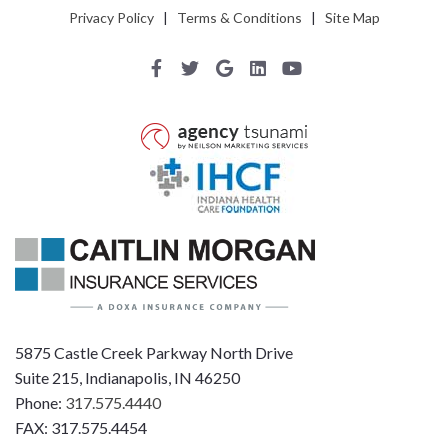
Privacy Policy
|
Terms & Conditions
|
Site Map
5875 Castle Creek Parkway North Drive
Suite 215, Indianapolis, IN 46250
Phone:
317.575.4440
FAX: 317.575.4454