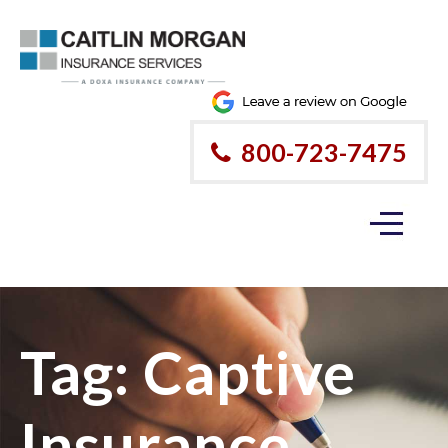
800-723-7475
Tag:
Captive
Insurance