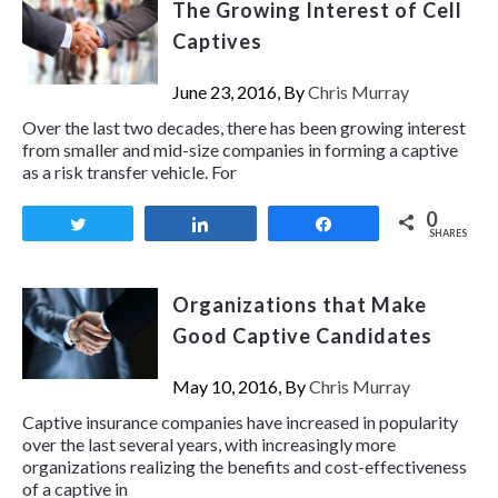
The Growing Interest of Cell
Captives
June 23, 2016, By
Chris Murray
Over the last two decades, there has been growing interest
from smaller and mid-size companies in forming a captive
as a risk transfer vehicle. For
0
Tweet
Share
Share
SHARES
Organizations that Make
Good Captive Candidates
May 10, 2016, By
Chris Murray
Captive insurance companies have increased in popularity
over the last several years, with increasingly more
organizations realizing the benefits and cost-effectiveness
of a captive in