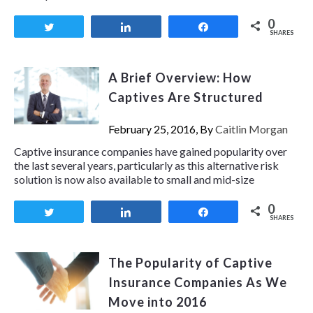
0
Tweet
Share
Share
SHARES
A Brief Overview: How
Captives Are Structured
February 25, 2016, By
Caitlin Morgan
Captive insurance companies have gained popularity over
the last several years, particularly as this alternative risk
solution is now also available to small and mid-size
0
Tweet
Share
Share
SHARES
The Popularity of Captive
Insurance Companies As We
Move into 2016