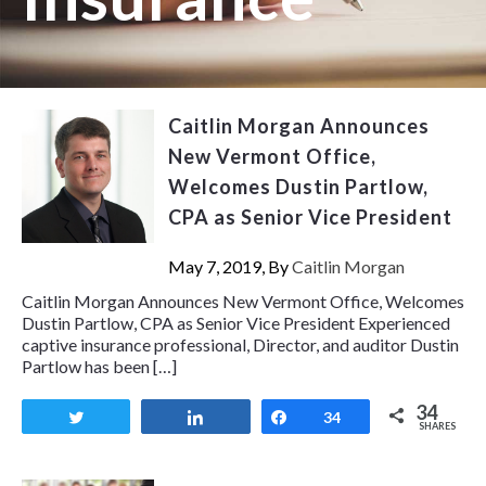
Caitlin Morgan Announces
New Vermont Office,
Welcomes Dustin Partlow,
CPA as Senior Vice President
May 7, 2019, By
Caitlin Morgan
Caitlin Morgan Announces New Vermont Office, Welcomes
Dustin Partlow, CPA as Senior Vice President Experienced
captive insurance professional, Director, and auditor Dustin
Partlow has been […]
34
Tweet
Share
Share
34
SHARES