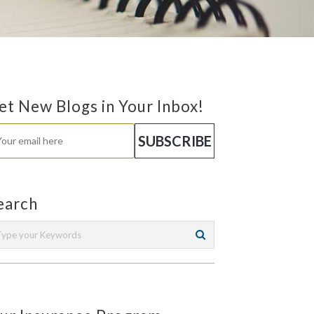
et New Blogs in Your Inbox!
earch