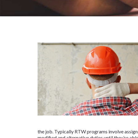
the job. Typically RTW programs involve assign
modified and alternative duties until they’re a