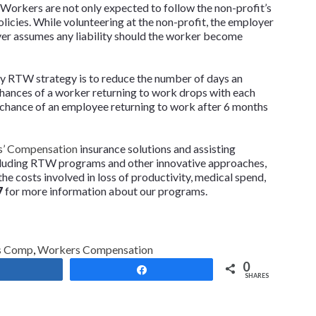
 Workers are not only expected to follow the non-profit’s
olicies. While volunteering at the non-profit, the employer
yer assumes any liability should the worker become
ny RTW strategy is to reduce the number of days an
chances of a worker returning to work drops with each
 chance of an employee returning to work after 6 months
’ Compensation
insurance solutions and assisting
cluding RTW programs and other innovative approaches,
he costs involved in loss of productivity, medical spend,
7
for more information about our programs.
s Comp
,
Workers Compensation
0
Share
Share
SHARES