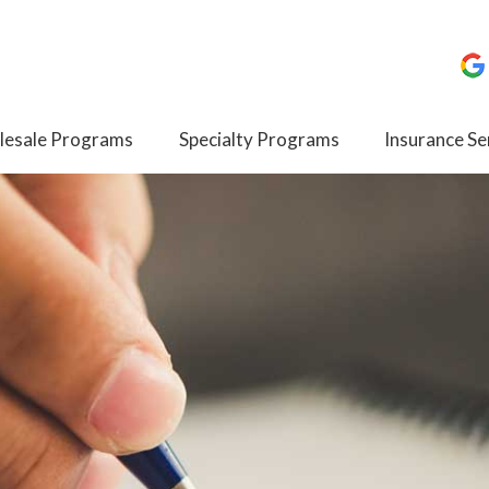
esale Programs
Specialty Programs
Insurance Se