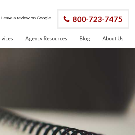
800-723-7475
rvices
Agency Resources
Blog
About Us