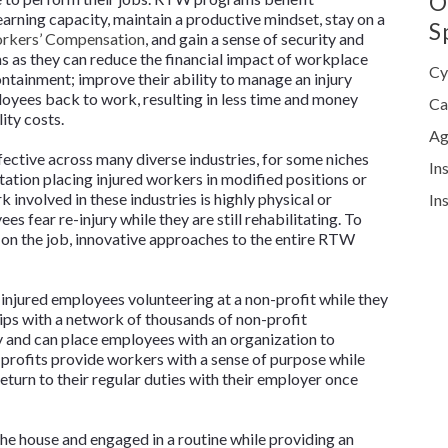
O
 earning capacity, maintain a productive mindset, stay on a
S
rkers’ Compensation
, and gain a sense of security and
s as they can reduce the financial impact of workplace
Cy
ontainment; improve their ability to manage an injury
loyees back to work, resulting in less time and money
Ca
ity costs.
Ag
ective across many diverse industries, for some niches
In
tation placing injured workers in modified positions or
 involved in these industries is highly physical or
In
s fear re-injury while they are still rehabilitating. To
 on the job, innovative approaches to the entire RTW
njured employees volunteering at a non-profit while they
ips with a network of thousands of non-profit
y and can place employees with an organization to
profits provide workers with a sense of purpose while
return to their regular duties with their employer once
he house and engaged in a routine while providing an