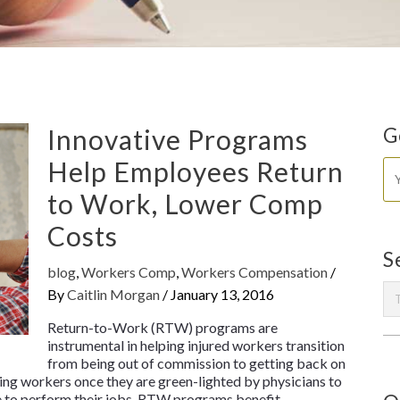
Innovative Programs
G
Help Employees Return
to Work, Lower Comp
Costs
S
blog
,
Workers Comp
,
Workers Compensation
/
By
Caitlin Morgan
/
January 13, 2016
Return-to-Work (RTW) programs are
instrumental in helping injured workers transition
from being out of commission to getting back on
ing workers once they are green-lighted by physicians to
ble to perform their jobs. RTW programs benefit