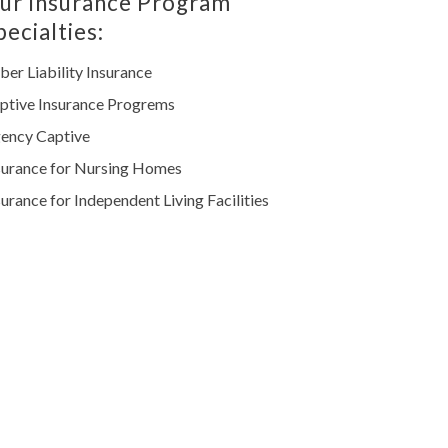
ur Insurance Program
pecialties:
ber Liability Insurance
ptive Insurance Progrems
ency Captive
surance for Nursing Homes
surance for Independent Living Facilities