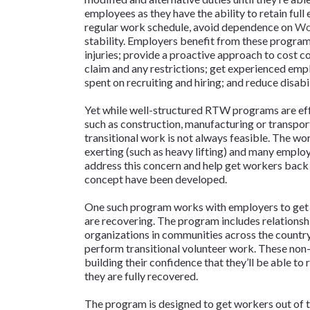
employees as they have the ability to retain full
regular work schedule, avoid dependence on
Wo
stability. Employers benefit from these program
injuries; provide a proactive approach to cost c
claim and any restrictions; get experienced emp
spent on recruiting and hiring; and reduce disabil
Yet while well-structured RTW programs are eff
such as construction, manufacturing or transpor
transitional work is not always feasible. The work
exerting (such as heavy lifting) and many employee
address this concern and help get workers back
concept have been developed.
One such program works with employers to get i
are recovering. The program includes relationsh
organizations in communities across the countr
perform transitional volunteer work. These non-
building their confidence that they’ll be able to 
they are fully recovered.
The program is designed to get workers out of t