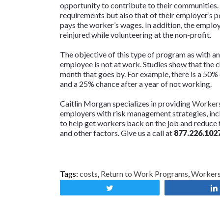
opportunity to contribute to their communities.
requirements but also that of their employer’s p
pays the worker’s wages. In addition, the emplo
reinjured while volunteering at the non-profit.
The objective of this type of program as with a
employee is not at work. Studies show that the 
month that goes by. For example, there is a 50%
and a 25% chance after a year of not working.
Caitlin Morgan specializes in providing
Workers
employers with risk management strategies, in
to help get workers back on the job and reduce t
and other factors. Give us a call at
877.226.102
Tags:
costs
,
Return to Work Programs
,
Worker
Tweet