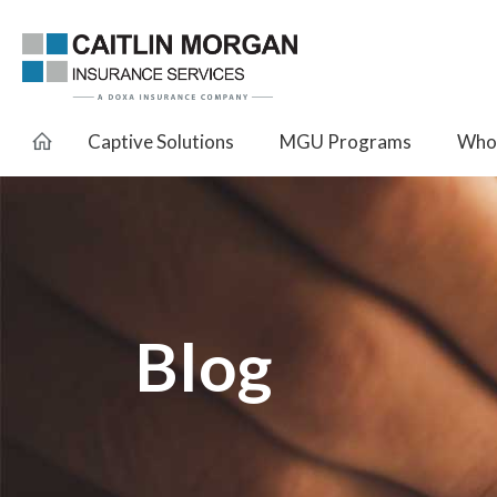
Captive Solutions
MGU Programs
Whol
Blog