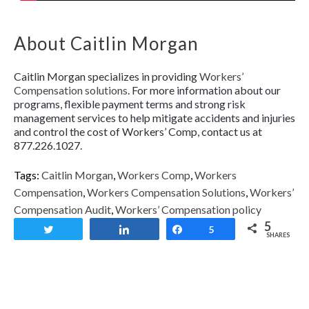
About Caitlin Morgan
Caitlin Morgan specializes in providing
Workers’
Compensation solutions
. For more information about our
programs, flexible payment terms and strong risk
management services to help mitigate accidents and injuries
and control the cost of Workers’ Comp, contact us at
877.226.1027.
Tags:
Caitlin Morgan
,
Workers Comp
,
Workers
Compensation
,
Workers Compensation Solutions
,
Workers’
Compensation Audit
,
Workers’ Compensation policy
5
Tweet
Share
Share
5
SHARES