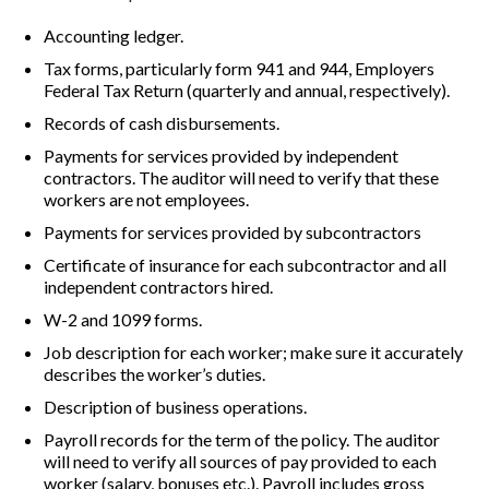
Accounting ledger.
Tax forms, particularly form 941 and 944, Employers
Federal Tax Return (quarterly and annual, respectively).
Records of cash disbursements.
Payments for services provided by independent
contractors. The auditor will need to verify that these
workers are not employees.
Payments for services provided by subcontractors
Certificate of insurance for each subcontractor and all
independent contractors hired.
W-2 and 1099 forms.
Job description for each worker; make sure it accurately
describes the worker’s duties.
Description of business operations.
Payroll records for the term of the policy. The auditor
will need to verify all sources of pay provided to each
worker (salary, bonuses etc.). Payroll includes gross