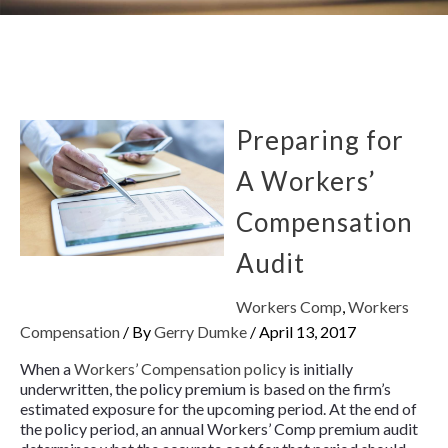
Preparing for
A Workers’
Compensation
Audit
Workers Comp
,
Workers
Compensation
/ By
Gerry Dumke
/
April 13, 2017
When a
Workers’ Compensation policy
is initially
underwritten, the policy premium is based on the firm’s
estimated exposure for the upcoming period. At the end of
the policy period, an annual Workers’ Comp premium audit