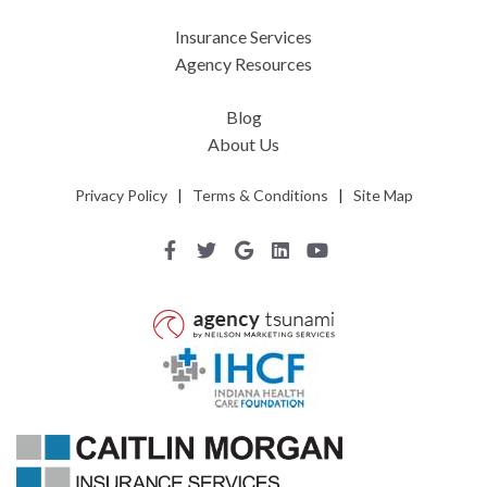
Insurance Services
Agency Resources
Blog
About Us
Privacy Policy
|
Terms & Conditions
|
Site Map