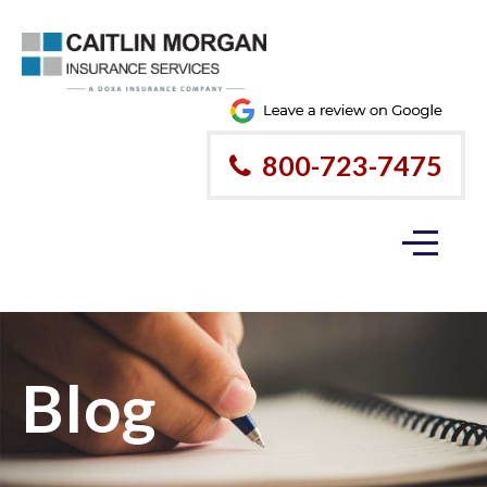
800-723-7475
Blog