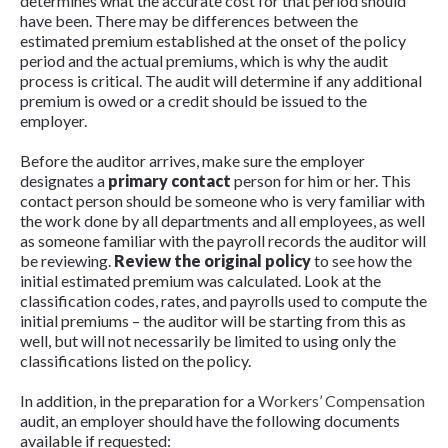
determines what the accurate cost for that period should
have been. There may be differences between the
estimated premium established at the onset of the policy
period and the actual premiums, which is why the audit
process is critical. The audit will determine if any additional
premium is owed or a credit should be issued to the
employer.
Before the auditor arrives, make sure the employer
designates a
primary contact
person for him or her. This
contact person should be someone who is very familiar with
the work done by all departments and all employees, as well
as someone familiar with the payroll records the auditor will
be reviewing.
Review the original policy
to see how the
initial estimated premium was calculated. Look at the
classification codes, rates, and payrolls used to compute the
initial premiums – the auditor will be starting from this as
well, but will not necessarily be limited to using only the
classifications listed on the policy.
In addition, in the preparation for a
Workers’ Compensation
audit, an employer should have the following documents
available if requested: