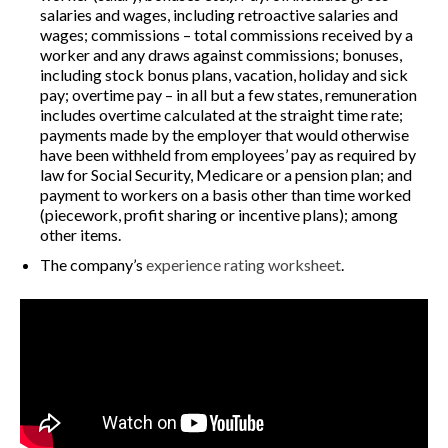
salaries and wages, including retroactive salaries and
wages; commissions – total commissions received by a
worker and any draws against commissions; bonuses,
including stock bonus plans, vacation, holiday and sick
pay; overtime pay – in all but a few states, remuneration
includes overtime calculated at the straight time rate;
payments made by the employer that would otherwise
have been withheld from employees’ pay as required by
law for Social Security, Medicare or a pension plan; and
payment to workers on a basis other than time worked
(piecework, profit sharing or incentive plans); among
other items.
The company’s
experience rating worksheet
.