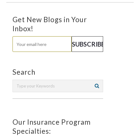
Get New Blogs in Your
Inbox!
Search
Our Insurance Program
Specialties: