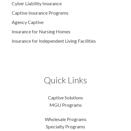
Cyber Liability Insurance
Captive Insurance Progrems
Agency Captive
Insurance for Nursing Homes
Insurance for Independent Living Facilities
Quick Links
Captive Solutions
MGU Programs
Wholesale Programs
Specialty Programs