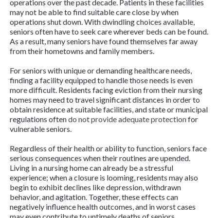
operations over the past decade. Patients in these facilities
may not be able to find suitable care close by when
operations shut down. With dwindling choices available,
seniors often have to seek care wherever beds can be found.
As a result, many seniors have found themselves far away
from their hometowns and family members.
For seniors with unique or demanding healthcare needs,
finding a facility equipped to handle those needs is even
more difficult. Residents facing eviction from their nursing
homes may need to travel significant distances in order to
obtain residence at suitable facilities, and state or municipal
regulations often
do not provide adequate protection
for
vulnerable seniors.
Regardless of their health or ability to function,
seniors face
serious consequences
when their routines are upended.
Living in a nursing home can already be a stressful
experience; when a closure is looming, residents may also
begin to exhibit declines like depression, withdrawn
behavior, and agitation. Together, these effects can
negatively influence health outcomes, and in worst cases
may even contribute to untimely deaths of seniors.