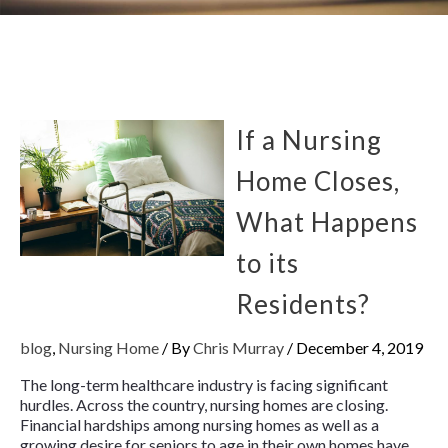
If a Nursing
Home Closes,
What Happens
to its
Residents?
blog
,
Nursing Home
/ By
Chris Murray
/
December 4, 2019
The long-term healthcare industry is facing significant
hurdles. Across the country, nursing homes are closing.
Financial hardships among nursing homes as well as a
growing desire for seniors to age in their own homes have