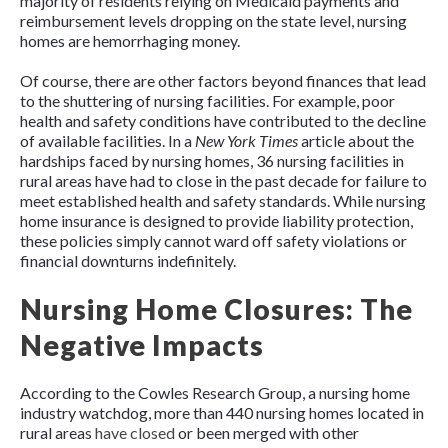
majority of residents relying on Medicaid payments and
reimbursement levels dropping on the state level, nursing
homes are hemorrhaging money.
Of course, there are other factors beyond finances that lead
to the shuttering of nursing facilities. For example, poor
health and safety conditions have contributed to the decline
of available facilities. In a
New York Times
article about the
hardships faced by nursing homes, 36 nursing facilities in
rural areas have had to close in the past decade for failure to
meet established health and safety standards. While nursing
home insurance is designed to provide liability protection,
these policies simply cannot ward off safety violations or
financial downturns indefinitely.
Nursing Home Closures: The
Negative Impacts
According to the Cowles Research Group, a nursing home
industry watchdog, more than 440 nursing homes located in
rural areas
have closed
or been merged with other