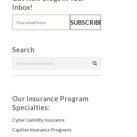
Inbox!
Search
Our Insurance Program
Specialties:
Cyber Liability Insurance
Captive Insurance Progrems