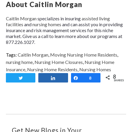
About Caitlin Morgan
Caitlin Morgan
specializes in insuring
assisted living
facilities
and
nursing homes
and can assist you in providing
insurance and risk management services for this niche
market. Give us a call to learn more about our programs at
877.226.1027.
Tags:
Caitlin Morgan
,
Moving Nursing Home Residents
,
nursing home
,
Nursing Home Closures
,
Nursing Home
Insurance
,
Nursing Home Residents
,
Nursing Homes
8
Tweet
Share
Share
8
SHARES
Get New Blogs in Your