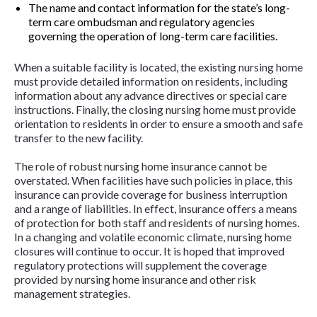
The name and contact information for the state’s long-
term care ombudsman and regulatory agencies
governing the operation of long-term care facilities.
When a suitable facility is located, the existing nursing home
must provide detailed information on residents, including
information about any advance directives or special care
instructions. Finally, the closing nursing home must provide
orientation to residents in order to ensure a smooth and safe
transfer to the new facility.
The role of robust nursing home insurance cannot be
overstated. When facilities have such policies in place, this
insurance can provide coverage for business interruption
and a range of liabilities. In effect, insurance offers a means
of protection for both staff and residents of nursing homes.
In a changing and volatile economic climate, nursing home
closures will continue to occur. It is hoped that improved
regulatory protections will supplement the coverage
provided by nursing home insurance and other risk
management strategies.