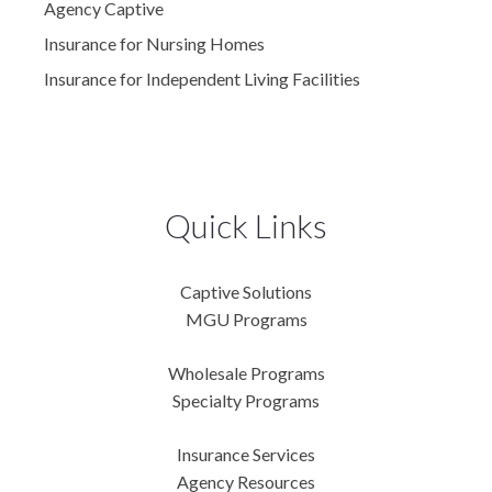
Agency Captive
Insurance for Nursing Homes
Insurance for Independent Living Facilities
Quick Links
Captive Solutions
MGU Programs
Wholesale Programs
Specialty Programs
Insurance Services
Agency Resources