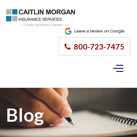
800-723-7475
Blog