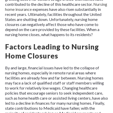
contributed to the decline of this healthcare sector.
Nursing
home insurance
expenses have also risen substantially in
recent years. Ultimately, facilities throughout the United
States are shutting down. Unfortunately, nursing home
closures can negatively affect those who have come to
depend on the care provided by these facilities. When a
nursing home closes, what happens to its residents?
Factors Leading to Nursing
Home Closures
By and large, financial issues have led to the collapse of
nursing homes, especially in remote rural areas where
facilities are already few and far between. Nursing homes
may face a lack of qualified staff or staff members willing
to work for relatively low wages. Changing healthcare
policies that encourage seniors to seek independent care,
such as home health care or assisted living centers, have also
led to a decline in finances for many nursing homes. Finally,
state contributions to Medicaid have fallen; with the