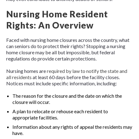
Nursing Home Resident
Rights: An Overview
Faced with nursing home closures across the country, what
can seniors do to protect their rights? Stopping a nursing
home closure may be all but impossible, but federal
regulations do provide certain protections.
Nursing homes are
required by law to notify the state and
all residents
at least 60 days before the facility closes.
Notices must include specific information, including:
The reason for the closure and the date on which the
closure will occur.
A plan to relocate or rehouse each resident to
appropriate facilities.
Information about any rights of appeal the residents may
have.