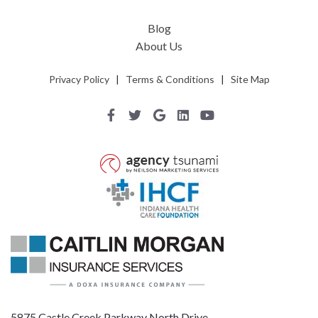
Blog
About Us
Privacy Policy
|
Terms & Conditions
|
Site Map
5875 Castle Creek Parkway North Drive