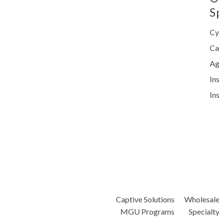
S
Cy
Ca
Ag
In
In
Captive Solutions
Wholesal
MGU Programs
Specialt