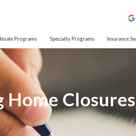
esale Programs
Specialty Programs
Insurance Se
g Home Closures