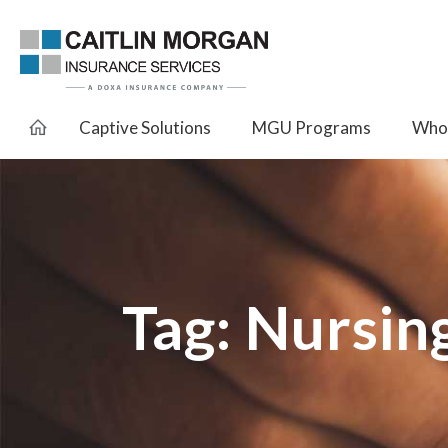
Captive Solutions
MGU Programs
Whol
Tag:
Nursin