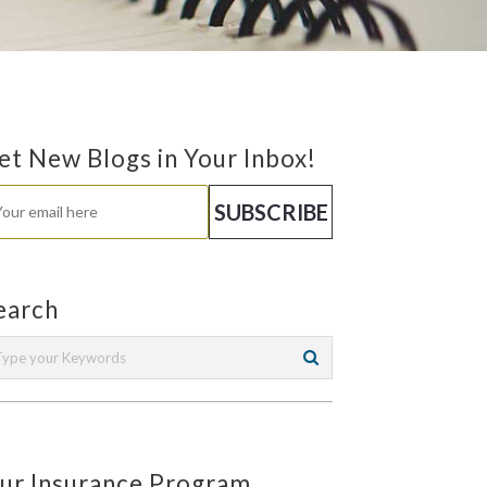
et New Blogs in Your Inbox!
earch
ur Insurance Program