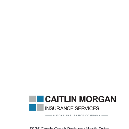
5875 Castle Creek Parkway North Drive