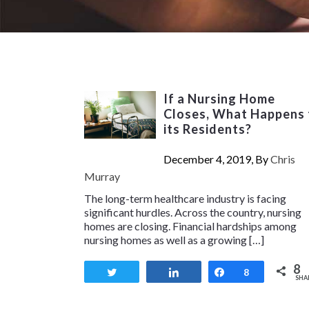
If a Nursing Home
Closes, What Happens 
its Residents?
December 4, 2019, By
Chris
Murray
The long-term healthcare industry is facing
significant hurdles. Across the country, nursing
homes are closing. Financial hardships among
nursing homes as well as a growing […]
8
Tweet
Share
Share
8
SHA