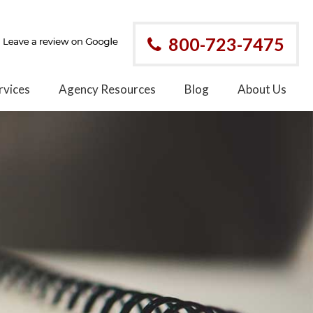
800-723-7475
rvices
Agency Resources
Blog
About Us