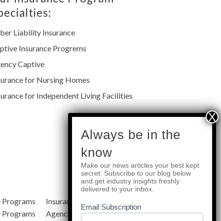
pecialties:
ber Liability Insurance
ptive Insurance Progrems
ency Captive
surance for Nursing Homes
surance for Independent Living Facilities
subscribe
Always be in the
know
Make our news articles your best kept
Quick Links
secret. Subscribe to our blog below
and get industry insights freshly
delivered to your inbox.
e Programs
Insurance Services
Blog
Email Subscription
y Programs
Agency Resources
About Us