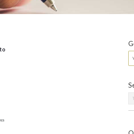
G
to
S
RES
O