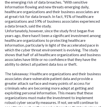
the emerging risk of data breaches. “With sensitive
information flowing and new threats emerging daily,
healthcare organizations and their business associates are
at great risk for data breach. In fact, 91% of healthcare
organizations and 59% of business associates experienced
a data breach, said the study.
Unfortunately, however, since the study first began five
years ago, there hasn’t been a significant investment among
healthcare organizations to protecting healthcare
information, particularly in light of the accelerated pace in
which the cyber threat environment is evolving. The study
shows that half of all healthcare organizations and business
associates have little or no confidence that they have the
ability to detect all patient data loss or theft.
The takeaway: Healthcare organizations and their business
associates share vulnerable patient data and provide a
greater attack surface and many points of access for
criminals who are becoming more adept at getting and
exploiting personal information. This means that these
organizations must make the investment to implement
robust cyber security measures. If not, we will continue to