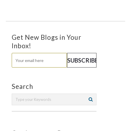
Get New Blogs in Your
Inbox!
Search