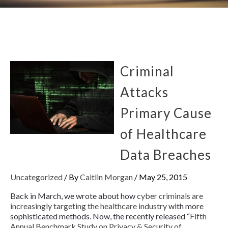
Criminal
Attacks
Primary Cause
of Healthcare
Data Breaches
Uncategorized
/ By
Caitlin Morgan
/
May 25, 2015
Back in March, we wrote about how
cyber criminals are
increasingly targeting the healthcare industry
with more
sophisticated methods. Now, the recently released “
Fifth
Annual Benchmark Study on Privacy & Security of