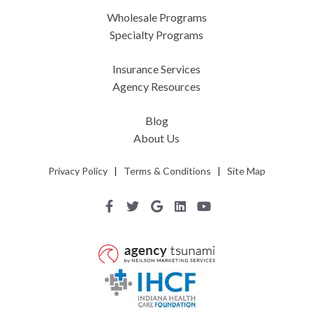
Wholesale Programs
Specialty Programs
Insurance Services
Agency Resources
Blog
About Us
Privacy Policy
|
Terms & Conditions
|
Site Map