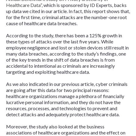
Healthcare Data
”
,
which is sponsored by ID Experts, backs
up data we cited in our article. In fact, this report shows that,
for the first time, criminal attacks are the number-one root
cause of healthcare data breaches.
According to the study, there has been a 125% growth in
these types of attacks over the last five years. While
employee negligence and lost or stolen devices still result in
many data breaches, according to the study’s findings, one
of the key trends in the shift of data breaches is from
accidental to intentional as criminals are increasingly
targeting and exploiting healthcare data.
As we also indicated in our previous article, cyber criminals
are going after this data for two principal reasons:
healthcare organizations manage a plethora of financially
lucrative personal information, and they do not have the
resources, processes, and technologies to prevent and
detect attacks and adequately protect healthcare data.
Moreover, the study also looked at the business
associations of healthcare organizations and the effect on