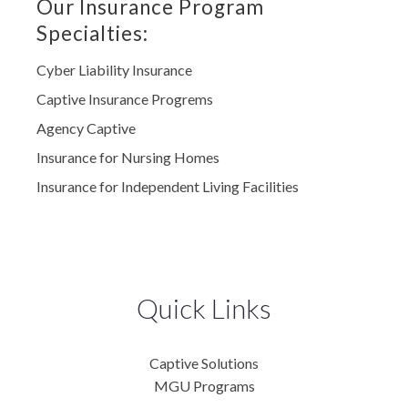
Our Insurance Program
Specialties:
Cyber Liability Insurance
Captive Insurance Progrems
Agency Captive
Insurance for Nursing Homes
Insurance for Independent Living Facilities
Quick Links
Captive Solutions
MGU Programs