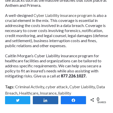
see attacks such as the massive breaches that took place at
Anthem and Primera.
A well-designed
Cyber Liability insurance program
is also a
crucial element in the mix. This coverage is essential in
addressing the costs involved in a data breach. Coverage is
necessary to cover costs involving forensics, notification,
credit monitoring, and legal counsel, legal damages (defense
and settlement), business interruption costs and fines,
public relations and other expenses.
Caitlin Morgan’s Cyber Liability insurance program for
healthcare facilities and organizations can be tailored to
address specific requirements. We can help you secure a
policy to fit an insured’s needs while also assisting with
mitigating risks. Give us a call at
877.226.1027
.
Tags:
Criminal Activity
,
cyber attack
,
Cyber Liability
,
Data
Breach
,
Healthcare
,
Insurance
,
liability
0
Tweet
Share
Share
SHARES