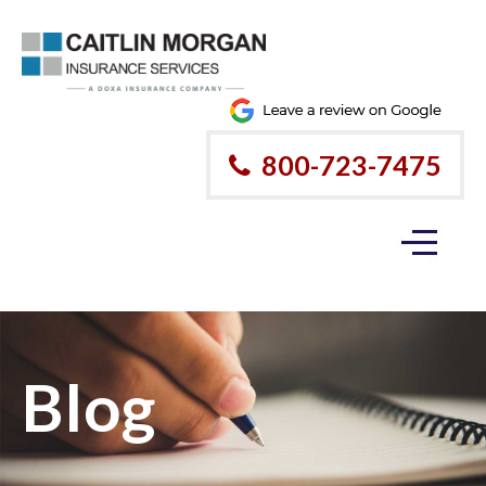
800-723-7475
Blog