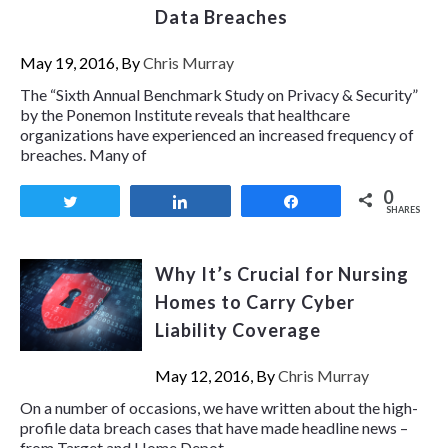
Data Breaches
May 19, 2016, By
Chris Murray
The “Sixth Annual Benchmark Study on Privacy & Security”
by the Ponemon Institute reveals that healthcare
organizations have experienced an increased frequency of
breaches. Many of
0
Tweet
Share
Share
SHARES
Why It’s Crucial for Nursing
Homes to Carry Cyber
Liability Coverage
May 12, 2016, By
Chris Murray
On a number of occasions, we have written about the high-
profile data breach cases that have made headline news –
from Target and Home Depot