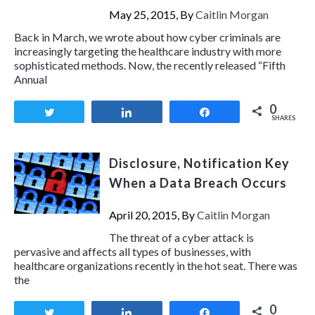
May 25, 2015, By
Caitlin Morgan
Back in March, we wrote about how cyber criminals are
increasingly targeting the healthcare industry with more
sophisticated methods. Now, the recently released “Fifth
Annual
0
Tweet
Share
Share
SHARES
Disclosure, Notification Key
When a Data Breach Occurs
April 20, 2015, By
Caitlin Morgan
The threat of a cyber attack is
pervasive and affects all types of businesses, with
healthcare organizations recently in the hot seat. There was
the
0
Tweet
Share
Share