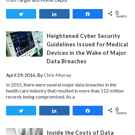
0
Tweet
Share
Share
SHARES
Heightened Cyber Security
Guidelines Issued for Medical
Devices in the Wake of Major
Data Breaches
April 29, 2016, By
Chris Murray
In 2015, there were several major data breaches in the
health care industry that resulted in more than 112 million
records being compromised. As a
0
Tweet
Share
Share
SHARES
Inside the Costs of Data