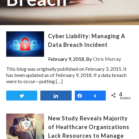
Cyber Liability: Managing A
Data Breach Incident
February 9, 2018, By
Chris Murray
This blog was originally published on February 3, 2015. It
has been updated as of February 9, 2018. If a data breach
were to occur—putting […]
4
Tweet
Share
Share
4
SHARES
New Study Reveals Majority
of Healthcare Organizations
Lack Resources to Manage