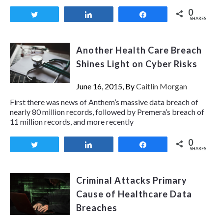
0
Tweet
Share
Share
SHARES
Another Health Care Breach
Shines Light on Cyber Risks
June 16, 2015, By
Caitlin Morgan
First there was news of Anthem’s massive data breach of
nearly 80 million records, followed by Premera’s breach of
11 million records, and more recently
0
Tweet
Share
Share
SHARES
Criminal Attacks Primary
Cause of Healthcare Data
Breaches