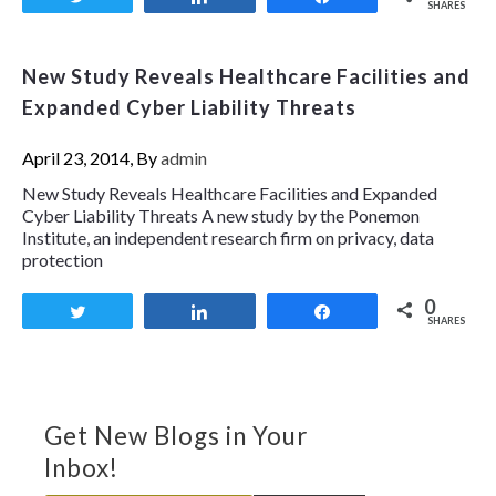
SHARES
New Study Reveals Healthcare Facilities and
Expanded Cyber Liability Threats
April 23, 2014, By
admin
New Study Reveals Healthcare Facilities and Expanded
Cyber Liability Threats A new study by the Ponemon
Institute, an independent research firm on privacy, data
protection
0
Tweet
Share
Share
SHARES
Get New Blogs in Your
Inbox!