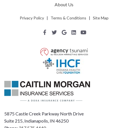
About Us
Privacy Policy
|
Terms & Conditions
|
Site Map
5875 Castle Creek Parkway North Drive
Suite 215, Indianapolis, IN 46250
Phone:
317.575.4440