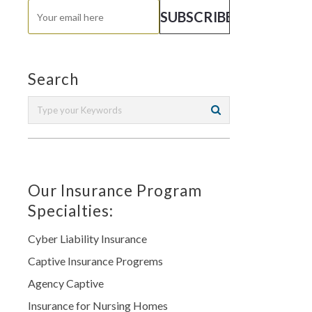
Search
Our Insurance Program
Specialties:
Cyber Liability Insurance
Captive Insurance Progrems
Agency Captive
Insurance for Nursing Homes