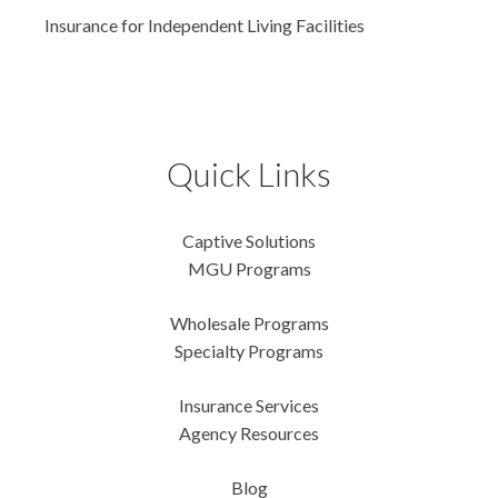
Insurance for Independent Living Facilities
Quick Links
Captive Solutions
MGU Programs
Wholesale Programs
Specialty Programs
Insurance Services
Agency Resources
Blog