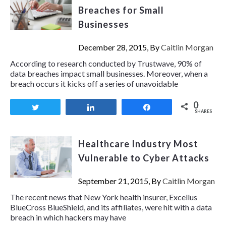
Breaches for Small
Businesses
December 28, 2015, By
Caitlin Morgan
According to research conducted by Trustwave, 90% of
data breaches impact small businesses. Moreover, when a
breach occurs it kicks off a series of unavoidable
0
Tweet
Share
Share
SHARES
Healthcare Industry Most
Vulnerable to Cyber Attacks
September 21, 2015, By
Caitlin Morgan
The recent news that New York health insurer, Excellus
BlueCross BlueShield, and its affiliates, were hit with a data
breach in which hackers may have