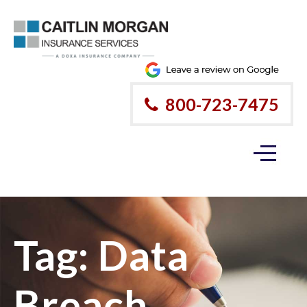
Please
note:
This
website
800-723-7475
includes
an
accessibility
system.
Tag:
Data
Breach