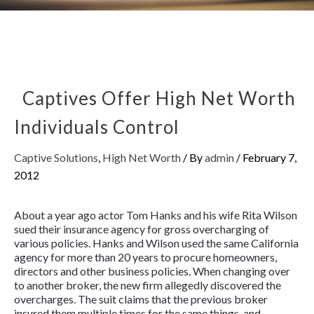
Captives Offer High Net Worth
Individuals Control
Captive Solutions
,
High Net Worth
/ By
admin
/
February 7,
2012
About a year ago actor Tom Hanks and his wife Rita Wilson
sued their insurance agency for gross overcharging of
various policies. Hanks and Wilson used the same California
agency for more than 20 years to procure homeowners,
directors and other business policies. When changing over
to another broker, the new firm allegedly discovered the
overcharges. The suit claims that the previous broker
insured them multiple times for the same things, and