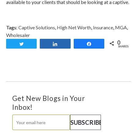
available to your clients that should be looking at a captive.
Tags:
Captive Solutions
,
High Net Worth
,
Insurance
,
MGA
,
Wholesaler
0
Tweet
Share
Share
SHARES
Get New Blogs in Your
Inbox!