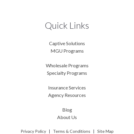
Quick Links
Captive Solutions
MGU Programs
Wholesale Programs
Specialty Programs
Insurance Services
Agency Resources
Blog
About Us
Privacy Policy
|
Terms & Conditions
|
Site Map