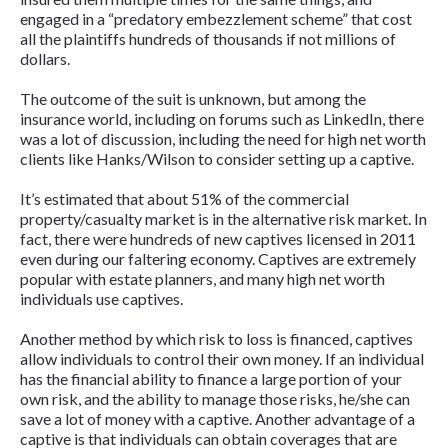
engaged in a “predatory embezzlement scheme” that cost
all the plaintiffs hundreds of thousands if not millions of
dollars.
The outcome of the suit is unknown, but among the
insurance world, including on forums such as LinkedIn, there
was a lot of discussion, including the need for high net worth
clients like Hanks/Wilson to consider setting up a captive.
It’s estimated that about 51% of the commercial
property/casualty market is in the alternative risk market. In
fact, there were hundreds of new captives licensed in 2011
even during our faltering economy. Captives are extremely
popular with estate planners, and many high net worth
individuals use captives.
Another method by which risk to loss is financed, captives
allow individuals to control their own money. If an individual
has the financial ability to finance a large portion of your
own risk, and the ability to manage those risks, he/she can
save a lot of money with a captive. Another advantage of a
captive is that individuals can obtain coverages that are