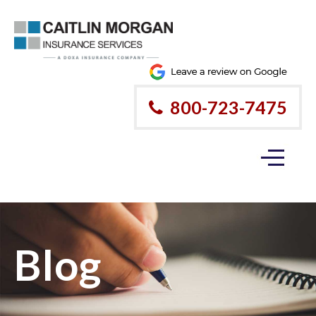
800-723-7475
Blog