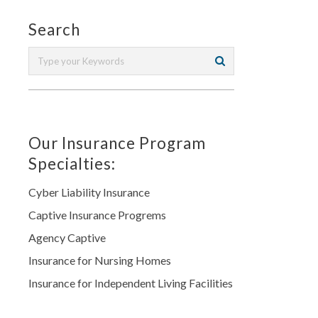
Search
Our Insurance Program
Specialties:
Cyber Liability Insurance
Captive Insurance Progrems
Agency Captive
Insurance for Nursing Homes
Insurance for Independent Living Facilities