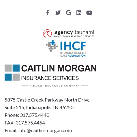
5875 Castle Creek Parkway North Drive
Suite 215, Indianapolis, IN 46250
Phone:
317.575.4440
FAX: 317.575.4454
Email:
info@caitlin-morgan.com