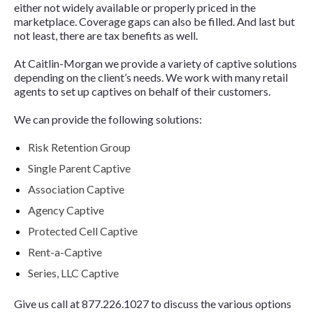
either not widely available or properly priced in the
marketplace. Coverage gaps can also be filled. And last but
not least, there are tax benefits as well.
At Caitlin-Morgan we provide a variety of captive solutions
depending on the client’s needs. We work with many retail
agents to set up captives on behalf of their customers.
We can provide the following solutions:
Risk Retention Group
Single Parent Captive
Association Captive
Agency Captive
Protected Cell Captive
Rent-a-Captive
Series, LLC Captive
Give us call at
877.226.1027 to discuss the various options