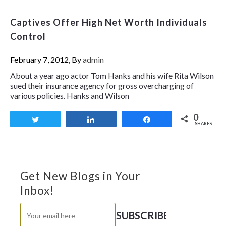
Captives Offer High Net Worth Individuals
Control
February 7, 2012, By
admin
About a year ago actor Tom Hanks and his wife Rita Wilson
sued their insurance agency for gross overcharging of
various policies. Hanks and Wilson
0
Tweet
Share
Share
SHARES
Get New Blogs in Your
Inbox!