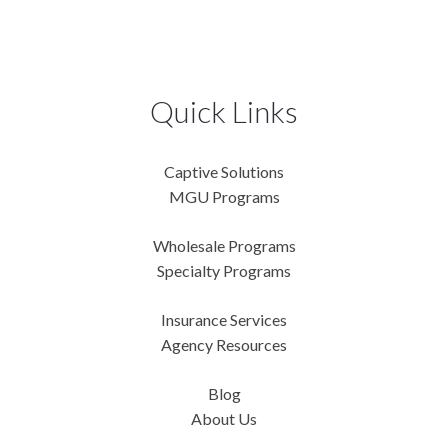
Quick Links
Captive Solutions
MGU Programs
Wholesale Programs
Specialty Programs
Insurance Services
Agency Resources
Blog
About Us