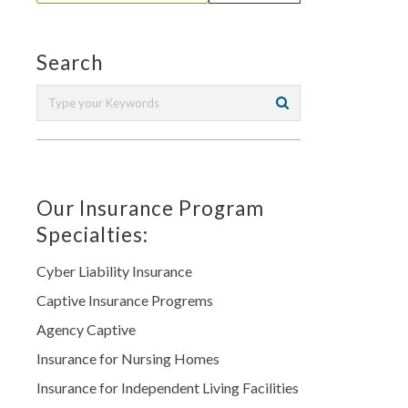
Search
Our Insurance Program
Specialties:
Cyber Liability Insurance
Captive Insurance Progrems
Agency Captive
Insurance for Nursing Homes
Insurance for Independent Living Facilities