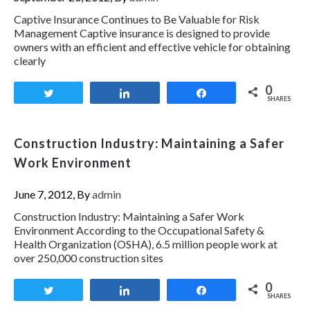
Captive Insurance Continues to Be Valuable for Risk
Management Captive insurance is designed to provide
owners with an efficient and effective vehicle for obtaining
clearly
0
Tweet
Share
Share
SHARES
Construction Industry: Maintaining a Safer
Work Environment
June 7, 2012, By
admin
Construction Industry: Maintaining a Safer Work
Environment According to the Occupational Safety &
Health Organization (OSHA), 6.5 million people work at
over 250,000 construction sites
0
Tweet
Share
Share
SHARES