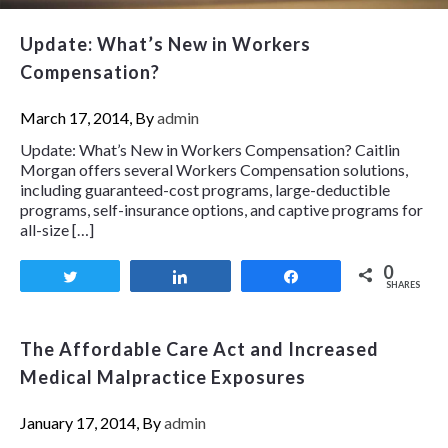
Update: What’s New in Workers
Compensation?
March 17, 2014, By
admin
Update: What’s New in Workers Compensation? Caitlin
Morgan offers several Workers Compensation solutions,
including guaranteed-cost programs, large-deductible
programs, self-insurance options, and captive programs for
all-size […]
0
Tweet
Share
Share
SHARES
The Affordable Care Act and Increased
Medical Malpractice Exposures
January 17, 2014, By
admin