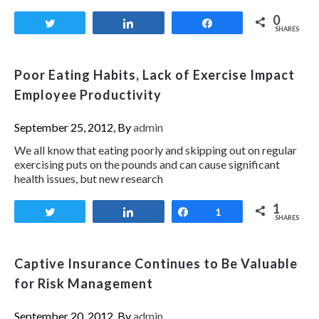
0
Tweet
Share
Share
SHARES
Poor Eating Habits, Lack of Exercise Impact
Employee Productivity
September 25, 2012, By
admin
We all know that eating poorly and skipping out on regular
exercising puts on the pounds and can cause significant
health issues, but new research
1
Tweet
Share
Share
1
SHARES
Captive Insurance Continues to Be Valuable
for Risk Management
September 20, 2012, By
admin