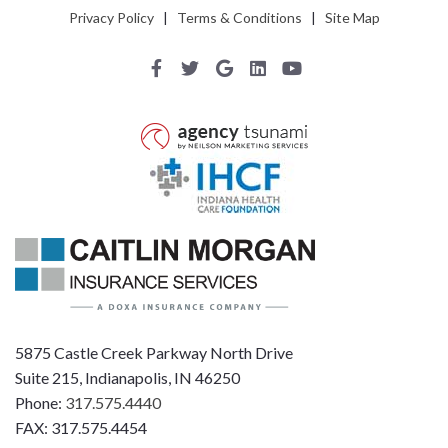
Privacy Policy
|
Terms & Conditions
|
Site Map
5875 Castle Creek Parkway North Drive
Suite 215, Indianapolis, IN 46250
Phone:
317.575.4440
FAX: 317.575.4454