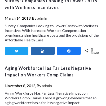
Survey: Companies Looking to Lower Costs
with Wellness Incentives
March 14, 2013, By
admin
Survey: Companies Looking to Lower Costs with Wellness
Incentives With increased Workers Compensation
premiums, rising healthcare costs and the provisions of the
Affordable Health Care
0
Tweet
Share
Share
SHARES
Aging Workforce Has Far Less Negative
Impact on Workers Comp Claims
November 8, 2012, By
admin
Aging Workforce Has Far Less Negative Impact on
Workers Comp Claims There is growing evidence that an
aging workforce has a far less negative impact