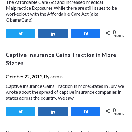
The Affordable Care Act and Increased Medical
Malpractice Exposures While there are still issues to be
worked out with the Affordable Care Act (aka
ObamaCare),
0
Tweet
Share
Share
SHARES
Captive Insurance Gains Traction in More
States
October 22, 2013, By
admin
Captive Insurance Gains Traction in More States In July, we
wrote about the spread of captive insurance companies in
states across the country. We saw
0
Tweet
Share
Share
SHARES