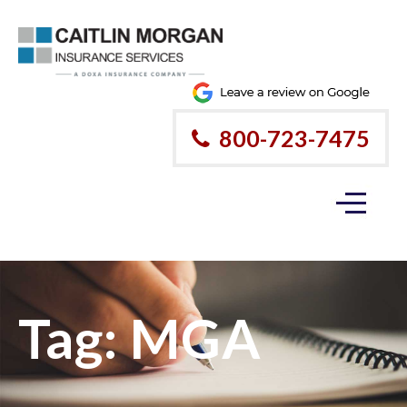
800-723-7475
Tag:
MGA