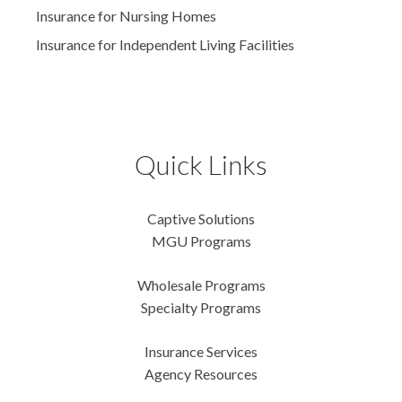
Insurance for Nursing Homes
Insurance for Independent Living Facilities
Quick Links
Captive Solutions
MGU Programs
Wholesale Programs
Specialty Programs
Insurance Services
Agency Resources