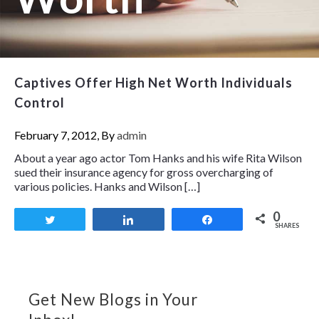
Captives Offer High Net Worth Individuals
Control
February 7, 2012, By
admin
About a year ago actor Tom Hanks and his wife Rita Wilson
sued their insurance agency for gross overcharging of
various policies. Hanks and Wilson […]
0
Tweet
Share
Share
SHARES
Get New Blogs in Your