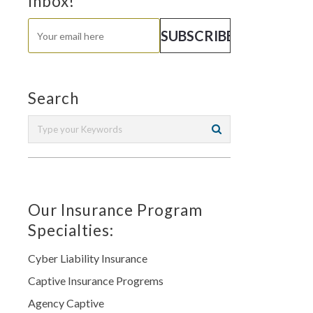
Inbox!
Search
Our Insurance Program
Specialties:
Cyber Liability Insurance
Captive Insurance Progrems
Agency Captive