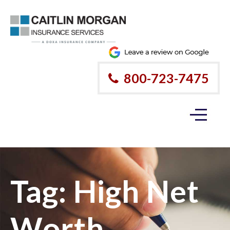
800-723-7475
Tag:
High Net
Worth