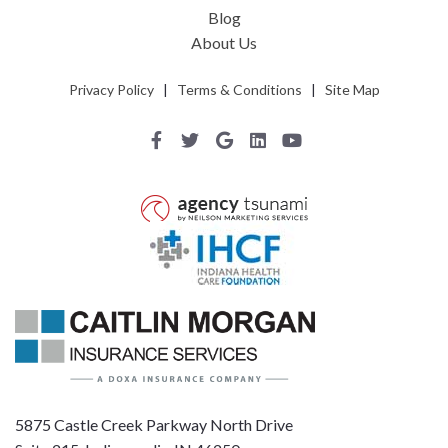
Blog
About Us
Privacy Policy
|
Terms & Conditions
|
Site Map
5875 Castle Creek Parkway North Drive