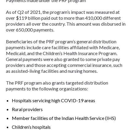
Payments made under the PRF program
As of Q2 of 2021, the program’s impact was measured at
over $119 billion paid out to more than 410,000 different
providers all over the country. This amount was disbursed in
over 650,000 payments.
Beneficiaries of the PRF program’s general distribution
payments include care facilities affiliated with Medicare,
Medicaid, and the Children’s Health Insurance Program.
General payments were also granted to some private pay
providers and those accepting commercial insurance, such
as assisted-living facilities and nursing homes.
The PRF program also grants targeted distribution
payments to the following organizations:
Hospitals servicing high COVID-19 areas
Rural providers
Member facilities of the Indian Health Service (IHS)
Children’s hospitals