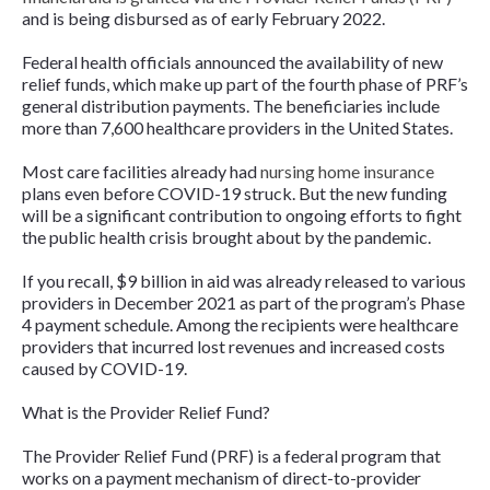
and is being disbursed as of early February 2022.
Federal health officials announced the availability of new
relief funds, which make up part of the fourth phase of PRF’s
general distribution payments. The beneficiaries include
more than 7,600 healthcare providers in the United States.
Most care facilities already had
nursing home insurance
plans even before COVID-19 struck. But the new funding
will be a significant contribution to ongoing efforts to fight
the public health crisis brought about by the pandemic.
If you recall, $9 billion in aid was already released to various
providers in December 2021 as part of the program’s Phase
4 payment schedule. Among the recipients were healthcare
providers that incurred lost revenues and increased costs
caused by COVID-19.
What is the Provider Relief Fund?
The Provider Relief Fund (PRF) is a federal program that
works on a payment mechanism of direct-to-provider