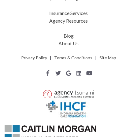
Insurance Services
Agency Resources
Blog
About Us
Privacy Policy
|
Terms & Conditions
|
Site Map