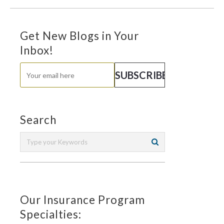
Get New Blogs in Your
Inbox!
Search
Our Insurance Program
Specialties: