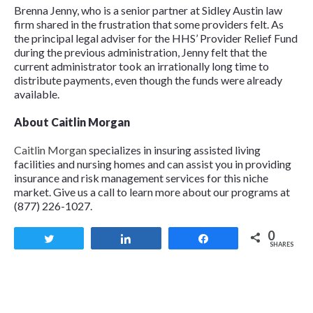
Brenna Jenny, who is a senior partner at Sidley Austin law
firm shared in the frustration that some providers felt. As
the principal legal adviser for the HHS’ Provider Relief Fund
during the previous administration, Jenny felt that the
current administrator took an irrationally long time to
distribute payments, even though the funds were already
available.
About Caitlin Morgan
Caitlin Morgan
specializes in insuring assisted living
facilities and nursing homes and can assist you in providing
insurance and risk management services for this niche
market. Give us a call to learn more about our programs at
(877) 226-1027.
0
Tweet
Share
Share
SHARES