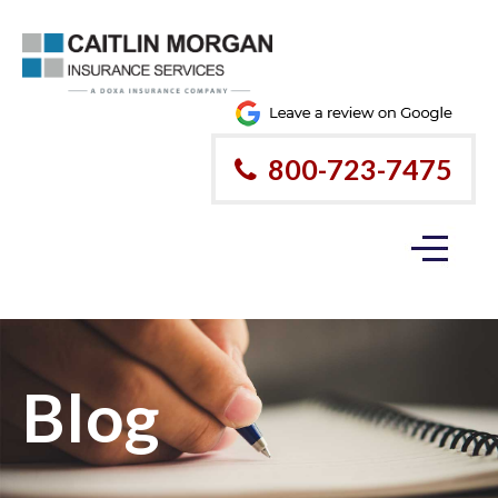
800-723-7475
Blog