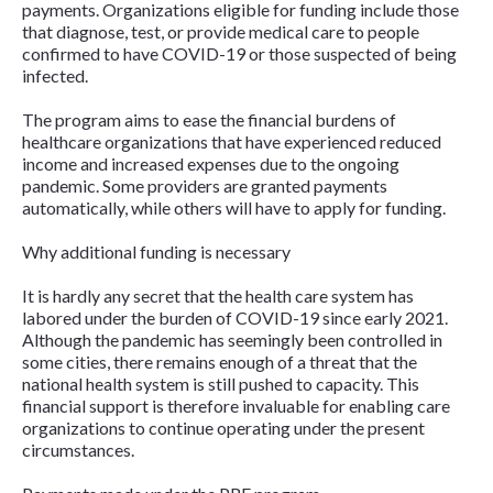
payments. Organizations eligible for funding include those
that diagnose, test, or provide medical care to people
confirmed to have COVID-19 or those suspected of being
infected.
The program aims to ease the financial burdens of
healthcare organizations that have experienced reduced
income and increased expenses due to the ongoing
pandemic. Some providers are granted payments
automatically, while others will have to apply for funding.
Why additional funding is necessary
It is hardly any secret that the health care system has
labored under the burden of COVID-19 since early 2021.
Although the pandemic has seemingly been controlled in
some cities, there remains enough of a threat that the
national health system is still pushed to capacity. This
financial support is therefore invaluable for enabling care
organizations to continue operating under the present
circumstances.