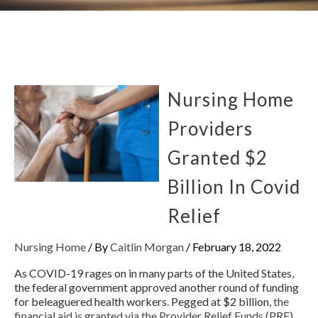
Nursing Home
Providers
Granted $2
Billion In Covid
Relief
Nursing Home
/ By
Caitlin Morgan
/
February 18, 2022
As COVID-19 rages on in many parts of the United States,
the federal government approved another round of funding
for beleaguered health workers. Pegged at $2 billion,
the
financial aid is granted via the Provider Relief Funds (PRF)