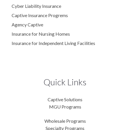
Cyber Liability Insurance
Captive Insurance Progrems
Agency Captive
Insurance for Nursing Homes
Insurance for Independent Living Facilities
Quick Links
Captive Solutions
MGU Programs
Wholesale Programs
Specialty Programs