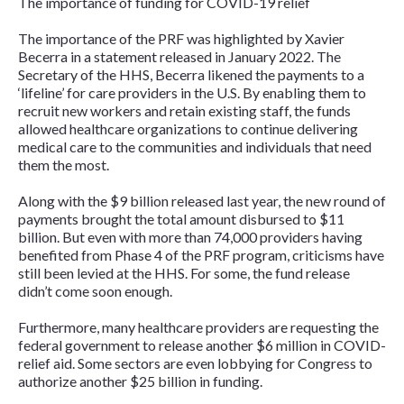
The importance of funding for COVID-19 relief
The importance of the PRF was highlighted by Xavier
Becerra in a statement released in January 2022. The
Secretary of the HHS, Becerra likened the payments to a
‘lifeline’ for care providers in the U.S. By enabling them to
recruit new workers and retain existing staff, the funds
allowed healthcare organizations to continue delivering
medical care to the communities and individuals that need
them the most.
Along with the $9 billion released last year, the new round of
payments brought the total amount disbursed to $11
billion. But even with more than 74,000 providers having
benefited from Phase 4 of the PRF program, criticisms have
still been levied at the HHS. For some, the fund release
didn’t come soon enough.
Furthermore, many healthcare providers are requesting the
federal government to release another $6 million in COVID-
relief aid. Some sectors are even lobbying for Congress to
authorize another $25 billion in funding.