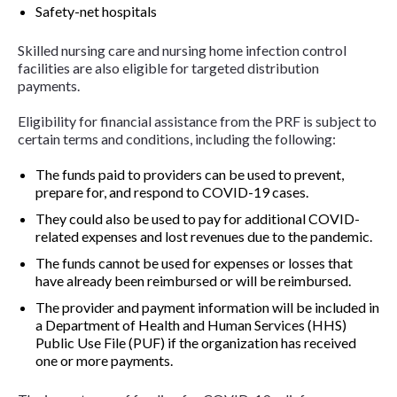
Safety-net hospitals
Skilled nursing care and nursing home infection control
facilities are also eligible for targeted distribution
payments.
Eligibility for financial assistance from the PRF is subject to
certain terms and conditions, including the following:
The funds paid to providers can be used to prevent,
prepare for, and respond to COVID-19 cases.
They could also be used to pay for additional COVID-
related expenses and lost revenues due to the pandemic.
The funds cannot be used for expenses or losses that
have already been reimbursed or will be reimbursed.
The provider and payment information will be included in
a Department of Health and Human Services (HHS)
Public Use File (PUF) if the organization has received
one or more payments.