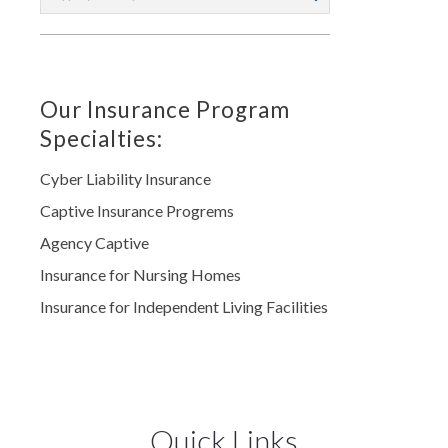
Our Insurance Program
Specialties:
Cyber Liability Insurance
Captive Insurance Progrems
Agency Captive
Insurance for Nursing Homes
Insurance for Independent Living Facilities
Quick Links