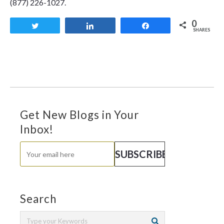
(877) 226-1027.
0
Tweet
Share
Share
SHARES
Get New Blogs in Your
Inbox!
Search