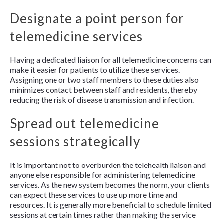
Designate a point person for
telemedicine services
Having a dedicated liaison for all telemedicine concerns can
make it easier for patients to utilize these services.
Assigning one or two staff members to these duties also
minimizes contact between staff and residents, thereby
reducing the risk of disease transmission and infection.
Spread out telemedicine
sessions strategically
It is important not to overburden the telehealth liaison and
anyone else responsible for administering telemedicine
services. As the new system becomes the norm, your clients
can expect these services to use up more time and
resources. It is generally more beneficial to schedule limited
sessions at certain times rather than making the service