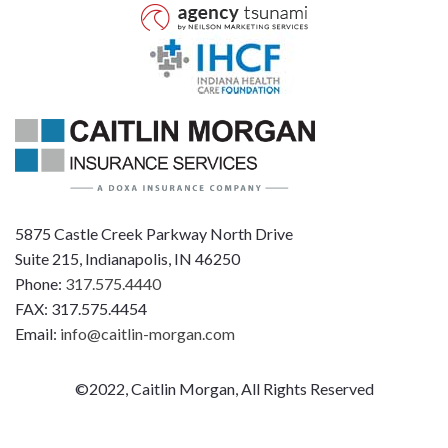
5875 Castle Creek Parkway North Drive
Suite 215, Indianapolis, IN 46250
Phone:
317.575.4440
FAX: 317.575.4454
Email:
info@caitlin-morgan.com
©2022, Caitlin Morgan, All Rights Reserved