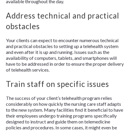
available throughout the day.
Address technical and practical
obstacles
Your clients can expect to encounter numerous technical
and practical obstacles to setting up a telehealth system
and even after it is up and running. Issues such as the
availability of computers, tablets, and smartphones will
have to be addressed in order to ensure the proper delivery
of telehealth services.
Train staff on specific issues
The success of your client’s telehealth program relies
considerably on how quickly the nursing care staff adapts
to the new system. Many facilities find it beneficial to have
their employees undergo training programs specifically
designed to instruct and guide them on telemedicine
policies and procedures. In some cases, it might even be