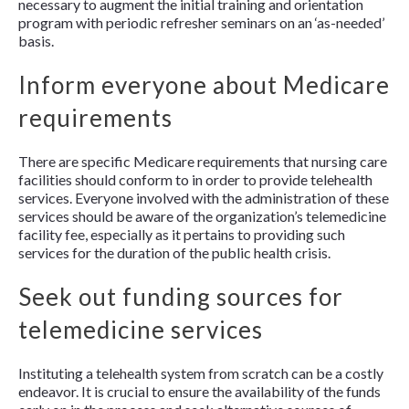
necessary to augment the initial training and orientation
program with periodic refresher seminars on an ‘as-needed’
basis.
Inform everyone about Medicare
requirements
There are specific Medicare requirements that nursing care
facilities should conform to in order to provide telehealth
services. Everyone involved with the administration of these
services should be aware of the organization’s telemedicine
facility fee, especially as it pertains to providing such
services for the duration of the public health crisis.
Seek out funding sources for
telemedicine services
Instituting a telehealth system from scratch can be a costly
endeavor. It is crucial to ensure the availability of the funds