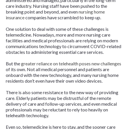
administered and managed, particularly in the long-term
care industry. Nursing staff have been pushed to the
breaking point and beyond, and even
nursing home
insurance
companies have scrambled to keep up.
One solution to deal with some of these challenges is
telemedicine. Nowadays, more and more nursing care
facilities and medical professionals are relying on modern
communications technology to circumvent COVID-related
obstacles to administering essential care services.
But the
greater reliance on telehealth poses new challenges
of its own. Not all medical personnel and patients are
onboard with the new technology, and many nursing home
residents don’t even have their own video devices.
There is also some resistance to the new way of providing
care. Elderly patients may be distrustful of the remote
delivery of care and follow-up services, and even medical
professionals may be reluctant to rely too heavily on
telehealth technology.
Even so, telemedicine is here to stay, and the sooner care