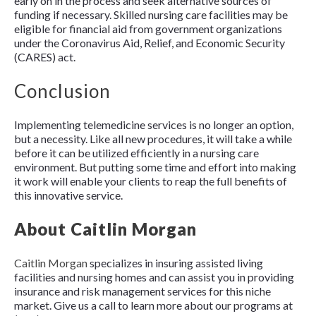
early on in the process and seek alternative sources of
funding if necessary. Skilled nursing care facilities may be
eligible for financial aid from government organizations
under the Coronavirus Aid, Relief, and Economic Security
(CARES) act.
Conclusion
Implementing telemedicine services is no longer an option,
but a necessity. Like all new procedures, it will take a while
before it can be utilized efficiently in a nursing care
environment. But putting some time and effort into making
it work will enable your clients to reap the full benefits of
this innovative service.
About Caitlin Morgan
Caitlin Mor
g
an
specializes in insuring assisted living
facilities and nursing homes and can assist you in providing
insurance and risk management services for this niche
market. Give us a call to learn more about our programs at