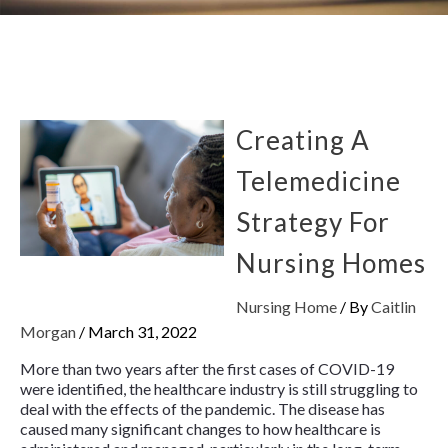
Creating A
Telemedicine
Strategy For
Nursing Homes
Nursing Home
/ By
Caitlin
Morgan
/
March 31, 2022
More than two years after the first cases of COVID-19
were identified, the healthcare industry is still struggling to
deal with the effects of the pandemic. The disease has
caused many significant changes to how healthcare is