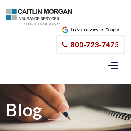
800-723-7475
Blog