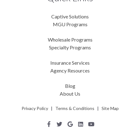
Captive Solutions
MGU Programs
Wholesale Programs
Specialty Programs
Insurance Services
Agency Resources
Blog
About Us
Privacy Policy
|
Terms & Conditions
|
Site Map