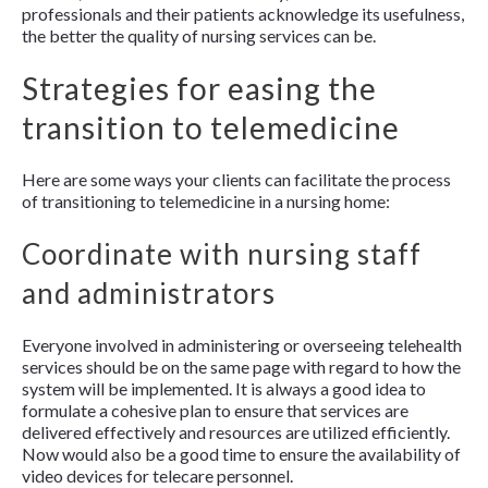
professionals and their patients acknowledge its usefulness,
the better the quality of nursing services can be.
Strategies for easing the
transition to telemedicine
Here are some ways your clients can facilitate the process
of transitioning to telemedicine in a nursing home:
Coordinate with nursing staff
and administrators
Everyone involved in administering or overseeing telehealth
services should be on the same page with regard to how the
system will be implemented. It is always a good idea to
formulate a cohesive plan to ensure that services are
delivered effectively and resources are utilized efficiently.
Now would also be a good time to ensure the availability of
video devices for telecare personnel.