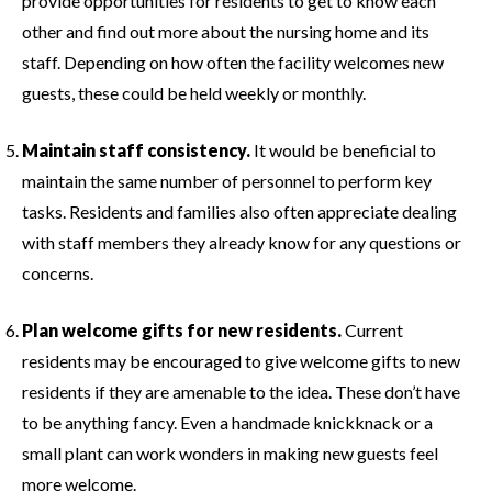
provide opportunities for residents to get to know each
other and find out more about the nursing home and its
staff. Depending on how often the facility welcomes new
guests, these could be held weekly or monthly.
Maintain staff consistency.
It would be beneficial to
maintain the same number of personnel to perform key
tasks. Residents and families also often appreciate dealing
with staff members they already know for any questions or
concerns.
Plan welcome gifts for new residents.
Current
residents may be encouraged to give welcome gifts to new
residents if they are amenable to the idea. These don’t have
to be anything fancy. Even a handmade knickknack or a
small plant can work wonders in making new guests feel
more welcome.