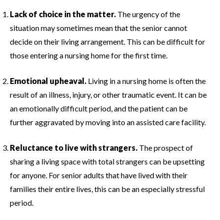
Lack of choice in the matter.
The urgency of the
situation may sometimes mean that the senior cannot
decide on their living arrangement. This can be difficult for
those entering a nursing home for the first time.
Emotional upheaval.
Living in a nursing home is often the
result of an illness, injury, or other traumatic event. It can be
an emotionally difficult period, and the patient can be
further aggravated by moving into an assisted care facility.
Reluctance to live with strangers.
The prospect of
sharing a living space with total strangers can be upsetting
for anyone. For senior adults that have lived with their
families their entire lives, this can be an especially stressful
period.