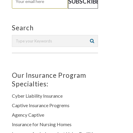
Search
Our Insurance Program
Specialties:
Cyber Liability Insurance
Captive Insurance Progrems
Agency Captive
Insurance for Nursing Homes