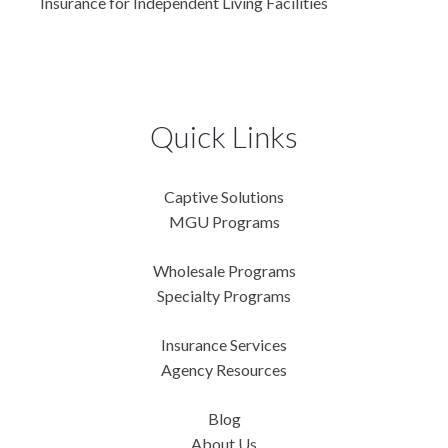
Insurance for Independent Living Facilities
Quick Links
Captive Solutions
MGU Programs
Wholesale Programs
Specialty Programs
Insurance Services
Agency Resources
Blog
About Us