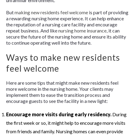
unfamiliar environment.
But
making new residents feel welcome
is part of providing
a rewarding nursing home experience. It can help enhance
the reputation of a nursing care facility and encourage
repeat business. And like
nursing home insurance
, it can
secure the future of the nursing home and ensure its ability
to continue operating well into the future.
Ways to make new residents
feel welcome
Here are some tips that might make new residents feel
more welcome in the nursing home. Your clients may
implement them to ease the transition process and
encourage guests to see the facility in a new light:
Encourage more visits during early residency.
During
the first week or so, it might help to encourage more visits
from friends and family. Nursing homes can even provide