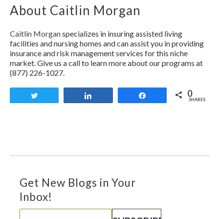
About Caitlin Morgan
Caitlin Morgan
specializes in insuring assisted living
facilities and nursing homes and can assist you in providing
insurance and risk management services for this niche
market. Give us a call to learn more about our programs at
(877) 226-1027.
0
Tweet
Share
Share
SHARES
Get New Blogs in Your
Inbox!