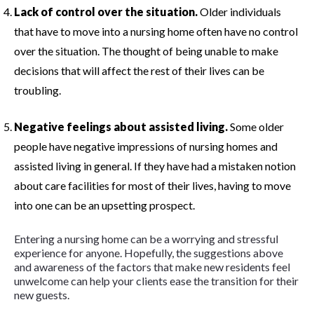
Lack of control over the situation.
Older individuals
that have to move into a nursing home often have no control
over the situation. The thought of being unable to make
decisions that will affect the rest of their lives can be
troubling.
Negative feelings about assisted living.
Some older
people have negative impressions of nursing homes and
assisted living in general. If they have had a mistaken notion
about care facilities for most of their lives, having to move
into one can be an upsetting prospect.
Entering a nursing home can be a worrying and stressful
experience for anyone. Hopefully, the suggestions above
and awareness of the factors that make new residents feel
unwelcome can help your clients ease the transition for their
new guests.