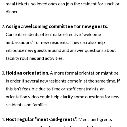
meal tickets, so loved ones can join the resident for lunch or
dinner.
Assign a welcoming committee for new guests.
Current residents often make effective “welcome
ambassadors” for new residents. They can also help
introduce new guests around and answer questions about
facility routines and activities.
Hold an orientation.
A more formal orientation might be
in order if several new residents come in at the same time. If
this isn’t feasible due to time or staff constraints, an
orientation video could help clarify some questions for new
residents and families.
Host regular “meet-and-greets”.
Meet-and-greets