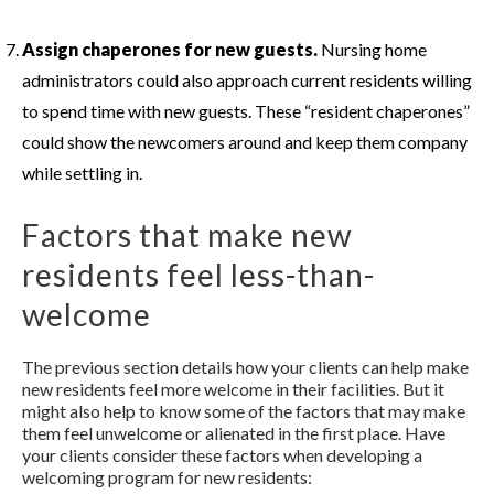
Assign chaperones for new guests.
Nursing home
administrators could also approach current residents willing
to spend time with new guests. These “resident chaperones”
could show the newcomers around and keep them company
while settling in.
Factors that make new
residents feel less-than-
welcome
The previous section details how your clients can help make
new residents feel more welcome in their facilities. But it
might also help to know some of the factors that may make
them feel unwelcome or alienated in the first place. Have
your clients consider these factors when developing a
welcoming program for new residents: