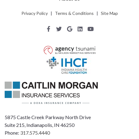
Privacy Policy
|
Terms & Conditions
|
Site Map
5875 Castle Creek Parkway North Drive
Suite 215, Indianapolis, IN 46250
Phone:
317.575.4440