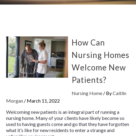
How Can
Nursing Homes
Welcome New
Patients?
Nursing Home
/ By
Caitlin
Morgan
/
March 11, 2022
Welcoming new patients is an integral part of running a
nursing home. Many of your clients have likely become so
used to having guests come and go that they have forgotten
what it’s like for new residents to enter a strange and