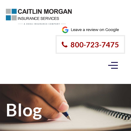
800-723-7475
Blog