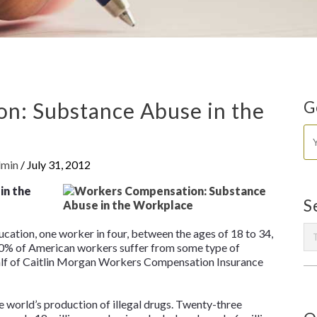
n: Substance Abuse in the
G
dmin
/
July 31, 2012
in the
S
ation, one worker in four, between the ages of 18 to 34,
 70% of American workers suffer from some type of
half of Caitlin Morgan Workers Compensation Insurance
 world’s production of illegal drugs. Twenty-three