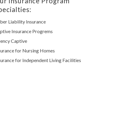
ur Insurance Program
pecialties:
ber Liability Insurance
ptive Insurance Progrems
ency Captive
surance for Nursing Homes
surance for Independent Living Facilities