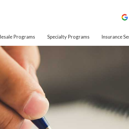
esale Programs
Specialty Programs
Insurance Se