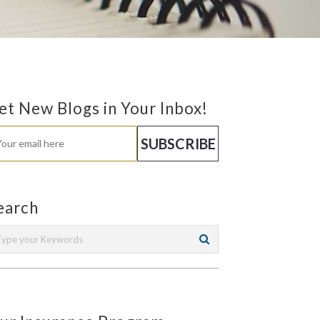
et New Blogs in Your Inbox!
earch