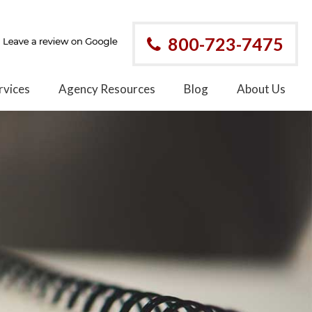
800-723-7475
rvices
Agency Resources
Blog
About Us