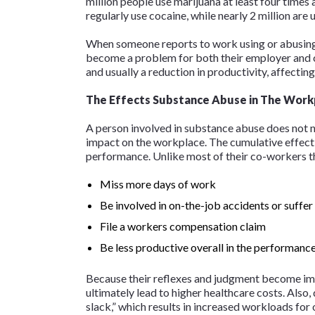
million people use marijuana at least four times 
regularly use cocaine, while nearly 2 million are 
When someone reports to work using or abusing 
become a problem for both their employer and co
and usually a reduction in productivity, affecting
The Effects Substance Abuse in The Work
A person involved in substance abuse does not n
impact on the workplace. The cumulative effect 
performance. Unlike most of their co-workers th
Miss more days of work
Be involved in on-the-job accidents or suffer
File a workers compensation claim
Be less productive overall in the performance
Because their reflexes and judgment become impa
ultimately lead to higher healthcare costs. Also,
slack,” which results in increased workloads for