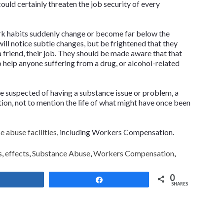
uld certainly threaten the job security of every
rk habits suddenly change or become far below the
ill notice subtle changes, but be frightened that they
 friend, their job. They should be made aware that that
o help anyone suffering from a drug, or alcohol-related
e suspected of having a substance issue or problem, a
ion, not to mention the life of what might have once been
 abuse facilities
, including Workers Compensation
.
s
,
effects
,
Substance Abuse
,
Workers Compensation
,
0
Share
Share
SHARES