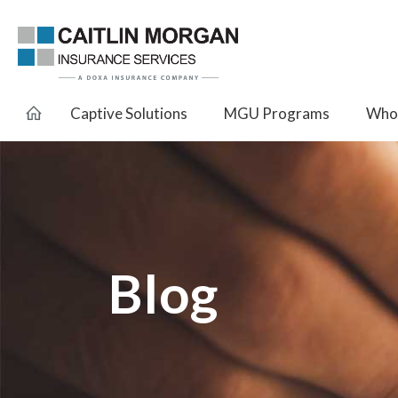
Captive Solutions
MGU Programs
Whol
Blog