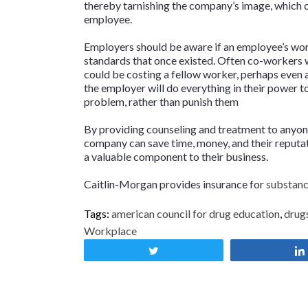
thereby tarnishing the company’s image, which co
employee.
Employers should be aware if an employee’s wo
standards that once existed. Often co-workers w
could be costing a fellow worker, perhaps even a
the employer will do everything in their power t
problem, rather than punish them
By providing counseling and treatment to anyon
company can save time, money, and their reputat
a valuable component to their business.
Caitlin-Morgan provides insurance for
substance
Tags:
american council for drug education
,
drug
Workplace
Tweet