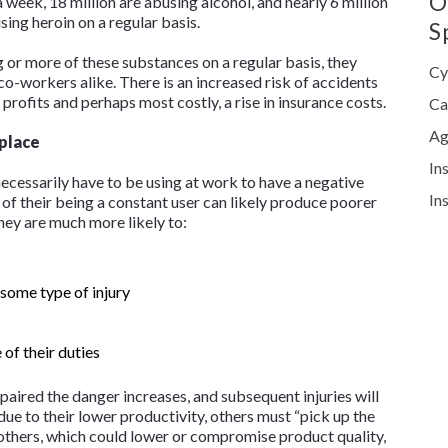
O
a week, 18 million are abusing alcohol, and nearly 6 million
using heroin on a regular basis.
S
or more of these substances on a regular basis, they
Cy
-workers alike. There is an increased risk of accidents
 profits and perhaps most costly, a rise in insurance costs.
Ca
Ag
place
In
ecessarily have to be using at work to have a negative
In
of their being a constant user can likely produce poorer
ey are much more likely to:
 some type of injury
 of their duties
ired the danger increases, and subsequent injuries will
 due to their lower productivity, others must “pick up the
 others, which could lower or compromise product quality,