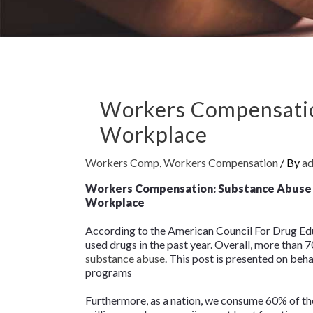
Workers Compensatio
Workplace
Workers Comp
,
Workers Compensation
/ By
a
Workers Compensation: Substance Abuse 
Workplace
According to the American Council For Drug Educ
used drugs in the past year. Overall, more than
substance abuse
. This post is presented on be
programs
Furthermore, as a nation, we consume 60% of the