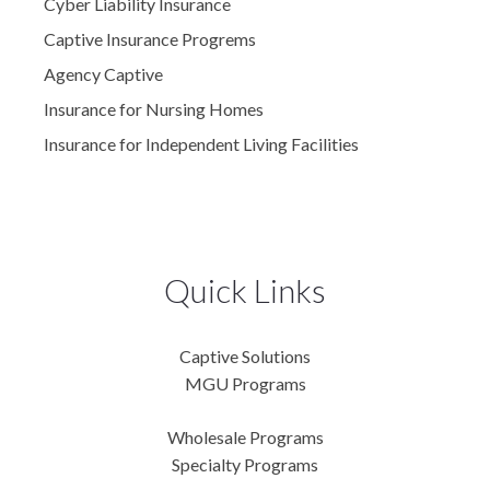
Cyber Liability Insurance
Captive Insurance Progrems
Agency Captive
Insurance for Nursing Homes
Insurance for Independent Living Facilities
Quick Links
Captive Solutions
MGU Programs
Wholesale Programs
Specialty Programs