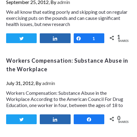
September 25, 2012, By
admin
We all know that eating poorly and skipping out on regular
exercising puts on the pounds and can cause significant
health issues, but new research
1
Tweet
Share
Share
1
SHARES
Workers Compensation: Substance Abuse in
the Workplace
July 31, 2012, By
admin
Workers Compensation: Substance Abuse in the
Workplace According to the American Council For Drug
Education, one worker in four, between the ages of 18 to
0
Tweet
Share
Share
SHARES