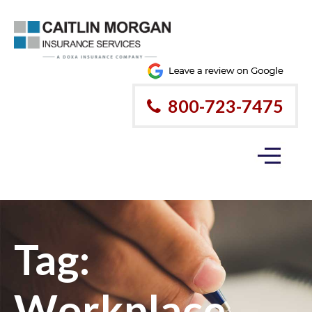
800-723-7475
Tag:
Workplace