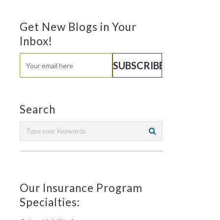
Get New Blogs in Your
Inbox!
Search
Our Insurance Program
Specialties: