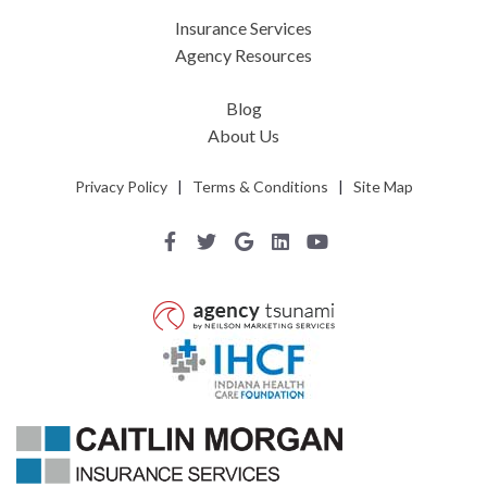
Insurance Services
Agency Resources
Blog
About Us
Privacy Policy
|
Terms & Conditions
|
Site Map