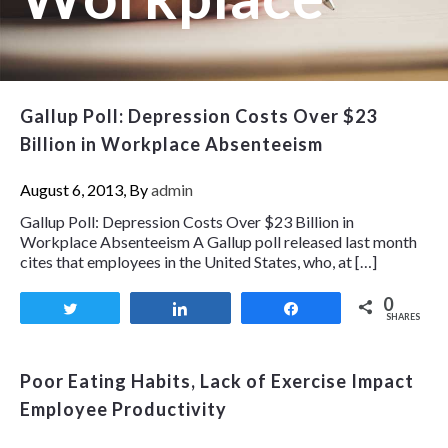
Gallup Poll: Depression Costs Over $23
Billion in Workplace Absenteeism
August 6, 2013, By
admin
Gallup Poll: Depression Costs Over $23 Billion in
Workplace Absenteeism A Gallup poll released last month
cites that employees in the United States, who, at […]
0
Tweet
Share
Share
SHARES
Poor Eating Habits, Lack of Exercise Impact
Employee Productivity