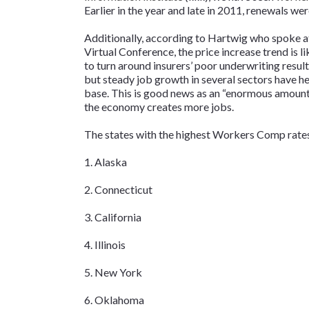
Earlier in the year and late in 2011, renewals we
Additionally, according to Hartwig who spoke 
Virtual Conference, the price increase trend is 
to turn around insurers’ poor underwriting resu
but steady job growth in several sectors have h
base. This is good news as an “enormous amount
the economy creates more jobs.
The states with the highest Workers Comp rate
1. Alaska
2. Connecticut
3. California
4. Illinois
5. New York
6. Oklahoma