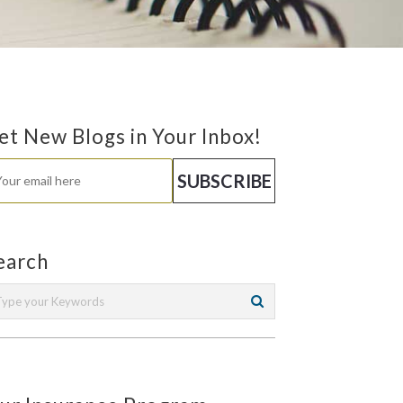
et New Blogs in Your Inbox!
earch