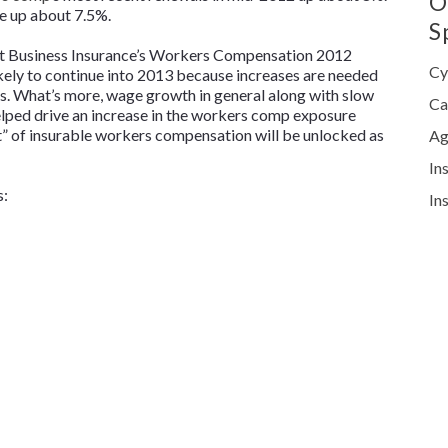
O
re up about 7.5%.
S
at
Business Insurance’s
Workers Compensation 2012
Cy
likely to continue into 2013 because increases are needed
lts. What’s more, wage growth in general along with slow
Ca
elped drive an increase in the workers comp exposure
” of insurable workers compensation will be unlocked as
Ag
In
s:
In