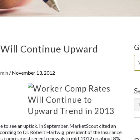
Will Continue Upward
G
dmin
/
November 13, 2012
S
n
 to see an uptick. In September, MarketScout cited an
cording to Dr. Robert Hartwig, president of the
Insurance
rs comp
‘s most recent renewals in mid-2012 up about 8%.