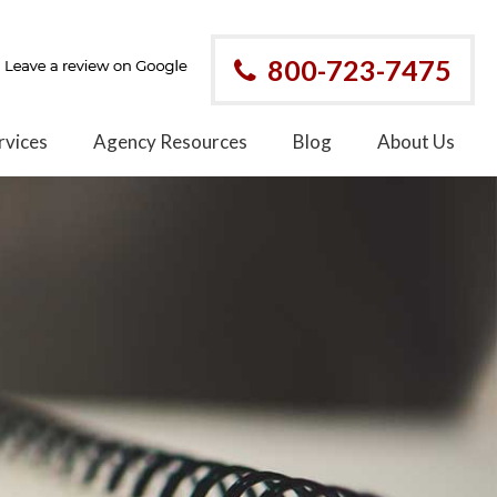
800-723-7475
rvices
Agency Resources
Blog
About Us