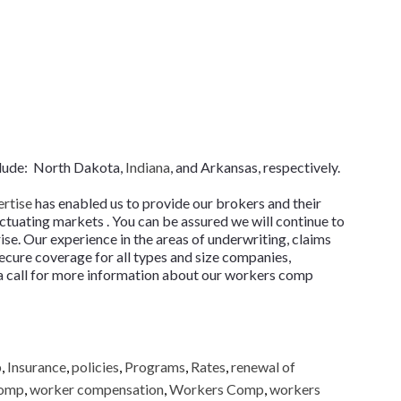
clude: North Dakota,
Indiana
, and Arkansas, respectively.
ertise
has enabled us to provide our brokers and their
tuating markets . You can be assured we will continue to
ise. Our experience in the areas of underwriting, claims
ecure coverage for all types and size companies,
s a call for more information about our workers comp
p
,
Insurance
,
policies
,
Programs
,
Rates
,
renewal of
comp
,
worker compensation
,
Workers Comp
,
workers