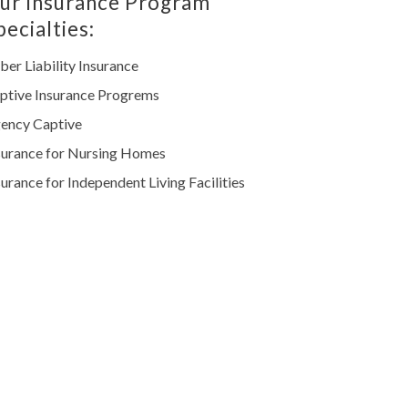
ur Insurance Program
pecialties:
ber Liability Insurance
ptive Insurance Progrems
ency Captive
surance for Nursing Homes
surance for Independent Living Facilities