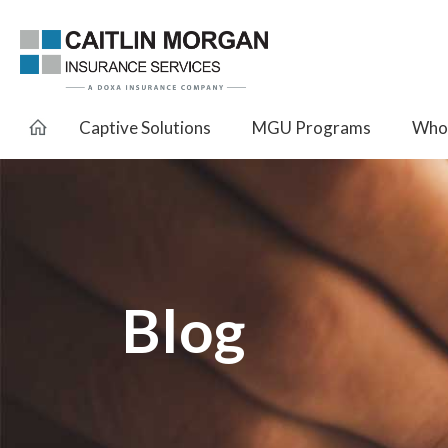
Captive Solutions
MGU Programs
Whol
Blog