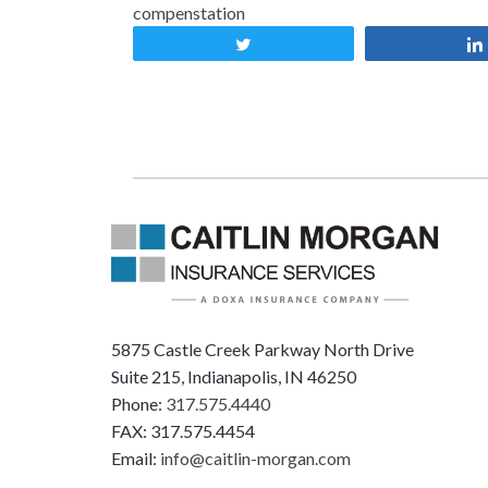
compenstation
Tweet
5875 Castle Creek Parkway North Drive
Suite 215, Indianapolis, IN 46250
Phone:
317.575.4440
FAX: 317.575.4454
Email:
info@caitlin-morgan.com