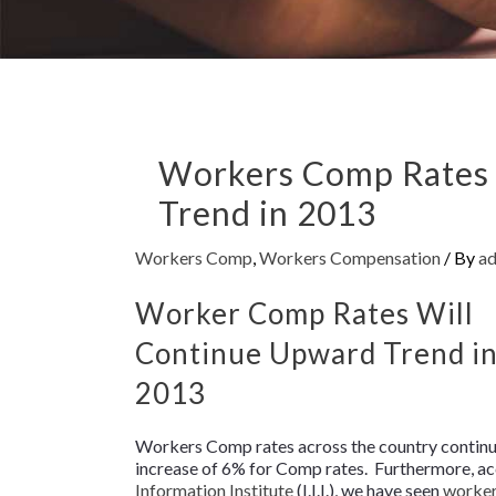
Workers Comp Rates 
Trend in 2013
Workers Comp
,
Workers Compensation
/ By
a
Worker Comp Rates Will
Continue Upward Trend i
2013
Workers Comp rates across the country continue
increase of 6% for Comp rates. Furthermore, ac
Information Institute
(I.I.I.), we have seen
worke