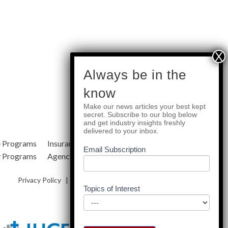
subscribe
Always be in the
know
Make our news articles your best kept
Quick Links
secret. Subscribe to our blog below
and get industry insights freshly
delivered to your inbox.
e Programs
Insurance Services
Blog
Email Subscription
y Programs
Agency Resources
About Us
Privacy Policy
|
Terms & Conditions
|
Site Map
Topics of Interest