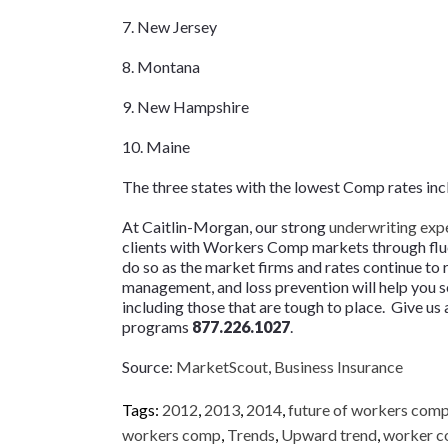
7. New Jersey
8. Montana
9. New Hampshire
10. Maine
The three states with the lowest Comp rates in
At Caitlin-Morgan, our strong
underwriting exp
clients with Workers Comp markets through fluc
do so as the market firms and rates continue to r
management, and loss prevention will help you s
including those that are tough to place. Give u
programs
877.226.1027
.
Source:
MarketScout
,
Business Insurance
Tags:
2012
,
2013
,
2014
,
future of workers com
workers comp
,
Trends
,
Upward trend
,
worker 