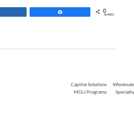
0
Share
Share
SHARES
Captive Solutions
Wholesal
MGU Programs
Specialt