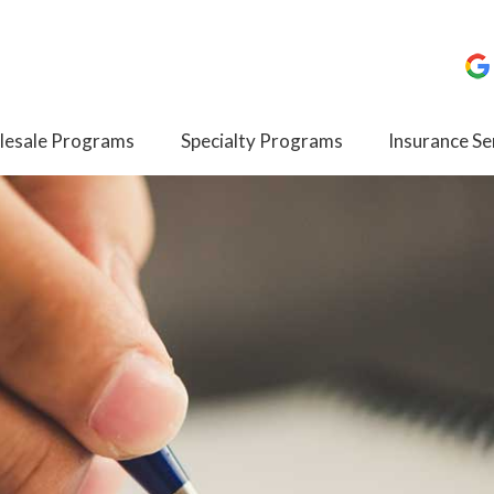
esale Programs
Specialty Programs
Insurance Se