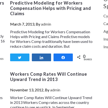
rs
Predictive Modeling for Workers
S
Compensation Helps with Pricing and
Claims
Cy
Ca
March 7, 2013, By
admin
Ag
Predictive Modeling for Workers Compensation
tly
Helps with Pricing and Claims Predictive models
In
 16
for Workers Comp traditionally have been used to
reduce claim costs and duration. But
In
0
Tweet
Share
Share
RES
SHARES
Workers Comp Rates Will Continue
Upward Trend in 2013
November 13, 2012, By
admin
es
Worker Comp Rates Will Continue Upward Trend
in 2013 Workers Comp rates across the country
continue to see an uptick. In September,