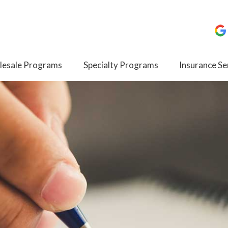
esale Programs
Specialty Programs
Insurance Se