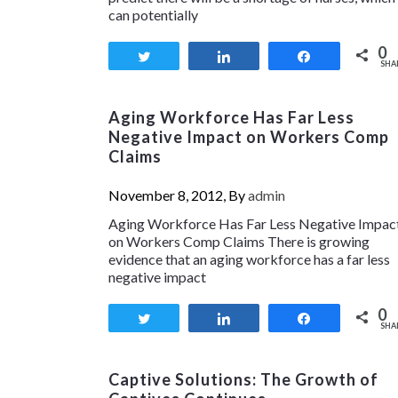
can potentially
0
Tweet
Share
Share
SHA
Aging Workforce Has Far Less
Negative Impact on Workers Comp
Claims
November 8, 2012, By
admin
Aging Workforce Has Far Less Negative Impac
on Workers Comp Claims There is growing
evidence that an aging workforce has a far less
negative impact
0
Tweet
Share
Share
SHA
Captive Solutions: The Growth of