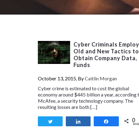
Cyber Criminals Emplo
Old and New Tactics to
Obtain Company Data,
Funds
October 13, 2015, By
Caitlin Morgan
Cyber crime is estimated to cost the global
economy around $445 billion a year, according 
McAfee, a security technology company. The
resulting losses are both […]
0
Tweet
Share
Share
SHA