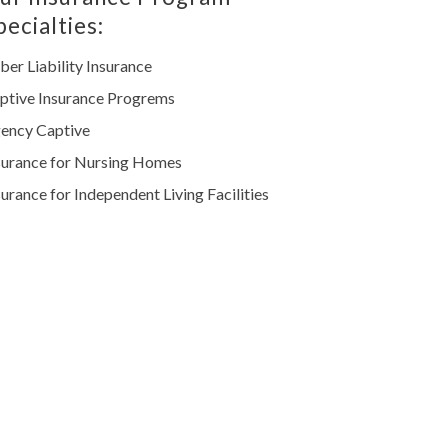
pecialties:
ber Liability Insurance
ptive Insurance Progrems
ency Captive
surance for Nursing Homes
surance for Independent Living Facilities