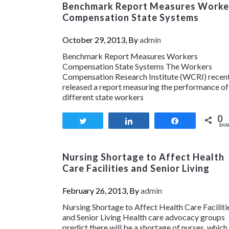
Benchmark Report Measures Worke
Compensation State Systems
October 29, 2013, By
admin
Benchmark Report Measures Workers
Compensation State Systems The Workers
Compensation Research Institute (WCRI) recen
released a report measuring the performance of
different state workers
0
Tweet
Share
Share
SHA
Nursing Shortage to Affect Health
Care Facilities and Senior Living
February 26, 2013, By
admin
Nursing Shortage to Affect Health Care Faciliti
and Senior Living Health care advocacy groups
predict there will be a shortage of nurses, which