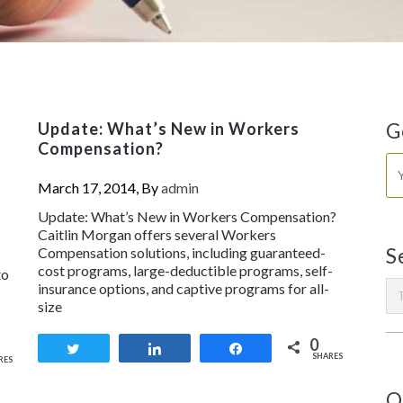
y
Update: What’s New in Workers
G
Compensation?
March 17, 2014, By
admin
Update: What’s New in Workers Compensation?
Caitlin Morgan offers several Workers
Compensation solutions, including guaranteed-
S
cost programs, large-deductible programs, self-
to
insurance options, and captive programs for all-
size
0
Tweet
Share
Share
SHARES
RES
O