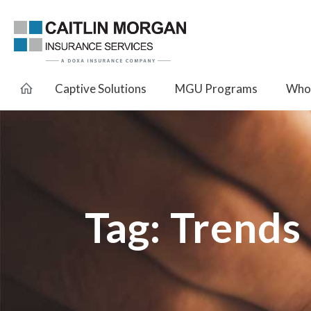
Captive Solutions
MGU Programs
Whol
Tag:
Trends