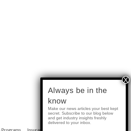
subscribe
Always be in the
know
Make our news articles your best kept
Quick Links
secret. Subscribe to our blog below
and get industry insights freshly
delivered to your inbox.
e Programs
Insurance Services
Blog