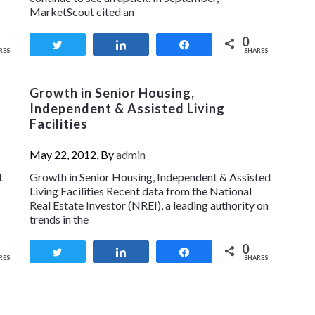
MarketScout cited an
0
Tweet
Share
Share
RES
SHARES
Growth in Senior Housing,
Independent & Assisted Living
Facilities
May 22, 2012, By
admin
t
Growth in Senior Housing, Independent & Assisted
Living Facilities Recent data from the National
Real Estate Investor (NREI), a leading authority on
trends in the
0
Tweet
Share
Share
RES
SHARES