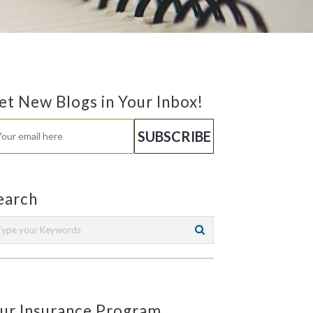
et New Blogs in Your Inbox!
earch
ur Insurance Program