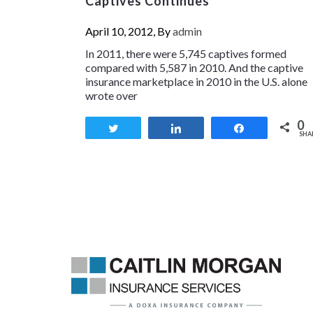
Captives Continues
April 10, 2012, By
admin
In 2011, there were 5,745 captives formed
compared with 5,587 in 2010. And the captive
insurance marketplace in 2010 in the U.S. alone
wrote over
0
Tweet
Share
Share
SHA