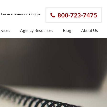
800-723-7475
rvices
Agency Resources
Blog
About Us