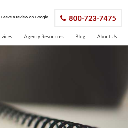
800-723-7475
rvices
Agency Resources
Blog
About Us