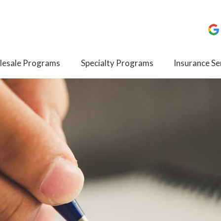
esale Programs
Specialty Programs
Insurance Se