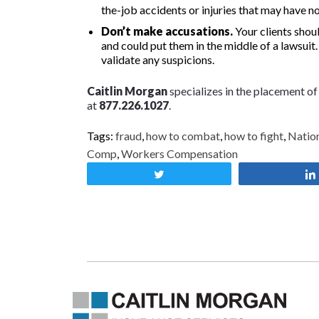
the-job accidents or injuries that may have n
Don’t make accusations.
Your clients shoul
and could put them in the middle of a lawsuit
validate any suspicions.
Caitlin Morgan
specializes in the placement o
at
877.226.1027
.
Tags:
fraud
,
how to combat
,
how to fight
,
Nation
Comp
,
Workers Compensation
Tweet