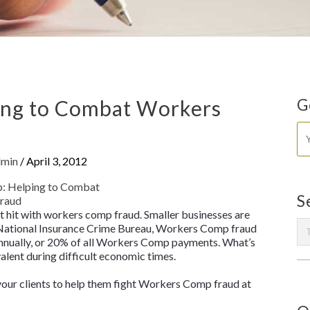
ng to Combat Workers
G
dmin
/
April 3, 2012
S
et hit with workers comp fraud. Smaller businesses are
o National Insurance Crime Bureau, Workers Comp fraud
 annually, or 20% of all Workers Comp payments. What’s
ent during difficult economic times.
 your clients to help them fight Workers Comp fraud at