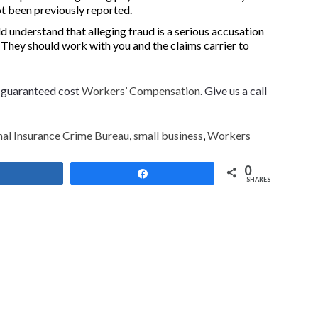
ot been previously reported.
d understand that alleging fraud is a serious accusation
. They should work with you and the claims carrier to
f guaranteed cost
Workers’ Compensation
. Give us a call
al Insurance Crime Bureau
,
small business
,
Workers
0
Share
Share
SHARES