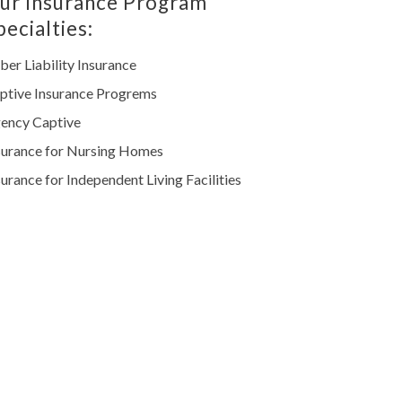
ur Insurance Program
pecialties:
ber Liability Insurance
ptive Insurance Progrems
ency Captive
surance for Nursing Homes
surance for Independent Living Facilities