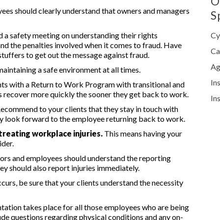
O
yees should clearly understand that owners and managers
S
d a safety meeting on understanding their rights
Cy
d the penalties involved when it comes to fraud. Have
Ca
stuffers to get out the message against fraud.
Ag
 maintaining a safe environment at all times.
In
nts with a Return to Work Program with transitional and
s recover more quickly the sooner they get back to work.
In
ecommend to your clients that they stay in touch with
hey look forward to the employee returning back to work.
treating workplace injuries.
This means having your
ider.
ors and employees should understand the reporting
ey should also report injuries immediately.
ccurs, be sure that your clients understand the necessity
ation takes place for all those employees who are being
clude questions regarding physical conditions and any on-