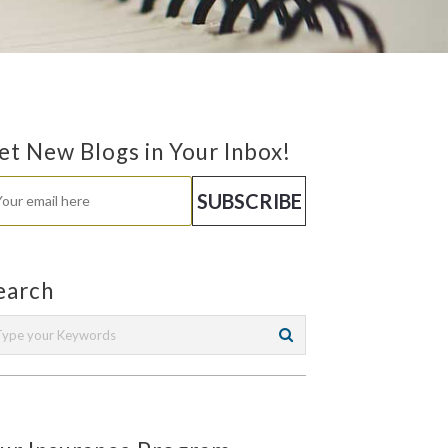
et New Blogs in Your Inbox!
earch