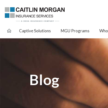
Captive Solutions
MGU Programs
Whol
Blog