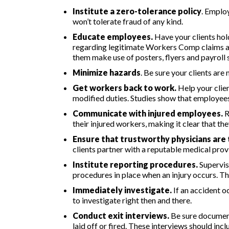
Institute a zero-tolerance policy
. Emplo
won’t tolerate fraud of any kind.
Educate employees.
Have your clients hol
regarding legitimate Workers Comp claims an
them make use of posters, flyers and payroll 
Minimize hazards
. Be sure your clients are
Get workers back to work.
Help your clie
modified duties. Studies show that employee
Communicate with injured employees.
R
their injured workers, making it clear that t
Ensure that trustworthy physicians are 
clients partner with a reputable medical prov
Institute reporting procedures.
Supervis
procedures in place when an injury occurs. Th
Immediately investigate.
If an accident o
to investigate right then and there.
Conduct exit interviews.
Be sure document
laid off or fired. These interviews should in