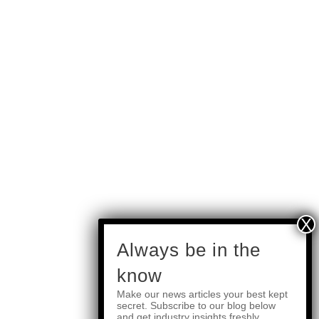
subscribe
Always be in the
know
Make our news articles your best kept
Quick Links
secret. Subscribe to our blog below
and get industry insights freshly