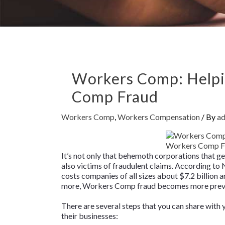
Workers Comp: Helpi
Comp Fraud
Workers Comp
,
Workers Compensation
/ By
a
It’s not only that behemoth corporations that g
also victims of fraudulent claims. According t
costs companies of all sizes about $7.2 billion
more, Workers Comp fraud becomes more preval
There are several steps that you can share with
their businesses: