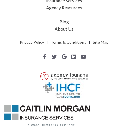
Insurance Services
Agency Resources
Blog
About Us
Privacy Policy
|
Terms & Conditions
|
Site Map