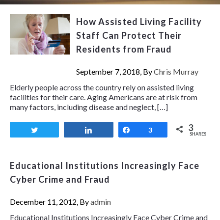
How Assisted Living Facility
Staff Can Protect Their
Residents from Fraud
September 7, 2018, By
Chris Murray
Elderly people across the country rely on assisted living
facilities for their care. Aging Americans are at risk from
many factors, including disease and neglect, […]
3
Tweet
Share
Share
3
SHARES
Educational Institutions Increasingly Face
Cyber Crime and Fraud
December 11, 2012, By
admin
Educational Institutions Increasingly Face Cyber Crime and