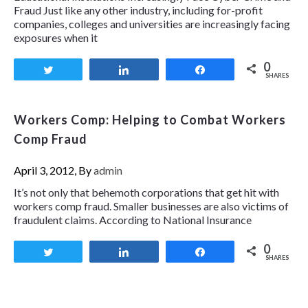
Fraud Just like any other industry, including for-profit
companies, colleges and universities are increasingly facing
exposures when it
0
Tweet
Share
Share
SHARES
Workers Comp: Helping to Combat Workers
Comp Fraud
April 3, 2012, By
admin
It’s not only that behemoth corporations that get hit with
workers comp fraud. Smaller businesses are also victims of
fraudulent claims. According to National Insurance
0
Tweet
Share
Share
SHARES