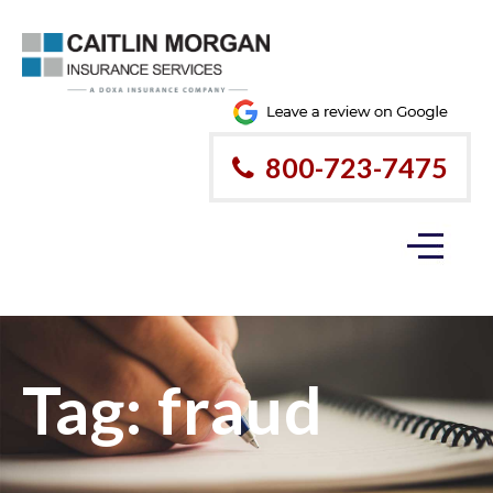
800-723-7475
Tag:
fraud