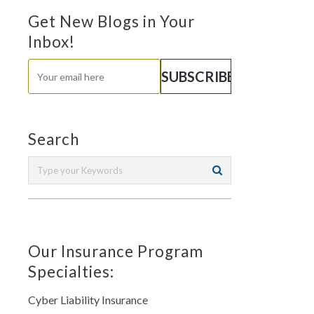
Get New Blogs in Your
Inbox!
Search
Our Insurance Program
Specialties:
Cyber Liability Insurance