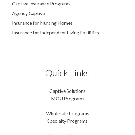
Captive Insurance Progrems
Agency Captive
Insurance for Nursing Homes
Insurance for Independent Living Facilities
Quick Links
Captive Solutions
MGU Programs
Wholesale Programs
Specialty Programs