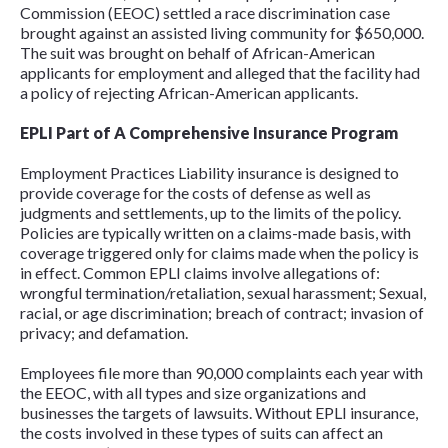
Commission (EEOC) settled a race discrimination case
brought against an assisted living community for $650,000.
The suit was brought on behalf of African-American
applicants for employment and alleged that the facility had
a policy of rejecting African-American applicants.
EPLI Part of A Comprehensive Insurance Program
Employment Practices Liability insurance is designed to
provide coverage for the costs of defense as well as
judgments and settlements, up to the limits of the policy.
Policies are typically written on a claims-made basis, with
coverage triggered only for claims made when the policy is
in effect. Common EPLI claims involve allegations of:
wrongful termination/retaliation, sexual harassment; Sexual,
racial, or age discrimination; breach of contract; invasion of
privacy; and defamation.
Employees file more than 90,000 complaints each year with
the EEOC, with all types and size organizations and
businesses the targets of lawsuits. Without EPLI insurance,
the costs involved in these types of suits can affect an