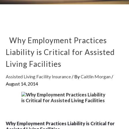
Why Employment Practices
Liability is Critical for Assisted
Living Facilities
Assisted Living Facility Insurance
/ By
Caitlin Morgan
/
August 14, 2014
Why Employment Practices Liability is Critical for