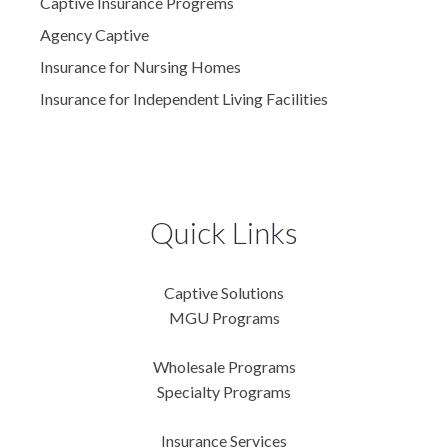
Captive Insurance Progrems
Agency Captive
Insurance for Nursing Homes
Insurance for Independent Living Facilities
Quick Links
Captive Solutions
MGU Programs
Wholesale Programs
Specialty Programs
Insurance Services