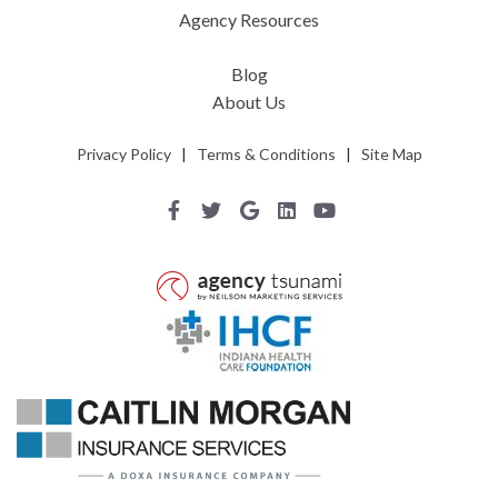
Agency Resources
Blog
About Us
Privacy Policy
|
Terms & Conditions
|
Site Map