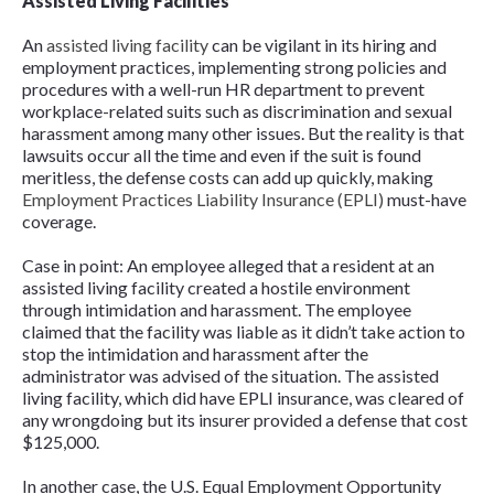
Assisted Living Facilities
An
assisted living facility
can be vigilant in its hiring and
employment practices, implementing strong policies and
procedures with a well-run HR department to prevent
workplace-related suits such as discrimination and sexual
harassment among many other issues. But the reality is that
lawsuits occur all the time and even if the suit is found
meritless, the defense costs can add up quickly, making
Employment Practices Liability Insurance (EPLI)
must-have
coverage.
Case in point: An employee alleged that a resident at an
assisted living facility created a hostile environment
through intimidation and harassment. The employee
claimed that the facility was liable as it didn’t take action to
stop the intimidation and harassment after the
administrator was advised of the situation. The assisted
living facility, which did have EPLI insurance, was cleared of
any wrongdoing but its insurer provided a defense that cost
$125,000.
In another case, the U.S. Equal Employment Opportunity