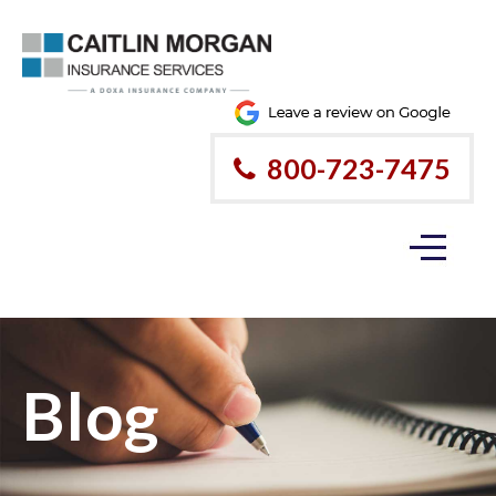
800-723-7475
Blog