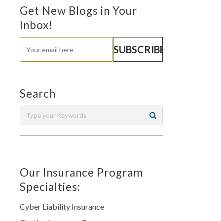
Get New Blogs in Your
Inbox!
Search
Our Insurance Program
Specialties:
Cyber Liability Insurance