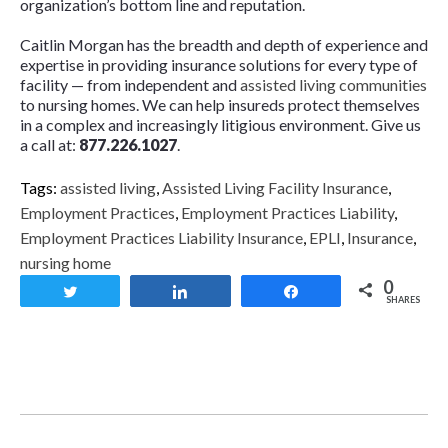
organization’s bottom line and reputation.
Caitlin Morgan has the breadth and depth of experience and
expertise in providing insurance solutions for every type of
facility — from independent and
assisted living communities
to nursing homes. We can help insureds protect themselves
in a complex and increasingly litigious environment. Give us
a call at:
877.226.1027
.
Tags:
assisted living
,
Assisted Living Facility Insurance
,
Employment Practices
,
Employment Practices Liability
,
Employment Practices Liability Insurance
,
EPLI
,
Insurance
,
nursing home
0
Tweet
Share
Share
SHARES