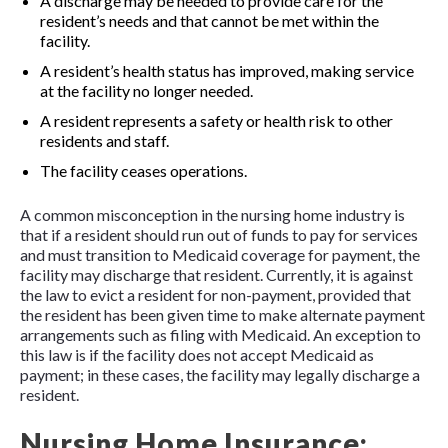
A discharge may be needed to provide care for the
resident’s needs and that cannot be met within the
facility.
A resident’s health status has improved, making service
at the facility no longer needed.
A resident represents a safety or health risk to other
residents and staff.
The facility ceases operations.
A common misconception in the nursing home industry is
that if a resident should run out of funds to pay for services
and must transition to Medicaid coverage for payment, the
facility may discharge that resident. Currently, it is against
the law to evict a resident for non-payment, provided that
the resident has been given time to make alternate payment
arrangements such as filing with Medicaid. An exception to
this law is if the facility does not accept Medicaid as
payment; in these cases, the facility may legally discharge a
resident.
Nursing Home Insurance: