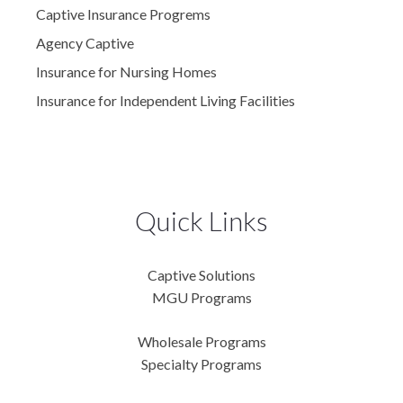
Captive Insurance Progrems
Agency Captive
Insurance for Nursing Homes
Insurance for Independent Living Facilities
Quick Links
Captive Solutions
MGU Programs
Wholesale Programs
Specialty Programs