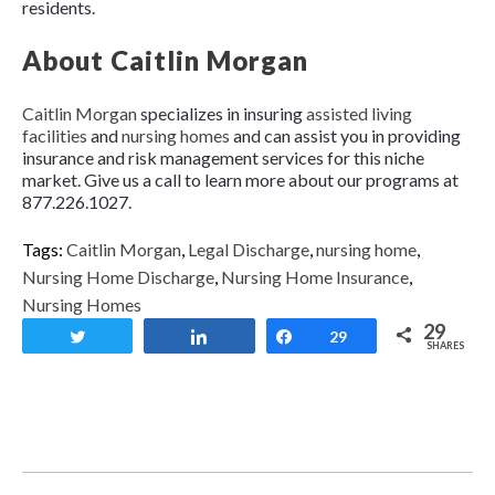
residents.
About Caitlin Morgan
Caitlin Morgan
specializes in insuring
assisted living
facilities
and
nursing homes
and can assist you in providing
insurance and risk management services for this niche
market. Give us a call to learn more about our programs at
877.226.1027.
Tags:
Caitlin Morgan
,
Legal Discharge
,
nursing home
,
Nursing Home Discharge
,
Nursing Home Insurance
,
Nursing Homes
29
Tweet
Share
Share
29
SHARES