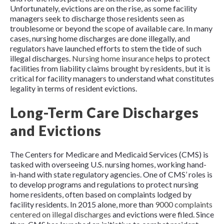
Unfortunately, evictions are on the rise, as some facility
managers seek to discharge those residents seen as
troublesome or beyond the scope of available care. In many
cases, nursing home discharges are done illegally, and
regulators have launched efforts to stem the tide of such
illegal discharges.
Nursing home insurance
helps to protect
facilities from liability claims brought by residents, but it is
critical for facility managers to understand what constitutes
legality in terms of resident evictions.
Long-Term Care Discharges
and Evictions
The Centers for Medicare and Medicaid Services (CMS) is
tasked with overseeing U.S. nursing homes, working hand-
in-hand with state regulatory agencies. One of CMS’ roles is
to develop programs and regulations to protect nursing
home residents, often based on complaints lodged by
facility residents. In 2015 alone, more than
9000 complaints
centered on illegal discharges
and evictions were filed. Since