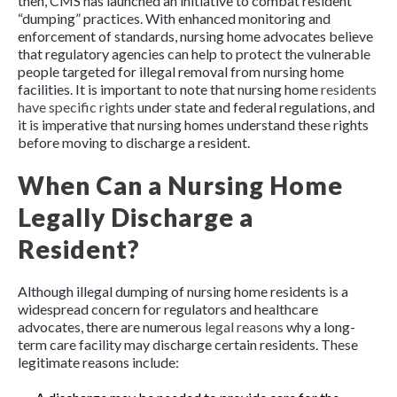
then, CMS has launched an initiative to combat resident
“dumping” practices. With enhanced monitoring and
enforcement of standards, nursing home advocates believe
that regulatory agencies can help to protect the vulnerable
people targeted for illegal removal from nursing home
facilities. It is important to note that nursing home
residents
have specific rights
under state and federal regulations, and
it is imperative that nursing homes understand these rights
before moving to discharge a resident.
When Can a Nursing Home
Legally Discharge a
Resident?
Although illegal dumping of nursing home residents is a
widespread concern for regulators and healthcare
advocates, there are numerous
legal reasons
why a long-
term care facility may discharge certain residents. These
legitimate reasons include: