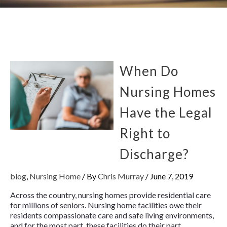
When Do
Nursing Homes
Have the Legal
Right to
Discharge?
blog
,
Nursing Home
/ By
Chris Murray
/
June 7, 2019
Across the country, nursing homes provide residential care
for millions of seniors. Nursing home facilities owe their
residents compassionate care and safe living environments,
and for the most part, these facilities do their part.