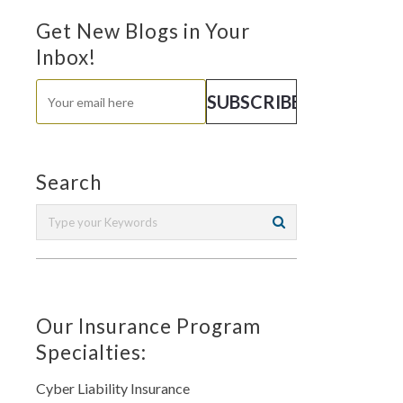
Get New Blogs in Your
Inbox!
Search
Our Insurance Program
Specialties:
Cyber Liability Insurance