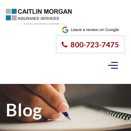
800-723-7475
Blog