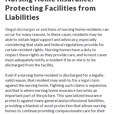
Protecting Facilities from
Liabilities
Illegal discharges
or evictions of nursing home residents can
occur for many reasons. In these cases, residents may be
able to obtain legal support and advocacy, especially
considering that state and federal regulations provide for
certain resident rights. Nursing homes have a duty to
respect these rights as they provide care, and in most cases
must adequately notify a resident if he or she is to be
discharged from the facility.
Even if a nursing home resident is discharged for a legally-
valid reason, that resident may wish to
file a legal claim
against the nursing home. Fighting such claims is expensive,
and that is where nursing home insurance becomes an
important part of the picture. This specialized insurance
protects against many general and professional liabilities,
providing a blanket of asset protection that allows nursing
homes to continue providing compassionate care for their