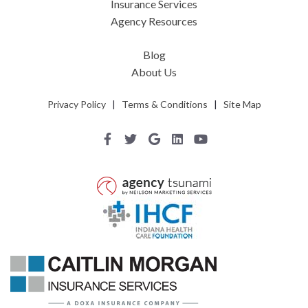
Insurance Services
Agency Resources
Blog
About Us
Privacy Policy
|
Terms & Conditions
|
Site Map