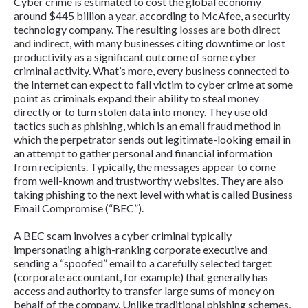
Cyber crime is estimated to cost the global economy
around $445 billion a year, according to McAfee, a security
technology company. The resulting
losses are both direct
and indirect
, with many businesses citing downtime or lost
productivity as a significant outcome of some cyber
criminal activity. What’s more, every business connected to
the Internet can expect to fall victim to cyber crime at some
point as criminals expand their ability to steal money
directly or to turn stolen data into money. They use old
tactics such as phishing, which is an email fraud method in
which the perpetrator sends out legitimate-looking email in
an attempt to gather personal and financial information
from recipients. Typically, the messages appear to come
from well-known and trustworthy websites. They are also
taking phishing to the next level with what is called Business
Email Compromise (“BEC”).
A BEC scam involves a cyber criminal typically
impersonating a high-ranking corporate executive and
sending a “spoofed” email to a carefully selected target
(corporate accountant, for example) that generally has
access and authority to transfer large sums of money on
behalf of the company. Unlike traditional phishing schemes,