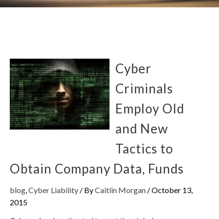
Cyber
Criminals
Employ Old
and New
Tactics to
Obtain Company Data, Funds
blog
,
Cyber Liability
/ By
Caitlin Morgan
/
October 13,
2015