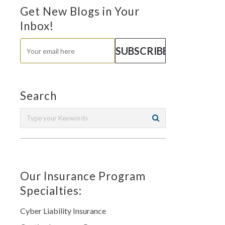
Get New Blogs in Your
Inbox!
Search
Our Insurance Program
Specialties:
Cyber Liability Insurance