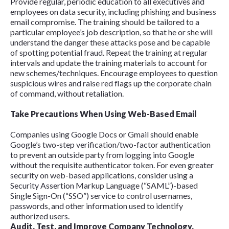
Provide regular, periodic education to all executives and
employees on data security, including phishing and business
email compromise. The training should be tailored to a
particular employee’s job description, so that he or she will
understand the danger these attacks pose and be capable
of spotting potential fraud. Repeat the training at regular
intervals and update the training materials to account for
new schemes/techniques. Encourage employees to question
suspicious wires and raise red flags up the corporate chain
of command, without retaliation.
Take Precautions When Using Web-Based Email
Companies using Google Docs or Gmail should enable
Google’s two-step verification/two-factor authentication
to prevent an outside party from logging into Google
without the requisite authenticator token. For even greater
security on web-based applications, consider using a
Security Assertion Markup Language (“SAML”)-based
Single Sign-On (“SSO”) service to control usernames,
passwords, and other information used to identify
authorized users.
Audit, Test, and Improve Company Technology.