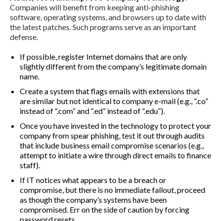
Companies will benefit from keeping anti-phishing
software, operating systems, and browsers up to date with
the latest patches. Such programs serve as an important
defense.
If possible, register Internet domains that are only
slightly different from the company’s legitimate domain
name.
Create a system that flags emails with extensions that
are similar but not identical to company e-mail (e.g., “.co”
instead of “.com” and “.ed” instead of “.edu”).
Once you have invested in the technology to protect your
company from spear phishing, test it out through audits
that include business email compromise scenarios (e.g.,
attempt to initiate a wire through direct emails to finance
staff).
If IT notices what appears to be a breach or
compromise, but there is no immediate fallout, proceed
as though the company’s systems have been
compromised. Err on the side of caution by forcing
password resets.