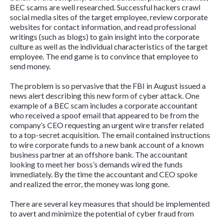
BEC scams are well researched. Successful hackers crawl
social media sites of the target employee, review corporate
websites for contact information, and read professional
writings (such as blogs) to gain insight into the corporate
culture as well as the individual characteristics of the target
employee. The end game is to convince that employee to
send money.
The problem is so pervasive that the FBI in August issued a
news alert describing this new form of cyber attack. One
example of a BEC scam includes a corporate accountant
who received a spoof email that appeared to be from the
company’s CEO requesting an urgent wire transfer related
to a top-secret acquisition. The email contained instructions
to wire corporate funds to a new bank account of a known
business partner at an offshore bank. The accountant
looking to meet her boss’s demands wired the funds
immediately. By the time the accountant and CEO spoke
and realized the error, the money was long gone.
There are several key measures that should be implemented
to avert and minimize the potential of cyber fraud from