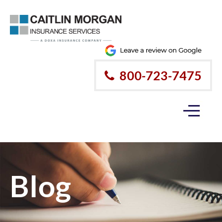
800-723-7475
Blog