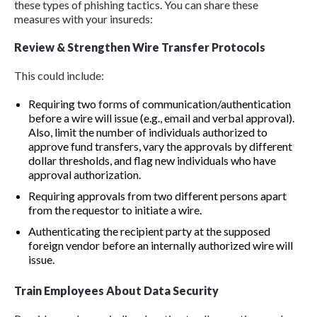
these types of phishing tactics. You can share these
measures with your insureds:
Review & Strengthen Wire Transfer Protocols
This could include:
Requiring two forms of communication/authentication
before a wire will issue (e.g., email and verbal approval).
Also, limit the number of individuals authorized to
approve fund transfers, vary the approvals by different
dollar thresholds, and flag new individuals who have
approval authorization.
Requiring approvals from two different persons apart
from the requestor to initiate a wire.
Authenticating the recipient party at the supposed
foreign vendor before an internally authorized wire will
issue.
Train Employees About Data Security