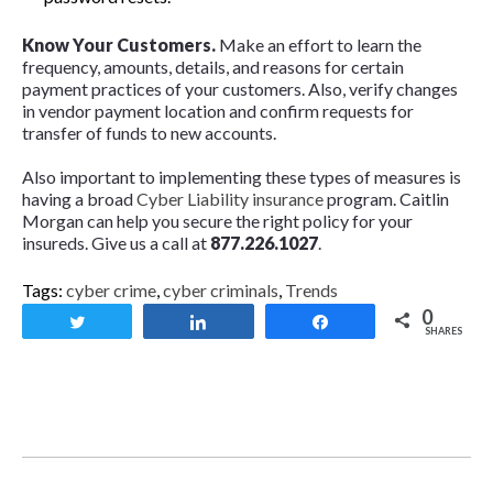
Know Your Customers.
Make an effort to learn the
frequency, amounts, details, and reasons for certain
payment practices of your customers. Also, verify changes
in vendor payment location and confirm requests for
transfer of funds to new accounts.
Also important to implementing these types of measures is
having a broad
Cyber Liability insurance
program. Caitlin
Morgan can help you secure the right policy for your
insureds. Give us a call at
877.226.1027
.
Tags:
cyber crime
,
cyber criminals
,
Trends
0
Tweet
Share
Share
SHARES