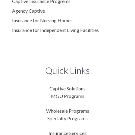
Captive Insurance Progrems
Agency Captive
Insurance for Nursing Homes
Insurance for Independent Living Facilities
Quick Links
Captive Solutions
MGU Programs
Wholesale Programs
Specialty Programs
Insurance Services