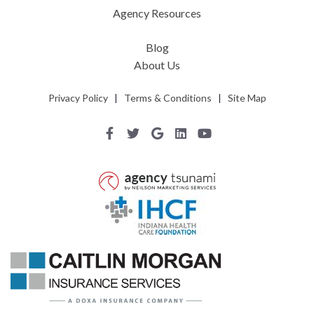
Agency Resources
Blog
About Us
Privacy Policy
|
Terms & Conditions
|
Site Map