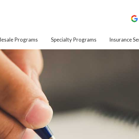
esale Programs
Specialty Programs
Insurance Se