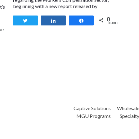
beginning with a new report released by
t’s
0
Tweet
Share
Share
SHARES
RES
Captive Solutions
Wholesal
MGU Programs
Specialt