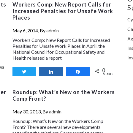
sts
Workers Comp: New Report Calls for
S
Increased Penalties for Unsafe Work
Places
Cy
Ca
May 6, 2014, By
admin
Ag
Workers Comp: New Report Calls for Increased
Penalties for Unsafe Work Places In April, the
In
National Council for Occupational Safety and
In
Health released a report
RES
0
Tweet
Share
Share
SHARES
fer
Roundup: What’s New on the Workers
r
Comp Front?
May 30, 2013, By
admin
Roundup: What’s New on the Workers Comp
Front? There are several new developments
regarding the Workers Compensation sector,