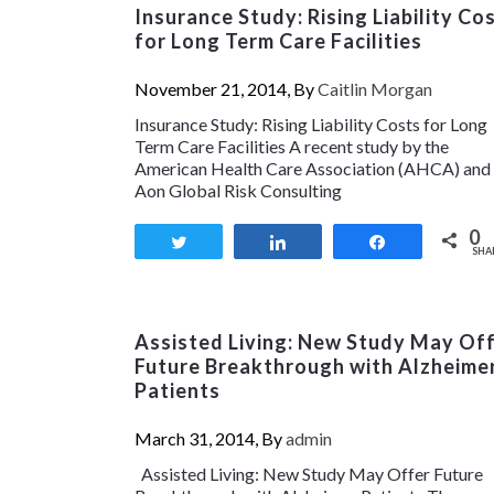
Insurance Study: Rising Liability Co
for Long Term Care Facilities
November 21, 2014, By
Caitlin Morgan
Insurance Study: Rising Liability Costs for Long
Term Care Facilities A recent study by the
American Health Care Association (AHCA) and
Aon Global Risk Consulting
0
Tweet
Share
Share
SHA
Assisted Living: New Study May Of
Future Breakthrough with Alzheime
Patients
March 31, 2014, By
admin
Assisted Living: New Study May Offer Future