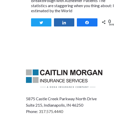
Breakthrough with Alzheimer Patients The
statistics are staggering when you thing about: I
estimated by the World
0
Tweet
Share
Share
SHA
5875 Castle Creek Parkway North Drive
Suite 215, Indianapolis, IN 46250
Phone:
317.575.4440