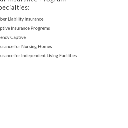
pecialties:
ber Liability Insurance
ptive Insurance Progrems
ency Captive
surance for Nursing Homes
surance for Independent Living Facilities