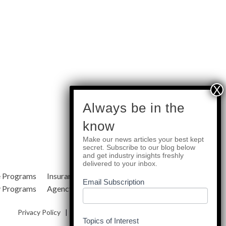
subscribe
Always be in the
know
Make our news articles your best kept
Quick Links
secret. Subscribe to our blog below
and get industry insights freshly
delivered to your inbox.
e Programs
Insurance Services
Blog
Email Subscription
y Programs
Agency Resources
About Us
Privacy Policy
|
Terms & Conditions
|
Site Map
Topics of Interest