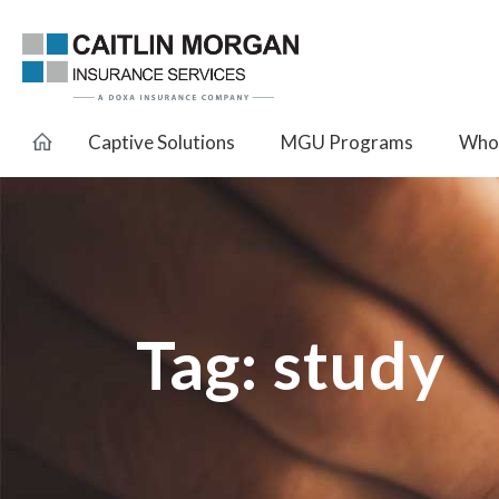
Captive Solutions
MGU Programs
Whol
Tag:
study