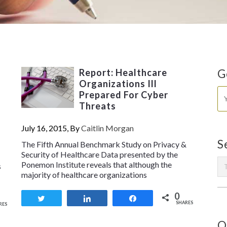
Report: Healthcare
G
Organizations Ill
Prepared For Cyber
Threats
July 16, 2015, By
Caitlin Morgan
S
The Fifth Annual Benchmark Study on Privacy &
Security of Healthcare Data presented by the
Ponemon Institute reveals that although the
s
majority of healthcare organizations
0
Tweet
Share
Share
SHARES
RES
O