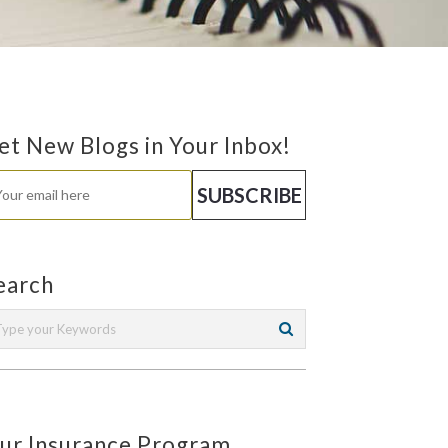
et New Blogs in Your Inbox!
earch
ur Insurance Program