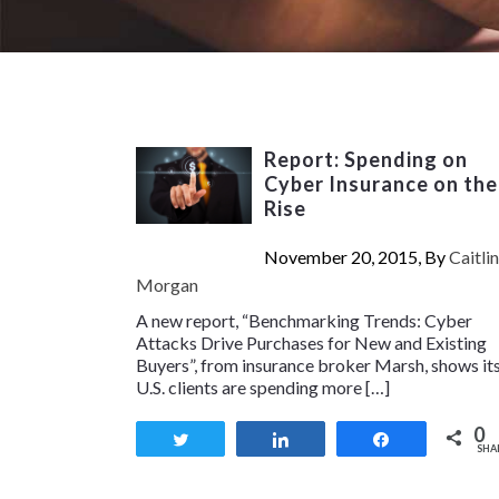
Report: Spending on
Cyber Insurance on the
Rise
November 20, 2015, By
Caitlin
Morgan
A new report, “Benchmarking Trends: Cyber
Attacks Drive Purchases for New and Existing
Buyers”, from insurance broker Marsh, shows it
U.S. clients are spending more […]
0
Tweet
Share
Share
SHA