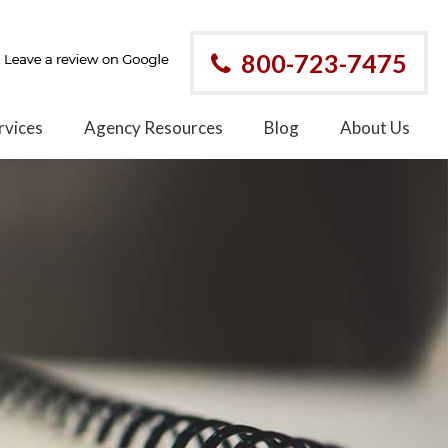
800-723-7475
rvices
Agency Resources
Blog
About Us