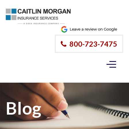
800-723-7475
Blog