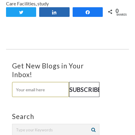
Care Facilities
,
study
0
Tweet
Share
Share
SHARES
Get New Blogs in Your
Inbox!
Search