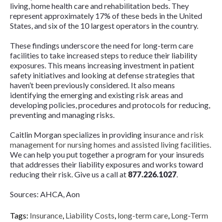
living, home health care and rehabilitation beds. They
represent approximately 17% of these beds in the United
States, and six of the 10 largest operators in the country.
These findings underscore the need for long-term care
facilities to take increased steps to reduce their liability
exposures. This means increasing investment in patient
safety initiatives and looking at defense strategies that
haven’t been previously considered. It also means
identifying the emerging and existing risk areas and
developing policies, procedures and protocols for reducing,
preventing and managing risks.
Caitlin Morgan specializes in providing
insurance and risk
management for nursing homes and assisted living facilities
.
We can help you put together a program for your insureds
that addresses their liability exposures and works toward
reducing their risk. Give us a call at
877.226.1027
.
Sources: AHCA, Aon
Tags:
Insurance
,
Liability Costs
,
long-term care
,
Long-Term