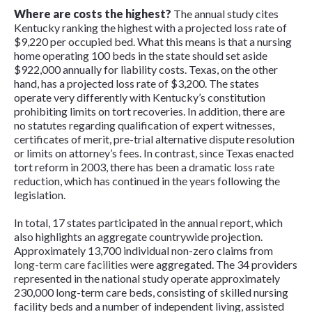
Where are costs the highest?
The annual study cites
Kentucky ranking the highest with a projected loss rate of
$9,220 per occupied bed. What this means is that a nursing
home operating 100 beds in the state should set aside
$922,000 annually for liability costs. Texas, on the other
hand, has a projected loss rate of $3,200. The states
operate very differently with Kentucky’s constitution
prohibiting limits on tort recoveries. In addition, there are
no statutes regarding qualification of expert witnesses,
certificates of merit, pre-trial alternative dispute resolution
or limits on attorney’s fees. In contrast, since Texas enacted
tort reform in 2003, there has been a dramatic loss rate
reduction, which has continued in the years following the
legislation.
In total, 17 states participated in the annual report, which
also highlights an aggregate countrywide projection.
Approximately 13,700 individual non-zero claims from
long-term care facilities
were aggregated. The 34 providers
represented in the national study operate approximately
230,000 long-term care beds, consisting of skilled nursing
facility beds and a number of independent living, assisted