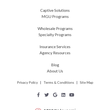
Captive Solutions
MGU Programs
Wholesale Programs
Specialty Programs
Insurance Services
Agency Resources
Blog
About Us
Privacy Policy
|
Terms & Conditions
|
Site Map