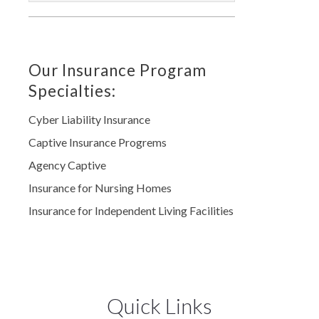
Our Insurance Program
Specialties:
Cyber Liability Insurance
Captive Insurance Progrems
Agency Captive
Insurance for Nursing Homes
Insurance for Independent Living Facilities
Quick Links