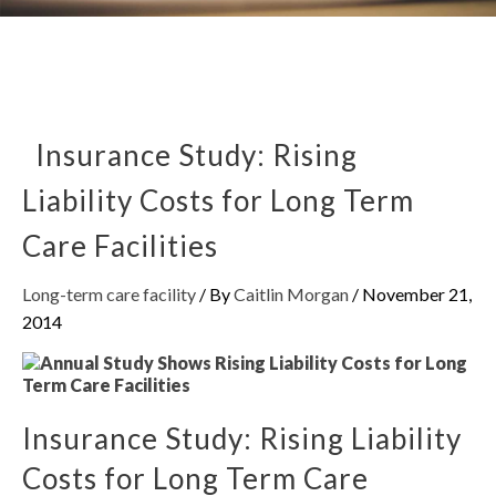
Insurance Study: Rising
Liability Costs for Long Term
Care Facilities
Long-term care facility
/ By
Caitlin Morgan
/
November 21,
2014
Insurance Study: Rising Liability
Costs for Long Term Care