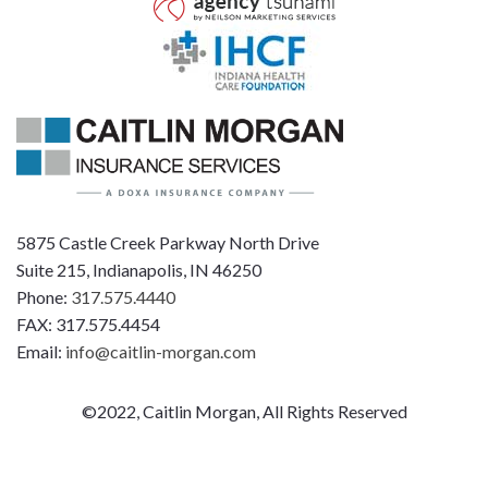
5875 Castle Creek Parkway North Drive
Suite 215, Indianapolis, IN 46250
Phone:
317.575.4440
FAX: 317.575.4454
Email:
info@caitlin-morgan.com
©2022, Caitlin Morgan, All Rights Reserved