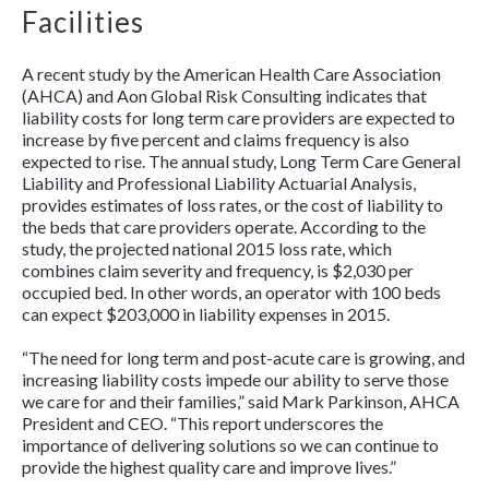
Facilities
A recent study by the American Health Care Association
(AHCA) and Aon Global Risk Consulting indicates that
liability costs for long term care providers are expected to
increase by five percent and claims frequency is also
expected to rise. The annual study,
Long Term Care General
Liability and Professional Liability Actuarial Analysis
,
provides estimates of loss rates, or the cost of liability to
the beds that care providers operate. According to the
study, the projected national 2015 loss rate, which
combines claim severity and frequency, is $2,030 per
occupied bed. In other words, an operator with 100 beds
can expect $203,000 in liability expenses in 2015.
“The need for long term and post-acute care is growing, and
increasing liability costs impede our ability to serve those
we care for and their families,” said Mark Parkinson, AHCA
President and CEO. “This report underscores the
importance of delivering solutions so we can continue to
provide the highest quality care and improve lives.”