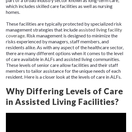
part of a broad industry sector known as long-term care,
which includes skilled care facilities as well as nursing
homes.
These facilities are typically protected by specialized risk
management strategies that include
assisted living facility
coverage
. Risk management is designed to minimize the
risks experienced by managers, staff members, and
residents alike. As with any aspect of the healthcare sector,
there are many different options when it comes to the level
of care available in ALFs and assisted living communities.
These levels of senior care allow facilities and their staff
members to tailor assistance for the unique needs of each
resident. Here is a closer look at the levels of care in ALFs.
Why Differing Levels of Care
in Assisted Living Facilities?