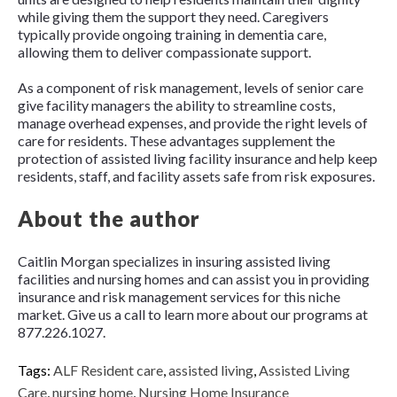
while giving them the support they need. Caregivers
typically provide ongoing training in dementia care,
allowing them to deliver compassionate support.
As a component of risk management, levels of senior care
give facility managers the ability to streamline costs,
manage overhead expenses, and provide the right levels of
care for residents. These advantages supplement the
protection of assisted living facility insurance and help keep
residents, staff, and facility assets safe from risk exposures.
About the author
Caitlin Morgan specializes in insuring assisted living
facilities and nursing homes and can assist you in providing
insurance and risk management services for this niche
market. Give us a call to learn more about our programs at
877.226.1027.
Tags:
ALF Resident care
,
assisted living
,
Assisted Living
Care
,
nursing home
,
Nursing Home Insurance