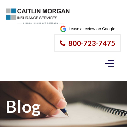
800-723-7475
Blog