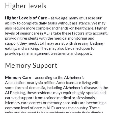
Higher levels
Higher Levels of Care
– as we age, many of us lose our
ability to complete daily tasks without assistance. We may
also require more complex and hands-on healthcare. Higher
levels of senior care in ALFs take these factors into account,
providing residents with the medical monitoring and
support they need. Staff may assist with dressing, bathing,
eating, and walking. They may also be called upon to
provide pain management treatments and support.
Memory Support
Memory Care
– according to the Alzheimer’s
Association,
nearly six million Americans are living with
some form of dementia
, including Alzheimer’s disease. In the
ALF setting, these residents may require highly-specialized
care and support from trained medical professionals.
Memory care centers or memory care units are becoming a
common level of care in ALFs across the country. These
units are designed to help residents maintain their dignity