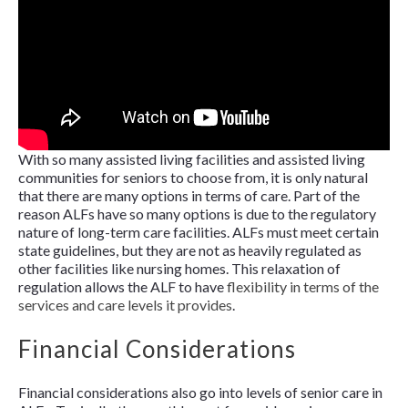
With so many assisted living facilities and assisted living
communities for seniors to choose from, it is only natural
that there are many options in terms of care. Part of the
reason ALFs have so many options is due to the regulatory
nature of long-term care facilities. ALFs must meet certain
state guidelines, but they are not as heavily regulated as
other facilities like nursing homes. This relaxation of
regulation allows the ALF to have
flexibility in terms of the
services and care levels it provides
.
Financial Considerations
Financial considerations also go into levels of senior care in