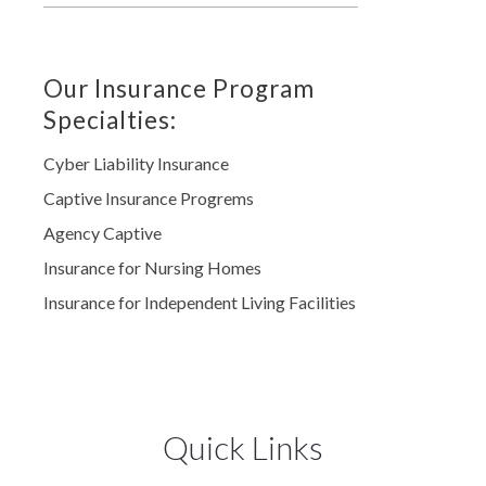
Our Insurance Program
Specialties:
Cyber Liability Insurance
Captive Insurance Progrems
Agency Captive
Insurance for Nursing Homes
Insurance for Independent Living Facilities
Quick Links