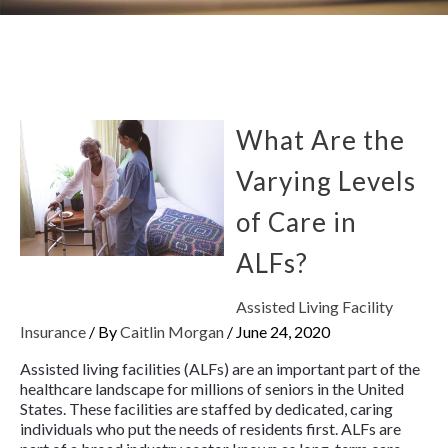
What Are the
Varying Levels
of Care in
ALFs?
Assisted Living Facility
Insurance
/ By
Caitlin Morgan
/
June 24, 2020
Assisted living facilities (ALFs) are an important part of the
healthcare landscape for millions of seniors in the United
States. These facilities are staffed by dedicated, caring
individuals who put the needs of residents first. ALFs are