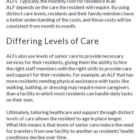
ALFs. Typically, the monthly cost for residence in an
ALF depends on the care the resident will require. By using
distinct care levels, residents and their family members have
a better understanding of the costs, and those costs will be
consistent from month to month.
Differing Levels of Care
ALFs also use levels of senior care to provide necessary
services for their residents, giving them the ability to hire
the right staff members with the right skills to provide care
and support for their residents. For example, an ALF that has
more residents needing physical assistance with tasks like
walking, bathing, or dressing may require more caregivers
than a facility in which most residents can handle daily tasks
on their own.
Ultimately, tailoring healthcare and support through distinct
levels of care
allows the resident to age in place longer.
What this means is that levels of senior care reduce the need
for transfers from one facility to another as residents’ health
conditions decline over time.