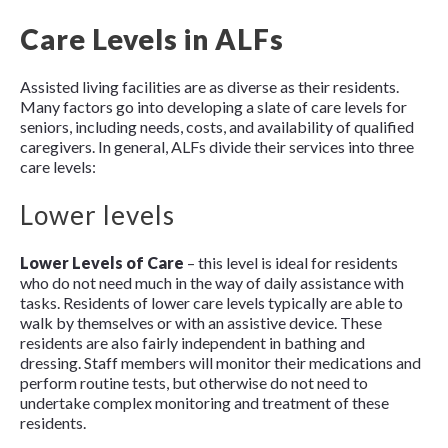
Care Levels in ALFs
Assisted living facilities are as diverse as their residents.
Many factors go into developing a slate of care levels for
seniors, including needs, costs, and availability of qualified
caregivers. In general, ALFs divide their services into three
care levels:
Lower levels
Lower Levels of Care
– this level is ideal for residents
who do not need much in the way of daily assistance with
tasks. Residents of lower care levels typically are able to
walk by themselves or with an assistive device. These
residents are also fairly independent in bathing and
dressing. Staff members will monitor their medications and
perform routine tests, but otherwise do not need to
undertake complex monitoring and treatment of these
residents.