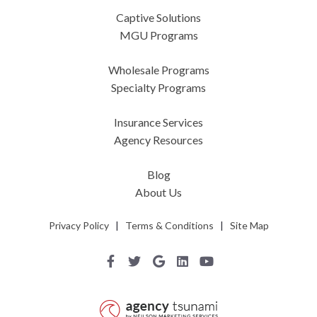
Captive Solutions
MGU Programs
Wholesale Programs
Specialty Programs
Insurance Services
Agency Resources
Blog
About Us
Privacy Policy
|
Terms & Conditions
|
Site Map