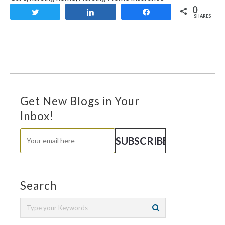
0
Tweet
Share
Share
SHARES
Get New Blogs in Your
Inbox!
Search