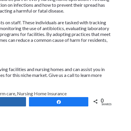
on on infections and how to prevent their spread has
cting a harmful or fatal disease.
s on staff. These individuals are tasked with tracking
monitoring the use of antibiotics, evaluating laboratory
 programs for facilities. By adopting practices that meet
omes can reduce a common cause of harm for residents,
iving facilities and nursing homes and can assist you in
 for this niche market. Give us a call to learn more
erm care
,
Nursing Home Insurance
0
Share
Share
SHARES