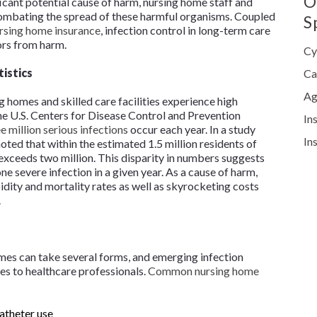
O
icant potential cause of harm, nursing home staff and
mbating the spread of these harmful organisms. Coupled
S
rsing home insurance
, infection control in long-term care
tors from harm.
Cy
tistics
Ca
Ag
ng homes and skilled care facilities experience high
he U.S. Centers for Disease Control and Prevention
In
e million serious infections
occur each year. In a study
In
oted that within the estimated 1.5 million residents of
 exceeds two million. This disparity in numbers suggests
 severe infection in a given year. As a cause of harm,
idity and mortality rates as well as skyrocketing costs
t.
homes can take several forms, and emerging infection
es to healthcare professionals.
Common nursing home
catheter use