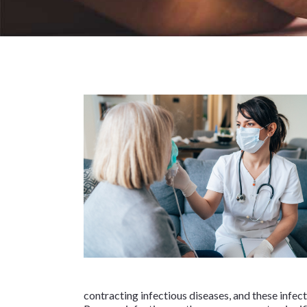
contracting infectious diseases, and these infec