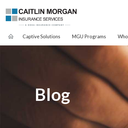
Captive Solutions
MGU Programs
Whol
Blog