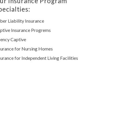
ur Insurance Program
pecialties:
ber Liability Insurance
ptive Insurance Progrems
ency Captive
surance for Nursing Homes
surance for Independent Living Facilities