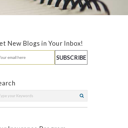
et New Blogs in Your Inbox!
earch