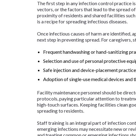
The first step in any infection control practice 
vectors, or the factors that lead to the spread 
proximity of residents and shared facilities such
is a recipe for spreading infectious diseases.
Once infectious causes of harm are identified, a
next step in preventing spread. For caregivers, 
Frequent handwashing or hand-sanitizing pra
Selection and use of personal protective equ
Safe injection and device-placement practic
Adoption of single-use medical devices and t
Facility maintenance personnel should be direct
protocols, paying particular attention to treat
high-touch surfaces. Keeping facilities clean g
spreading to residents.
Staff training is an integral part of infection co
emerging infections may necessitate new or revis
and treating common or emerging infections sho