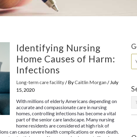
Identifying Nursing
G
Home Causes of Harm:
Infections
Long-term care facility
/ By
Caitlin Morgan
/
July
S
15, 2020
With millions of elderly Americans depending on
accurate and compassionate care in nursing
homes, controlling infections has become a vital
part of the senior care landscape. Many nursing
home residents are considered at high risk of
tions can cause severe health complications or even death.