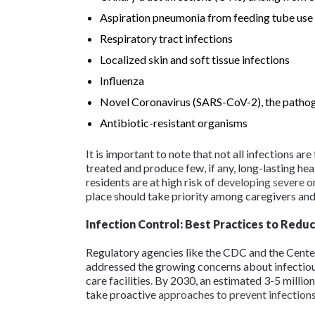
Aspiration pneumonia from feeding tube use
Respiratory tract infections
Localized skin and soft tissue infections
Influenza
Novel Coronavirus (SARS-CoV-2), the path
Antibiotic-resistant organisms
It is important to note that not all infections ar
treated and produce few, if any, long-lasting he
residents are at high risk of
developing severe or
place should take priority among caregivers and
Infection Control: Best Practices to Redu
Regulatory agencies like the CDC and the Cent
addressed the growing concerns about infectiou
care facilities. By 2030, an estimated 3-5 million 
take proactive
approaches to prevent infection