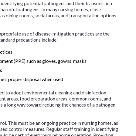
is identifying potential pathogens and their transmission
of harmful pathogens. In many nursing homes, close
 as dining rooms, social areas, and transportation options
ppropriate use of disease-mitigation practices are the
standard precautions include:
ctices
ipment (PPE) such as gloves, gowns, masks
es
heir proper disposal when used
ed to adopt environmental cleaning and disinfection
ment areas, food preparation areas, common rooms, and
oes a long way toward reducing the chances of a pathogen
ntrol. This must be an ongoing practice in nursing homes, as
ed control measures. Regular staff training in identifying
uld be part of every nursing home operation. Providing