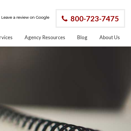
800-723-7475
rvices
Agency Resources
Blog
About Us