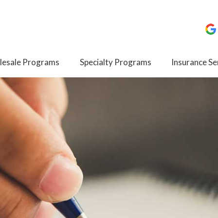
esale Programs
Specialty Programs
Insurance Se