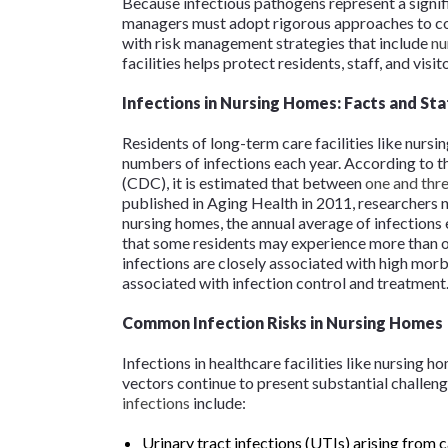
Because infectious pathogens represent a signif
managers must adopt rigorous approaches to co
with risk management strategies that include
nu
facilities helps protect residents, staff, and visi
Infections in Nursing Homes: Facts and Sta
Residents of long-term care facilities like nursi
numbers of infections each year. According to t
(CDC), it is estimated that between
one and thre
published in
Aging Health
in 2011, researchers n
nursing homes, the annual average of infections
that some residents may experience more than one
infections are closely associated with high morb
associated with infection control and treatmen
Common Infection Risks in Nursing Homes
Infections in healthcare facilities like nursing 
vectors continue to present substantial challeng
infections
include:
Urinary tract infections (UTIs) arising from 