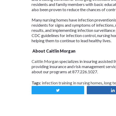
residents and family members with basic educati
also been proven to reduce the chances of contra
Many nursing homes have infection preventionist
residents for signs and symptoms of infections, 
results, and implementing infection surveillance
CDC guidelines for infection control, nursing h
helping them to continue to lead healthy lives.
About Caitlin Morgan
Caitlin Morgan
specializes in insuring assisted l
providing insurance and risk management services
about our programs at 877.226.1027.
Tags:
infection training in nursing homes
,
long t
Tweet