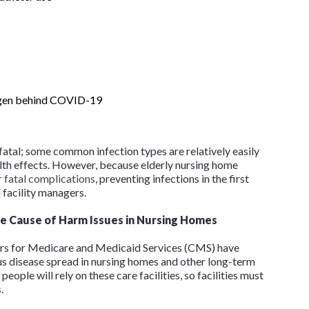
ogen behind COVID-19
e fatal; some common infection types are relatively easily
alth effects. However, because elderly nursing home
 fatal complications
, preventing infections in the first
 facility managers.
ce Cause of Harm Issues in Nursing Homes
ers for Medicare and Medicaid Services (CMS) have
s disease spread in nursing homes and other long-term
people will rely on these care facilities, so facilities must
s
.