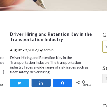
Driver Hiring and Retention Key in the
G
Transportation Industry
August 29, 2012, By
admin
use
Driver Hiring and Retention Key in the
use
Transportation Industry The transportation
industry faces a wide range of risk issues such as
S
[…]
fleet safety, driver hiring
0
Tweet
Share
Share
RES
SHARES
O