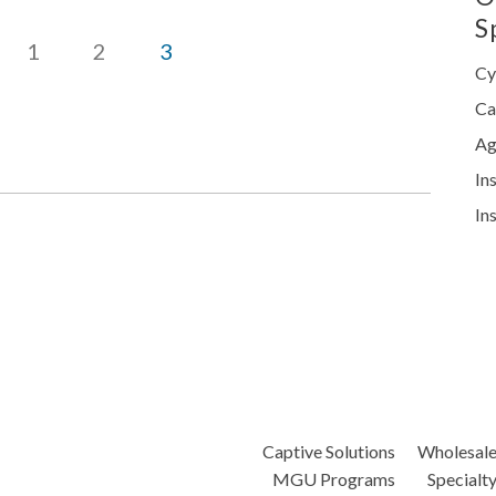
S
1
2
3
Cy
Ca
Ag
In
In
Captive Solutions
Wholesal
MGU Programs
Specialt