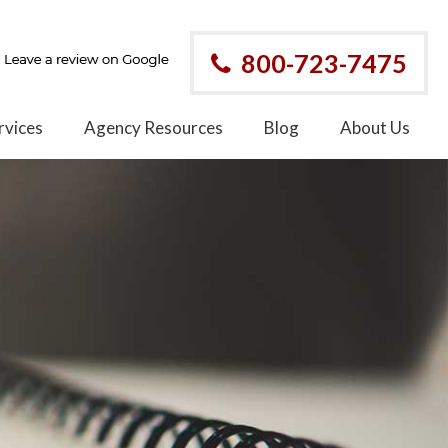
800-723-7475
rvices
Agency Resources
Blog
About Us