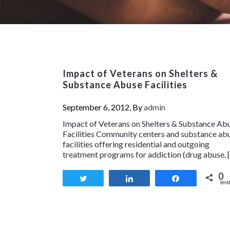
Impact of Veterans on Shelters &
Substance Abuse Facilities
September 6, 2012, By
admin
Impact of Veterans on Shelters & Substance Ab
Facilities Community centers and substance ab
facilities offering residential and outgoing
treatment programs for addiction (drug abuse, 
0
Tweet
Share
Share
SHA