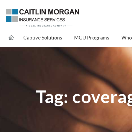
Captive Solutions
MGU Programs
Whol
Tag:
covera