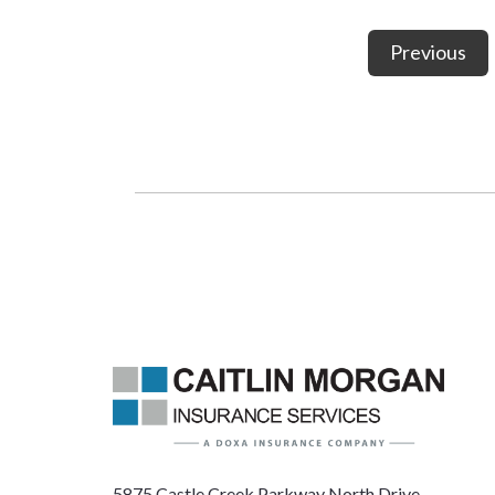
Previous
5875 Castle Creek Parkway North Drive