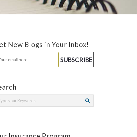
et New Blogs in Your Inbox!
earch
ur Insurance Program