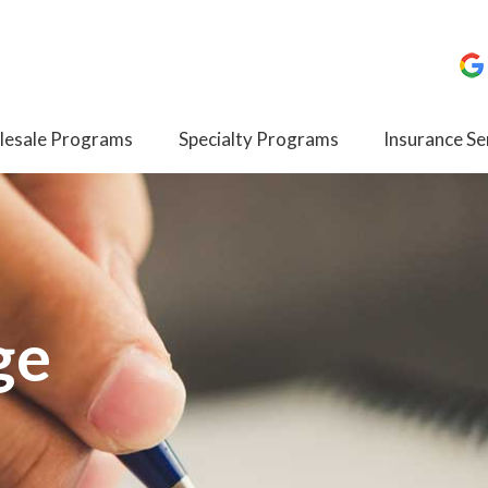
esale Programs
Specialty Programs
Insurance Se
ge