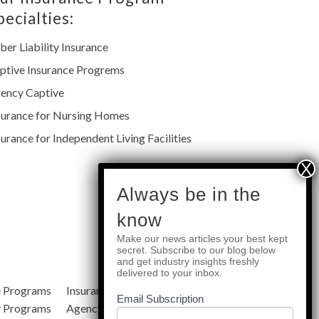
pecialties:
ber Liability Insurance
ptive Insurance Progrems
ency Captive
surance for Nursing Homes
surance for Independent Living Facilities
subscribe
Always be in the
know
Make our news articles your best kept
Quick Links
secret. Subscribe to our blog below
and get industry insights freshly
delivered to your inbox.
e Programs
Insurance Services
Blog
Email Subscription
y Programs
Agency Resources
About Us